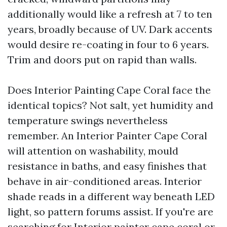
additionally would like a refresh at 7 to ten
years, broadly because of UV. Dark accents
would desire re-coating in four to 6 years.
Trim and doors put on rapid than walls.
Does Interior Painting Cape Coral face the
identical topics? Not salt, yet humidity and
temperature swings nevertheless
remember. An Interior Painter Cape Coral
will attention on washability, mould
resistance in baths, and easy finishes that
behave in air-conditioned areas. Interior
shade reads in a different way beneath LED
light, so pattern forums assist. If you're are
searching for Interior painter cape coral or