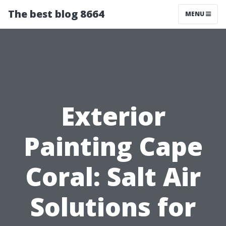
The best blog 8664
MENU
Exterior
Painting Cape
Coral: Salt Air
Solutions for