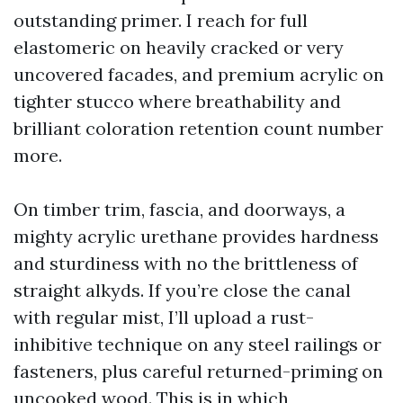
outstanding primer. I reach for full
elastomeric on heavily cracked or very
uncovered facades, and premium acrylic on
tighter stucco where breathability and
brilliant coloration retention count number
more.
On timber trim, fascia, and doorways, a
mighty acrylic urethane provides hardness
and sturdiness with no the brittleness of
straight alkyds. If you’re close the canal
with regular mist, I’ll upload a rust-
inhibitive technique on any steel railings or
fasteners, plus careful returned-priming on
uncooked wood. This is in which