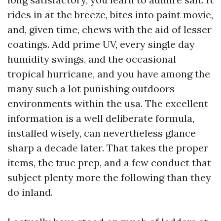
rides in at the breeze, bites into paint movie,
and, given time, chews with the aid of lesser
coatings. Add prime UV, every single day
humidity swings, and the occasional
tropical hurricane, and you have among the
many such a lot punishing outdoors
environments within the usa. The excellent
information is a well deliberate formula,
installed wisely, can nevertheless glance
sharp a decade later. That takes the proper
items, the true prep, and a few conduct that
subject plenty more the following than they
do inland.