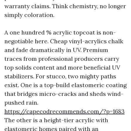
warranty claims. Think chemistry, no longer
simply coloration.
A one hundred % acrylic topcoat is non-
negotiable here. Cheap vinyl-acrylics chalk
and fade dramatically in UV. Premium
traces from professional producers carry
top solids content and more beneficial UV
stabilizers. For stucco, two mighty paths
exist. One is a top-build elastomeric coating
that bridges micro-cracks and sheds wind-
pushed rain.
https://capecodrecommends.com/?p=1683
The other is a height-tier acrylic with
elastomeric homes paired with an