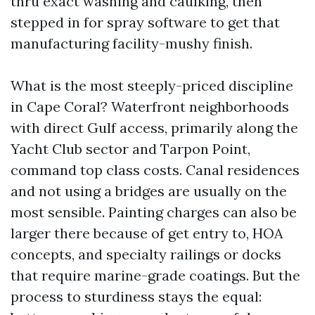
thru exact washing and caulking, then
stepped in for spray software to get that
manufacturing facility-mushy finish.
What is the most steeply-priced discipline
in Cape Coral? Waterfront neighborhoods
with direct Gulf access, primarily along the
Yacht Club sector and Tarpon Point,
command top class costs. Canal residences
and not using a bridges are usually on the
most sensible. Painting charges can also be
larger there because of get entry to, HOA
concepts, and specialty railings or docks
that require marine-grade coatings. But the
process to sturdiness stays the equal: