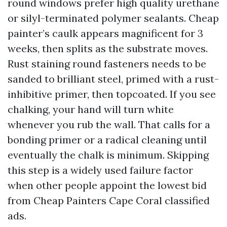
round windows prefer high quality urethane
or silyl-terminated polymer sealants. Cheap
painter’s caulk appears magnificent for 3
weeks, then splits as the substrate moves.
Rust staining round fasteners needs to be
sanded to brilliant steel, primed with a rust-
inhibitive primer, then topcoated. If you see
chalking, your hand will turn white
whenever you rub the wall. That calls for a
bonding primer or a radical cleaning until
eventually the chalk is minimum. Skipping
this step is a widely used failure factor
when other people appoint the lowest bid
from Cheap Painters Cape Coral classified
ads.