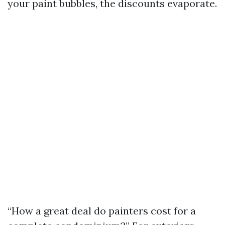
your paint bubbles, the discounts evaporate.
“How a great deal do painters cost for a