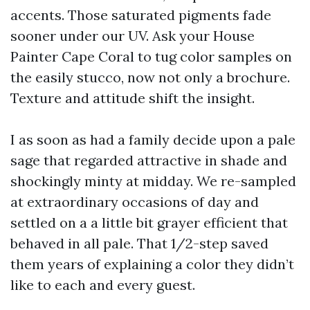
accents. Those saturated pigments fade
sooner under our UV. Ask your House
Painter Cape Coral to tug color samples on
the easily stucco, now not only a brochure.
Texture and attitude shift the insight.
I as soon as had a family decide upon a pale
sage that regarded attractive in shade and
shockingly minty at midday. We re-sampled
at extraordinary occasions of day and
settled on a a little bit grayer efficient that
behaved in all pale. That 1/2-step saved
them years of explaining a color they didn’t
like to each and every guest.