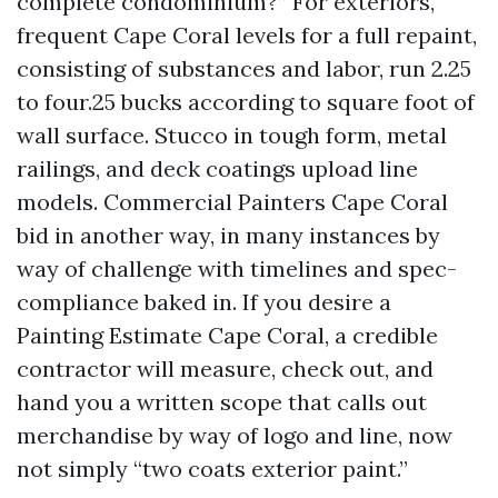
complete condominium?” For exteriors,
frequent Cape Coral levels for a full repaint,
consisting of substances and labor, run 2.25
to four.25 bucks according to square foot of
wall surface. Stucco in tough form, metal
railings, and deck coatings upload line
models. Commercial Painters Cape Coral
bid in another way, in many instances by
way of challenge with timelines and spec-
compliance baked in. If you desire a
Painting Estimate Cape Coral, a credible
contractor will measure, check out, and
hand you a written scope that calls out
merchandise by way of logo and line, now
not simply “two coats exterior paint.”