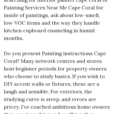
Painting Services Near Me Cape Coral for
inside of paintings, ask about low-smell,
low-VOC items and the way they handle
kitchen cupboard enameling in humid
months.
Do you present Painting instructions Cape
Coral? Many network centers and stores
host beginner periods for property owners
who choose to study basics. If you wish to
DIY accent walls or fixtures, these are a
laugh and sensible. For exteriors, the
studying curve is steep, and errors are
pricey. I’ve coached ambitious home owners