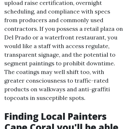
upload raise certification, overnight
scheduling, and compliance with specs
from producers and commonly used
contractors. If you possess a retail plaza on
Del Prado or a waterfront restaurant, you
would like a staff with access regulate,
transparent signage, and the potential to
segment paintings to prohibit downtime.
The coatings may well shift too, with
greater consciousness to traffic-rated
products on walkways and anti-graffiti
topcoats in susceptible spots.
Finding Local Painters
Cape Coral you'll be able