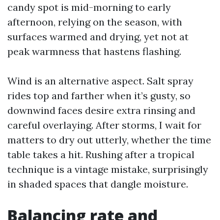
candy spot is mid-morning to early
afternoon, relying on the season, with
surfaces warmed and drying, yet not at
peak warmness that hastens flashing.
Wind is an alternative aspect. Salt spray
rides top and farther when it’s gusty, so
downwind faces desire extra rinsing and
careful overlaying. After storms, I wait for
matters to dry out utterly, whether the time
table takes a hit. Rushing after a tropical
technique is a vintage mistake, surprisingly
in shaded spaces that dangle moisture.
Balancing rate and