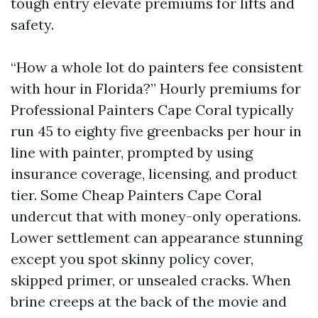
tough entry elevate premiums for lifts and
safety.
“How a whole lot do painters fee consistent
with hour in Florida?” Hourly premiums for
Professional Painters Cape Coral typically
run 45 to eighty five greenbacks per hour in
line with painter, prompted by using
insurance coverage, licensing, and product
tier. Some Cheap Painters Cape Coral
undercut that with money-only operations.
Lower settlement can appearance stunning
except you spot skinny policy cover,
skipped primer, or unsealed cracks. When
brine creeps at the back of the movie and