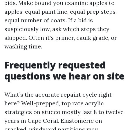
bids. Make bound you examine apples to
apples: equal paint line, equal prep steps,
equal number of coats. If a bid is
suspiciously low, ask which steps they
skipped. Often it’s primer, caulk grade, or
washing time.
Frequently requested
questions we hear on site
What’s the accurate repaint cycle right
here? Well-prepped, top rate acrylic
strategies on stucco mostly last 8 to twelve
years in Cape Coral. Elastomeric on
cracked, windward partitions may