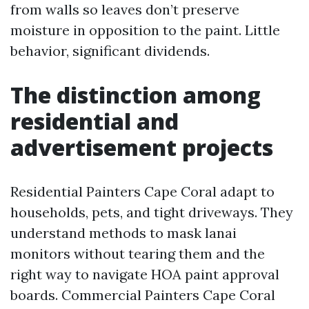
from walls so leaves don’t preserve
moisture in opposition to the paint. Little
behavior, significant dividends.
The distinction among
residential and
advertisement projects
Residential Painters Cape Coral adapt to
households, pets, and tight driveways. They
understand methods to mask lanai
monitors without tearing them and the
right way to navigate HOA paint approval
boards. Commercial Painters Cape Coral