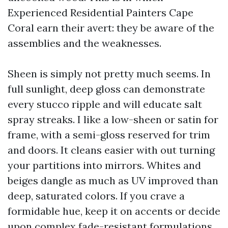
Experienced Residential Painters Cape
Coral earn their avert: they be aware of the
assemblies and the weaknesses.
Sheen is simply not pretty much seems. In
full sunlight, deep gloss can demonstrate
every stucco ripple and will educate salt
spray streaks. I like a low-sheen or satin for
frame, with a semi-gloss reserved for trim
and doors. It cleans easier with out turning
your partitions into mirrors. Whites and
beiges dangle as much as UV improved than
deep, saturated colors. If you crave a
formidable hue, keep it on accents or decide
upon complex fade-resistant formulations.