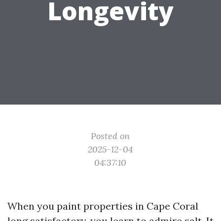
Longevity
Posted on
2025-12-04
04:37:10
When you paint properties in Cape Coral
long satisfactory, you learn to admire salt. It