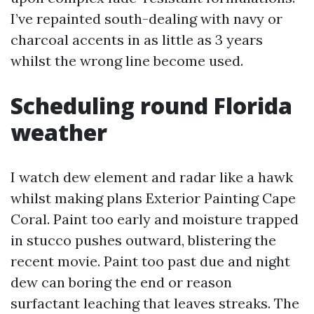
I’ve repainted south-dealing with navy or
charcoal accents in as little as 3 years
whilst the wrong line become used.
Scheduling round Florida
weather
I watch dew element and radar like a hawk
whilst making plans Exterior Painting Cape
Coral. Paint too early and moisture trapped
in stucco pushes outward, blistering the
recent movie. Paint too past due and night
dew can boring the end or reason
surfactant leaching that leaves streaks. The