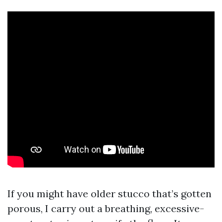
If you might have older stucco that’s gotten
porous, I carry out a breathing, excessive-