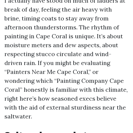
I actually have stood on much of ladders at
break of day, feeling the air heavy with
brine, timing coats to stay away from
afternoon thunderstorms. The rhythm of
painting in Cape Coral is unique. It’s about
moisture meters and dew aspects, about
respecting stucco circulate and wind-
driven rain. If you might be evaluating
“Painters Near Me Cape Coral,” or
wondering which “Painting Company Cape
Coral” honestly is familiar with this climate,
right here’s how seasoned execs believe
with the aid of external sturdiness near the
saltwater.