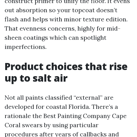
construct primer to unify the floor. It evens
out absorption so your topcoat doesn’t
flash and helps with minor texture edition.
That evenness concerns, highly for mid-
sheen coatings which can spotlight
imperfections.
Product choices that rise
up to salt air
Not all paints classified “external” are
developed for coastal Florida. There’s a
rationale the Best Painting Company Cape
Coral swears by using particular
procedures after years of callbacks and