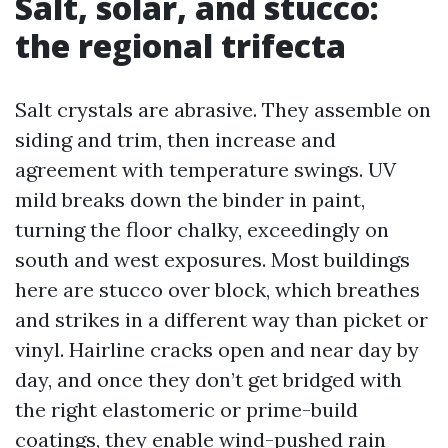
Salt, solar, and stucco:
the regional trifecta
Salt crystals are abrasive. They assemble on
siding and trim, then increase and
agreement with temperature swings. UV
mild breaks down the binder in paint,
turning the floor chalky, exceedingly on
south and west exposures. Most buildings
here are stucco over block, which breathes
and strikes in a different way than picket or
vinyl. Hairline cracks open and near day by
day, and once they don’t get bridged with
the right elastomeric or prime-build
coatings, they enable wind-pushed rain