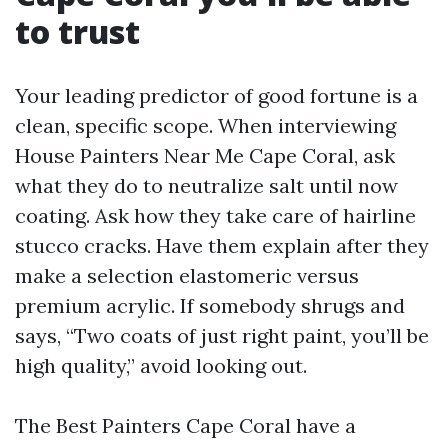
to trust
Your leading predictor of good fortune is a
clean, specific scope. When interviewing
House Painters Near Me Cape Coral, ask
what they do to neutralize salt until now
coating. Ask how they take care of hairline
stucco cracks. Have them explain after they
make a selection elastomeric versus
premium acrylic. If somebody shrugs and
says, “Two coats of just right paint, you’ll be
high quality,” avoid looking out.
The Best Painters Cape Coral have a