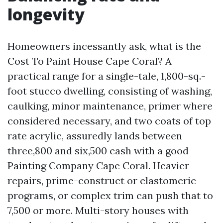
longevity
Homeowners incessantly ask, what is the
Cost To Paint House Cape Coral? A
practical range for a single-tale, 1,800-sq.-
foot stucco dwelling, consisting of washing,
caulking, minor maintenance, primer where
considered necessary, and two coats of top
rate acrylic, assuredly lands between
three,800 and six,500 cash with a good
Painting Company Cape Coral. Heavier
repairs, prime-construct or elastomeric
programs, or complex trim can push that to
7,500 or more. Multi-story houses with