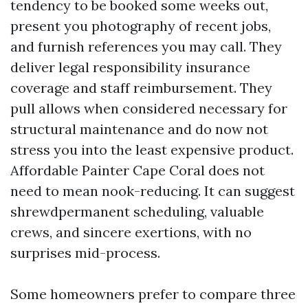
tendency to be booked some weeks out,
present you photography of recent jobs,
and furnish references you may call. They
deliver legal responsibility insurance
coverage and staff reimbursement. They
pull allows when considered necessary for
structural maintenance and do now not
stress you into the least expensive product.
Affordable Painter Cape Coral does not
need to mean nook-reducing. It can suggest
shrewdpermanent scheduling, valuable
crews, and sincere exertions, with no
surprises mid-process.
Some homeowners prefer to compare three