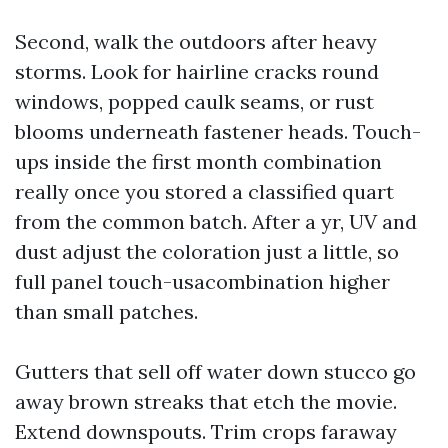
Second, walk the outdoors after heavy
storms. Look for hairline cracks round
windows, popped caulk seams, or rust
blooms underneath fastener heads. Touch-
ups inside the first month combination
really once you stored a classified quart
from the common batch. After a yr, UV and
dust adjust the coloration just a little, so
full panel touch-usacombination higher
than small patches.
Gutters that sell off water down stucco go
away brown streaks that etch the movie.
Extend downspouts. Trim crops faraway