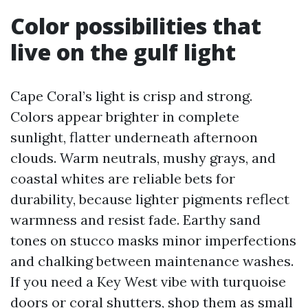
Color possibilities that
live on the gulf light
Cape Coral’s light is crisp and strong.
Colors appear brighter in complete
sunlight, flatter underneath afternoon
clouds. Warm neutrals, mushy grays, and
coastal whites are reliable bets for
durability, because lighter pigments reflect
warmness and resist fade. Earthy sand
tones on stucco masks minor imperfections
and chalking between maintenance washes.
If you need a Key West vibe with turquoise
doors or coral shutters, shop them as small