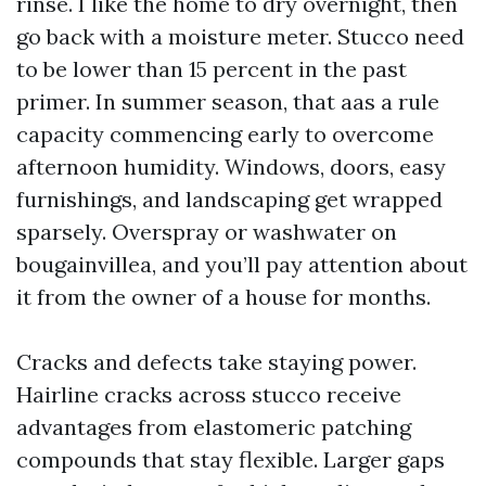
rinse. I like the home to dry overnight, then
go back with a moisture meter. Stucco need
to be lower than 15 percent in the past
primer. In summer season, that aas a rule
capacity commencing early to overcome
afternoon humidity. Windows, doors, easy
furnishings, and landscaping get wrapped
sparsely. Overspray or washwater on
bougainvillea, and you’ll pay attention about
it from the owner of a house for months.
Cracks and defects take staying power.
Hairline cracks across stucco receive
advantages from elastomeric patching
compounds that stay flexible. Larger gaps