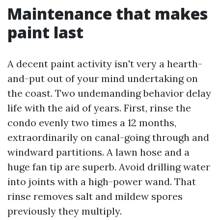
Maintenance that makes
paint last
A decent paint activity isn't very a hearth-
and-put out of your mind undertaking on
the coast. Two undemanding behavior delay
life with the aid of years. First, rinse the
condo evenly two times a 12 months,
extraordinarily on canal-going through and
windward partitions. A lawn hose and a
huge fan tip are superb. Avoid drilling water
into joints with a high-power wand. That
rinse removes salt and mildew spores
previously they multiply.