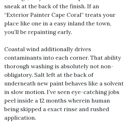
sneak at the back of the finish. If an
“Exterior Painter Cape Coral” treats your
place like one in a easy inland the town,
you’ll be repainting early.
Coastal wind additionally drives
contaminants into each corner. That ability
thorough washing is absolutely not non-
obligatory. Salt left at the back of
underneath new paint behaves like a solvent
in slow motion. I’ve seen eye-catching jobs
peel inside a 12 months wherein human
being skipped a exact rinse and rushed
application.