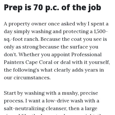
Prep is 70 p.c. of the job
A property owner once asked why I spent a
day simply washing and protecting a 1,500-
sq.-foot ranch. Because the coat you see is
only as strong because the surface you
don’t. Whether you appoint Professional
Painters Cape Coral or deal with it yourself,
the following’s what clearly adds years in
our circumstances.
Start by washing with a mushy, precise
process. I want a low-drive wash with a
salt-neutralizing cleanser, then a large