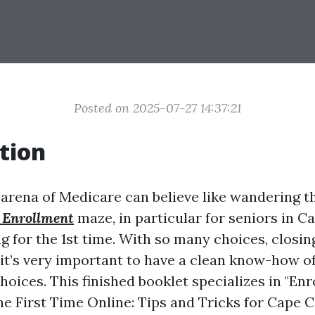
Posted on 2025-07-27 14:37:21
tion
 arena of Medicare can believe like wandering t
 Enrollment
maze, in particular for seniors in C
g for the 1st time. With so many choices, closin
, it’s very important to have a clean know-how o
oices. This finished booklet specializes in "Enro
e First Time Online: Tips and Tricks for Cape Co