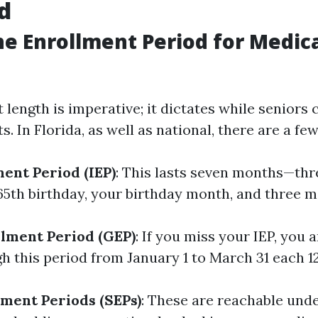
d
he Enrollment Period for Medica
length is imperative; it dictates while seniors c
. In Florida, as well as national, there are a fe
ment Period (IEP)
: This lasts seven months—th
65th birthday, your birthday month, and three m
lment Period (GEP)
: If you miss your IEP, you a
gh this period from January 1 to March 31 each 1
lment Periods (SEPs)
: These are reachable und