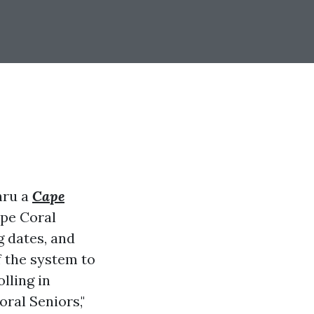
hru a
Cape
ape Coral
g dates, and
f the system to
lling in
ral Seniors,"