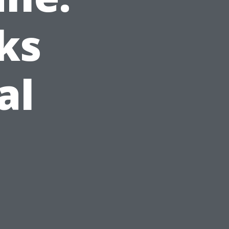
ks
al