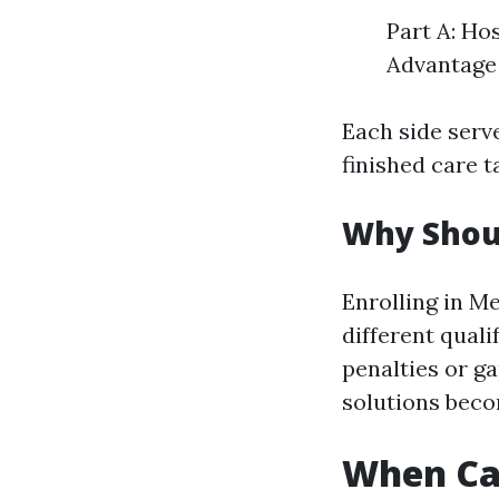
Part A: Ho
Advantage 
Each side serve
finished care t
Why Shoul
Enrolling in M
different qual
penalties or g
solutions beco
When Can