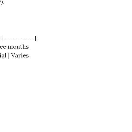
).
|------------|-
hree months
ial | Varies