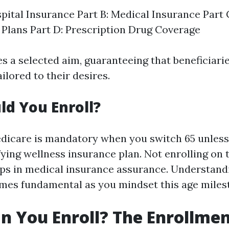
spital Insurance Part B: Medical Insurance Part
Plans Part D: Prescription Drug Coverage
s a selected aim, guaranteeing that beneficiari
ailored to their desires.
d You Enroll?
edicare is mandatory when you switch 65 unless
ifying wellness insurance plan. Not enrolling on
aps in medical insurance assurance. Understand
mes fundamental as you mindset this age miles
 You Enroll? The Enrollmen