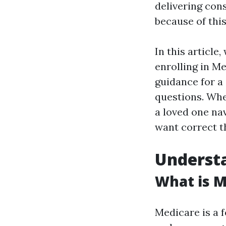
delivering con
because of thi
In this article
enrolling in M
guidance for a
questions. Whe
a loved one nav
want correct t
Understa
What is M
Medicare is a 