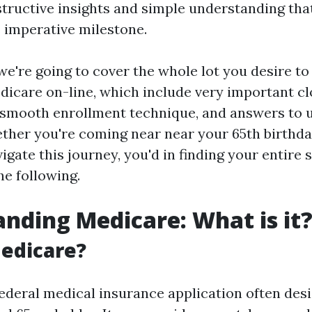
structive insights and simple understanding that
s imperative milestone.
, we're going to cover the whole lot you desire to
edicare on-line, which include very important cl
 smooth enrollment technique, and answers to 
ther you're coming near near your 65th birthda
igate this journey, you'd in finding your entire 
he following.
nding Medicare: What is it
edicare?
federal medical insurance application often des