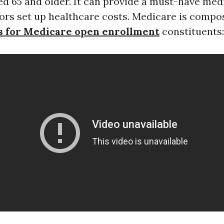
 65 and older. It can provide a must-have med
iors set up healthcare costs. Medicare is compo
s for Medicare open enrollment
constituents: