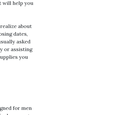
 will help you
 realize about
osing dates,
usually asked
y or assisting
supplies you
?
igned for men