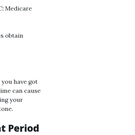
 C: Medicare
es obtain
 you have got
 time can cause
ing your
tone.
t Period