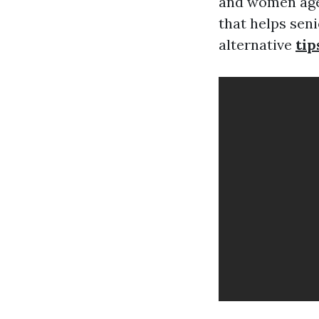
and women aged
that helps sen
alternative
tip