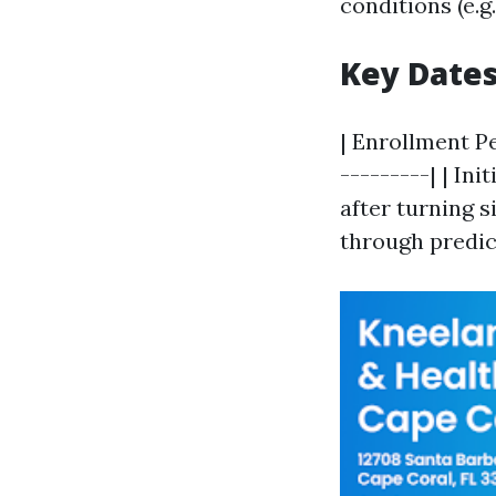
conditions (e.
Key Date
| Enrollment Pe
---------| | In
after turning si
through predic