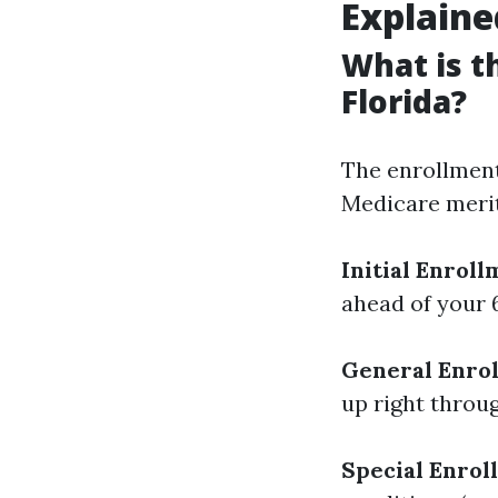
Explaine
What is t
Florida?
The enrollment 
Medicare merits
Initial Enroll
ahead of your 
General Enrol
up right throu
Special Enrol