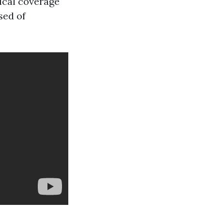
ical coverage
sed of