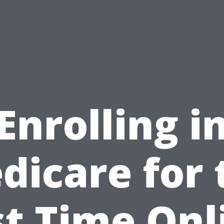
Enrolling i
dicare for 
st Time Onl