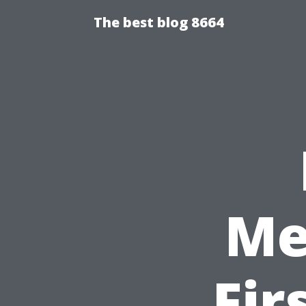
The best blog 8664
Me
Fir