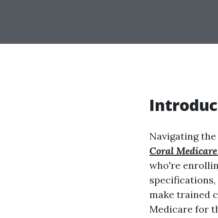
Introduc
Navigating the
Coral Medicare
who're enrollin
specifications
make trained ch
Medicare for th