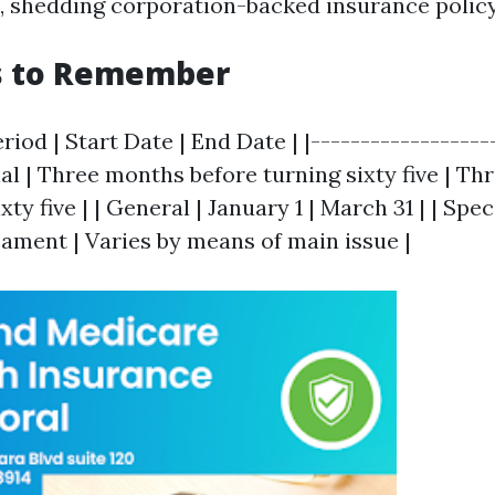
g., shedding corporation-backed insurance policy
s to Remember
riod | Start Date | End Date | |-------------------
itial | Three months before turning sixty five | T
xty five | | General | January 1 | March 31 | | Spec
ament | Varies by means of main issue |