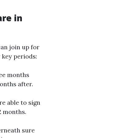
re in
an join up for
w key periods:
ree months
onths after.
re able to sign
2 months.
erneath sure