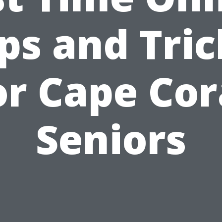
ips and Tric
or Cape Cor
Seniors