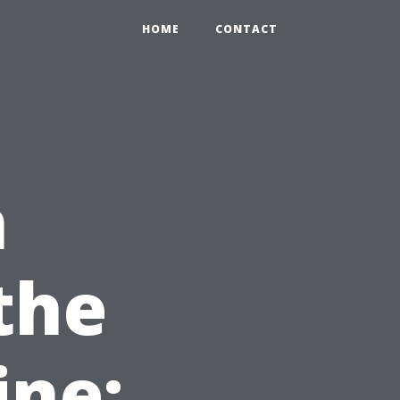
HOME
CONTACT
n
the
ine: