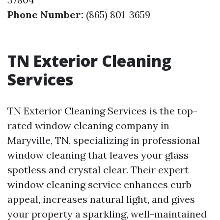
Phone Number:
(865) 801-3659
TN Exterior Cleaning
Services
TN Exterior Cleaning Services is the top-
rated window cleaning company in
Maryville, TN, specializing in professional
window cleaning that leaves your glass
spotless and crystal clear. Their expert
window cleaning service enhances curb
appeal, increases natural light, and gives
your property a sparkling, well-maintained