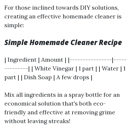
For those inclined towards DIY solutions,
creating an effective homemade cleaner is
simple:
Simple Homemade Cleaner Recipe
| Ingredient | Amount | |----------------|-----
---------| | White Vinegar | 1 part | | Water | 1
part | | Dish Soap | A few drops |
Mix all ingredients in a spray bottle for an
economical solution that's both eco-
friendly and effective at removing grime
without leaving streaks!