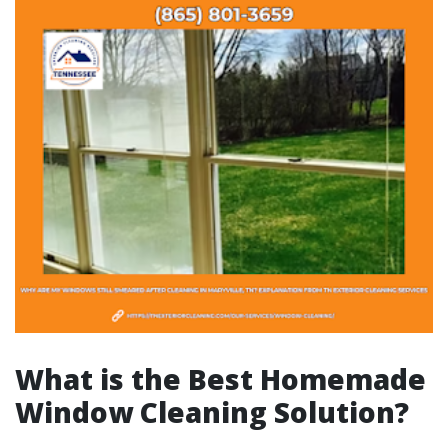
What is the Best Homemade
Window Cleaning Solution?