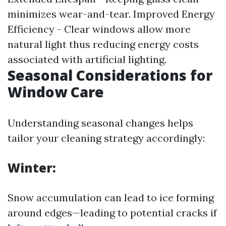
minimizes wear-and-tear. Improved Energy
Efficiency - Clear windows allow more
natural light thus reducing energy costs
associated with artificial lighting.
Seasonal Considerations for
Window Care
Understanding seasonal changes helps
tailor your cleaning strategy accordingly:
Winter:
Snow accumulation can lead to ice forming
around edges—leading to potential cracks if