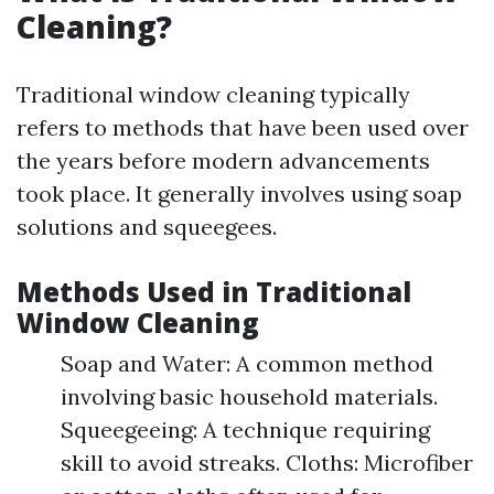
Cleaning?
Traditional window cleaning typically
refers to methods that have been used over
the years before modern advancements
took place. It generally involves using soap
solutions and squeegees.
Methods Used in Traditional
Window Cleaning
Soap and Water: A common method
involving basic household materials.
Squeegeeing: A technique requiring
skill to avoid streaks. Cloths: Microfiber