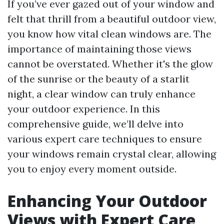
If you’ve ever gazed out of your window and
felt that thrill from a beautiful outdoor view,
you know how vital clean windows are. The
importance of maintaining those views
cannot be overstated. Whether it's the glow
of the sunrise or the beauty of a starlit
night, a clear window can truly enhance
your outdoor experience. In this
comprehensive guide, we’ll delve into
various expert care techniques to ensure
your windows remain crystal clear, allowing
you to enjoy every moment outside.
Enhancing Your Outdoor
Views with Expert Care