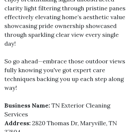
clarity light filtering through pristine panes
effectively elevating home’s aesthetic value
showcasing pride ownership showcased
through sparkling clear view every single
day!
So go ahead—embrace those outdoor views
fully knowing you've got expert care
techniques backing you up each step along
way!
Business Name:
TN Exterior Cleaning
Services
Address:
2820 Thomas Dr, Maryville, TN
37804