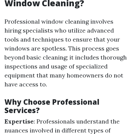
Window Cleaning?
Professional window cleaning involves
hiring specialists who utilize advanced
tools and techniques to ensure that your
windows are spotless. This process goes
beyond basic cleaning; it includes thorough
inspections and usage of specialized
equipment that many homeowners do not
have access to.
Why Choose Professional
Services?
Expertise
: Professionals understand the
nuances involved in different types of