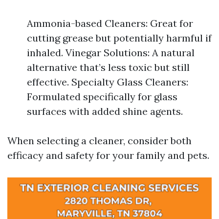
Ammonia-based Cleaners: Great for
cutting grease but potentially harmful if
inhaled. Vinegar Solutions: A natural
alternative that’s less toxic but still
effective. Specialty Glass Cleaners:
Formulated specifically for glass
surfaces with added shine agents.
When selecting a cleaner, consider both
efficacy and safety for your family and pets.