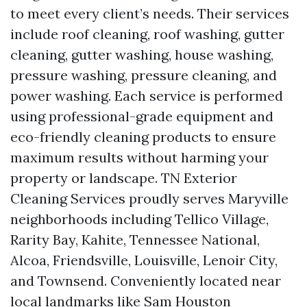
to meet every client’s needs. Their services
include roof cleaning, roof washing, gutter
cleaning, gutter washing, house washing,
pressure washing, pressure cleaning, and
power washing. Each service is performed
using professional-grade equipment and
eco-friendly cleaning products to ensure
maximum results without harming your
property or landscape. TN Exterior
Cleaning Services proudly serves Maryville
neighborhoods including Tellico Village,
Rarity Bay, Kahite, Tennessee National,
Alcoa, Friendsville, Louisville, Lenoir City,
and Townsend. Conveniently located near
local landmarks like Sam Houston