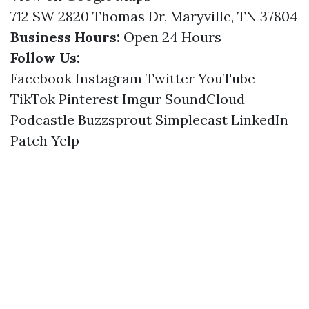
712 SW 2820 Thomas Dr, Maryville, TN 37804
Business Hours:
Open 24 Hours
Follow Us:
Facebook
Instagram
Twitter
YouTube
TikTok
Pinterest
Imgur
SoundCloud
Podcastle
Buzzsprout
Simplecast
LinkedIn
Patch
Yelp