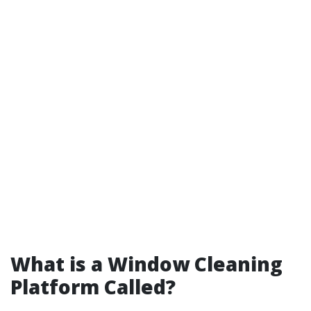
What is a Window Cleaning
Platform Called?