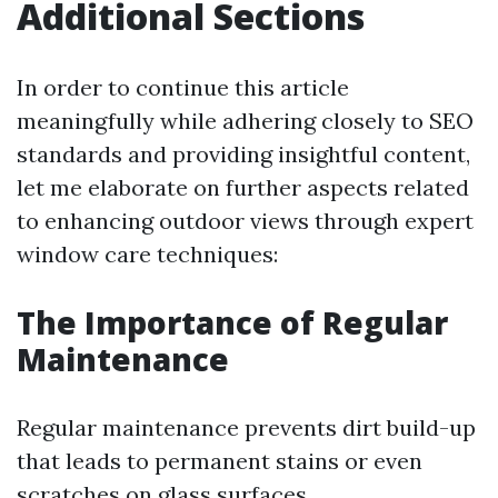
Additional Sections
In order to continue this article
meaningfully while adhering closely to SEO
standards and providing insightful content,
let me elaborate on further aspects related
to enhancing outdoor views through expert
window care techniques:
The Importance of Regular
Maintenance
Regular maintenance prevents dirt build-up
that leads to permanent stains or even
scratches on glass surfaces.