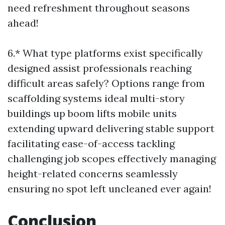
need refreshment throughout seasons
ahead!
6.* What type platforms exist specifically
designed assist professionals reaching
difficult areas safely? Options range from
scaffolding systems ideal multi-story
buildings up boom lifts mobile units
extending upward delivering stable support
facilitating ease-of-access tackling
challenging job scopes effectively managing
height-related concerns seamlessly
ensuring no spot left uncleaned ever again!
Conclusion