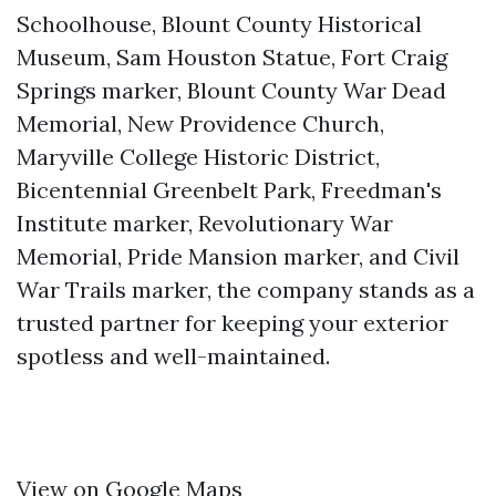
Schoolhouse, Blount County Historical
Museum, Sam Houston Statue, Fort Craig
Springs marker, Blount County War Dead
Memorial, New Providence Church,
Maryville College Historic District,
Bicentennial Greenbelt Park, Freedman's
Institute marker, Revolutionary War
Memorial, Pride Mansion marker, and Civil
War Trails marker, the company stands as a
trusted partner for keeping your exterior
spotless and well-maintained.
View on Google Maps