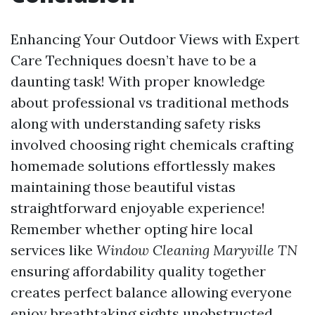
Enhancing Your Outdoor Views with Expert
Care Techniques doesn’t have to be a
daunting task! With proper knowledge
about professional vs traditional methods
along with understanding safety risks
involved choosing right chemicals crafting
homemade solutions effortlessly makes
maintaining those beautiful vistas
straightforward enjoyable experience!
Remember whether opting hire local
services like
Window Cleaning Maryville TN
ensuring affordability quality together
creates perfect balance allowing everyone
enjoy breathtaking sights unobstructed