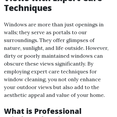
Techniques
Windows are more than just openings in
walls; they serve as portals to our
surroundings. They offer glimpses of
nature, sunlight, and life outside. However,
dirty or poorly maintained windows can
obscure these views significantly. By
employing expert care techniques for
window cleaning, you not only enhance
your outdoor views but also add to the
aesthetic appeal and value of your home.
What is Professional