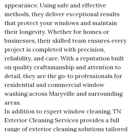
appearance. Using safe and effective
methods, they deliver exceptional results
that protect your windows and maintain
their longevity. Whether for homes or
businesses, their skilled team ensures every
project is completed with precision,
reliability, and care. With a reputation built
on quality craftsmanship and attention to
detail, they are the go-to professionals for
residential and commercial window
washing across Maryville and surrounding
areas.
In addition to expert window cleaning, TN
Exterior Cleaning Services provides a full
range of exterior cleaning solutions tailored