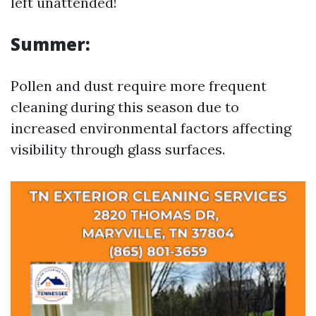
left unattended!
Summer:
Pollen and dust require more frequent
cleaning during this season due to
increased environmental factors affecting
visibility through glass surfaces.