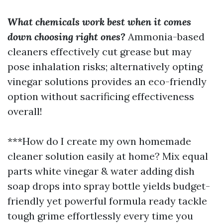
What chemicals work best when it comes
down choosing right ones?
Ammonia-based
cleaners effectively cut grease but may
pose inhalation risks; alternatively opting
vinegar solutions provides an eco-friendly
option without sacrificing effectiveness
overall!
***How do I create my own homemade
cleaner solution easily at home? Mix equal
parts white vinegar & water adding dish
soap drops into spray bottle yields budget-
friendly yet powerful formula ready tackle
tough grime effortlessly every time you