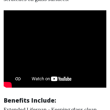
Benefits Include:
Extended Lifespan - Keeping glass clean