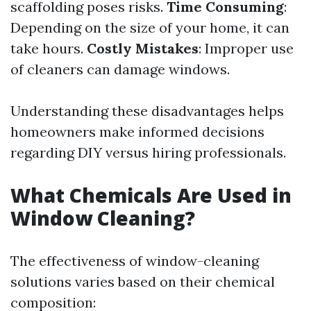
scaffolding poses risks.
Time Consuming
:
Depending on the size of your home, it can
take hours.
Costly Mistakes
: Improper use
of cleaners can damage windows.
Understanding these disadvantages helps
homeowners make informed decisions
regarding DIY versus hiring professionals.
What Chemicals Are Used in
Window Cleaning?
The effectiveness of window-cleaning
solutions varies based on their chemical
composition: