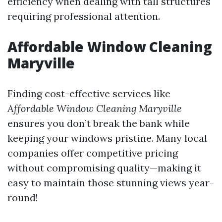
efficiency when dealing with tall structures
requiring professional attention.
Affordable Window Cleaning
Maryville
Finding cost-effective services like
Affordable Window Cleaning Maryville
ensures you don’t break the bank while
keeping your windows pristine. Many local
companies offer competitive pricing
without compromising quality—making it
easy to maintain those stunning views year-
round!