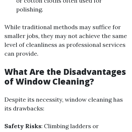
or cotton cloths often used for
polishing.
While traditional methods may suffice for
smaller jobs, they may not achieve the same
level of cleanliness as professional services
can provide.
What Are the Disadvantages
of Window Cleaning?
Despite its necessity, window cleaning has
its drawbacks:
Safety Risks
: Climbing ladders or