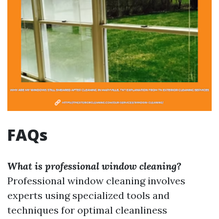
FAQs
What is professional window cleaning?
Professional window cleaning involves
experts using specialized tools and
techniques for optimal cleanliness