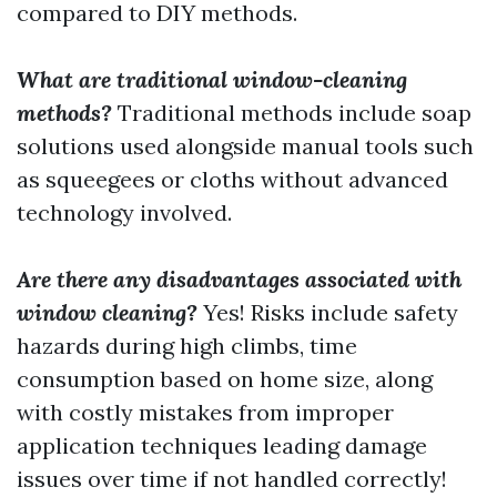
compared to DIY methods.
What are traditional window-cleaning
methods?
Traditional methods include soap
solutions used alongside manual tools such
as squeegees or cloths without advanced
technology involved.
Are there any disadvantages associated with
window cleaning?
Yes! Risks include safety
hazards during high climbs, time
consumption based on home size, along
with costly mistakes from improper
application techniques leading damage
issues over time if not handled correctly!