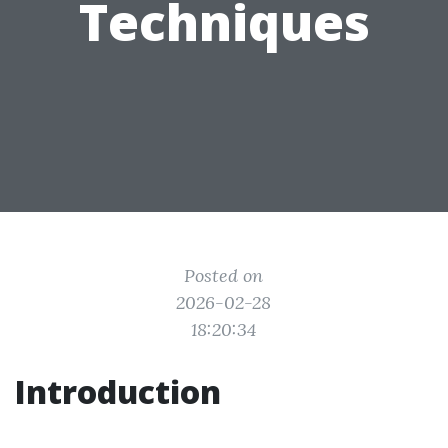
Techniques
Posted on
2026-02-28
18:20:34
Introduction