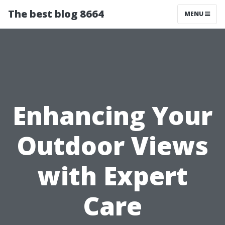
The best blog 8664
MENU
Enhancing Your
Outdoor Views
with Expert
Care