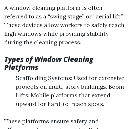
A window cleaning platform is often
referred to as a “swing stage” or “aerial lift.”
These devices allow workers to safely reach
high windows while providing stability
during the cleaning process.
Types of Window Cleaning
Platforms
Scaffolding Systems: Used for extensive
projects on multi-story buildings. Boom
Lifts: Mobile platforms that extend
upward for hard-to-reach spots.
These platforms ensure safety and