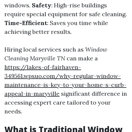
windows.
Safety
: High-rise buildings
require special equipment for safe cleaning.
Time-Efficient
: Saves you time while
achieving better results.
Hiring local services such as
Window
Cleaning Maryville TN
can make a
https://lakes-of-fairhaven-
349561.wpsuo.com/why-regular-window-
maintenance-is-key-to-your-home-s-curb-
appeal-in-maryville
significant difference in
accessing expert care tailored to your
needs.
What is Traditional Window