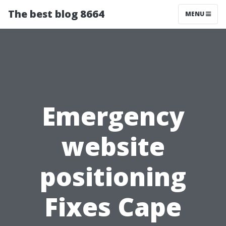
The best blog 8664
MENU
Emergency
website
positioning
Fixes Cape