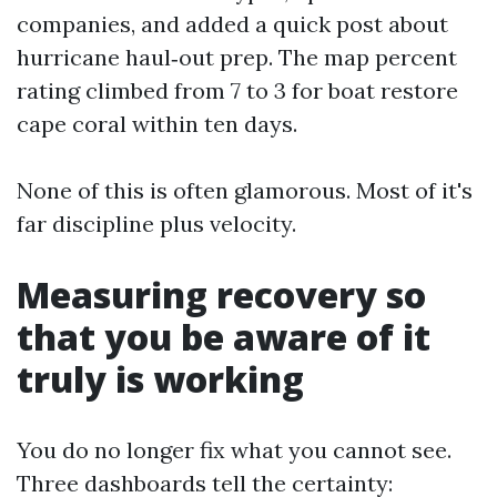
companies, and added a quick post about
hurricane haul‑out prep. The map percent
rating climbed from 7 to 3 for boat restore
cape coral within ten days.
None of this is often glamorous. Most of it's
far discipline plus velocity.
Measuring recovery so
that you be aware of it
truly is working
You do no longer fix what you cannot see.
Three dashboards tell the certainty: