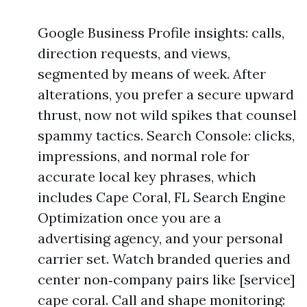
Google Business Profile insights: calls,
direction requests, and views,
segmented by means of week. After
alterations, you prefer a secure upward
thrust, now not wild spikes that counsel
spammy tactics. Search Console: clicks,
impressions, and normal role for
accurate local key phrases, which
includes Cape Coral, FL Search Engine
Optimization once you are a
advertising agency, and your personal
carrier set. Watch branded queries and
center non‑company pairs like [service]
cape coral. Call and shape monitoring: