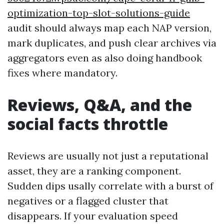
optimization-top-slot-solutions-guide
audit should always map each NAP version,
mark duplicates, and push clear archives via
aggregators even as also doing handbook
fixes where mandatory.
Reviews, Q&A, and the
social facts throttle
Reviews are usually not just a reputational
asset, they are a ranking component.
Sudden dips usally correlate with a burst of
negatives or a flagged cluster that
disappears. If your evaluation speed