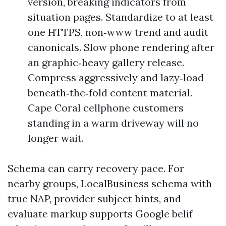
version, breaking indicators from
situation pages. Standardize to at least
one HTTPS, non‑www trend and audit
canonicals. Slow phone rendering after
an graphic‑heavy gallery release.
Compress aggressively and lazy‑load
beneath‑the‑fold content material.
Cape Coral cellphone customers
standing in a warm driveway will no
longer wait.
Schema can carry recovery pace. For
nearby groups, LocalBusiness schema with
true NAP, provider subject hints, and
evaluate markup supports Google belif