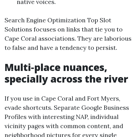
native voices.
Search Engine Optimization Top Slot
Solutions focuses on links that tie you to
Cape Coral associations. They are laborious
to false and have a tendency to persist.
Multi‑place nuances,
specially across the river
If you use in Cape Coral and Fort Myers,
evade shortcuts. Separate Google Business
Profiles with interesting NAP, individual
vicinity pages with common content, and
neighborhood pictures for every single