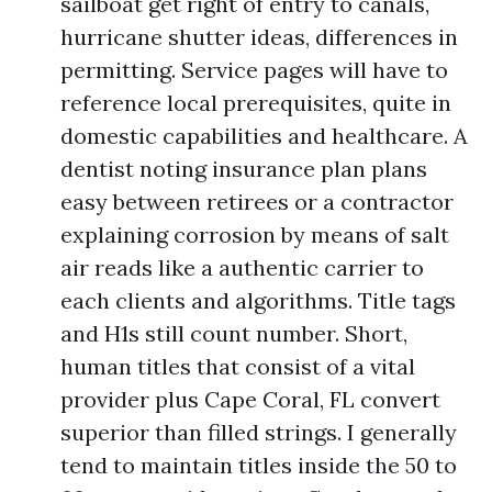
sailboat get right of entry to canals,
hurricane shutter ideas, differences in
permitting. Service pages will have to
reference local prerequisites, quite in
domestic capabilities and healthcare. A
dentist noting insurance plan plans
easy between retirees or a contractor
explaining corrosion by means of salt
air reads like a authentic carrier to
each clients and algorithms. Title tags
and H1s still count number. Short,
human titles that consist of a vital
provider plus Cape Coral, FL convert
superior than filled strings. I generally
tend to maintain titles inside the 50 to