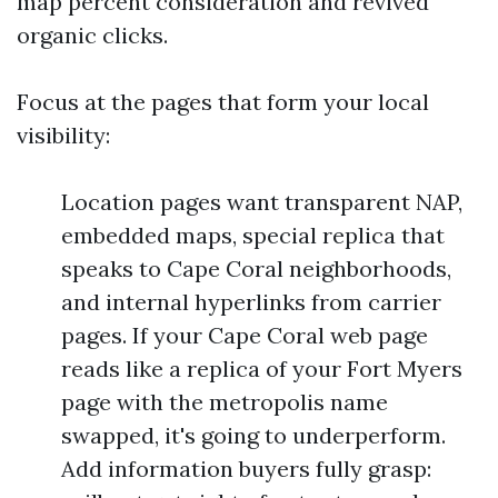
map percent consideration and revived
organic clicks.
Focus at the pages that form your local
visibility:
Location pages want transparent NAP,
embedded maps, special replica that
speaks to Cape Coral neighborhoods,
and internal hyperlinks from carrier
pages. If your Cape Coral web page
reads like a replica of your Fort Myers
page with the metropolis name
swapped, it's going to underperform.
Add information buyers fully grasp: