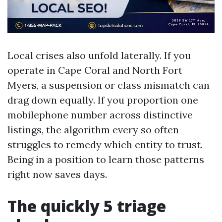
Local crises also unfold laterally. If you
operate in Cape Coral and North Fort
Myers, a suspension or class mismatch can
drag down equally. If you proportion one
mobilephone number across distinctive
listings, the algorithm every so often
struggles to remedy which entity to trust.
Being in a position to learn those patterns
right now saves days.
The quickly 5 triage