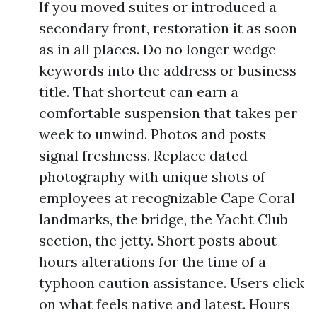
If you moved suites or introduced a
secondary front, restoration it as soon
as in all places. Do no longer wedge
keywords into the address or business
title. That shortcut can earn a
comfortable suspension that takes per
week to unwind. Photos and posts
signal freshness. Replace dated
photography with unique shots of
employees at recognizable Cape Coral
landmarks, the bridge, the Yacht Club
section, the jetty. Short posts about
hours alterations for the time of a
typhoon caution assistance. Users click
on what feels native and latest. Hours