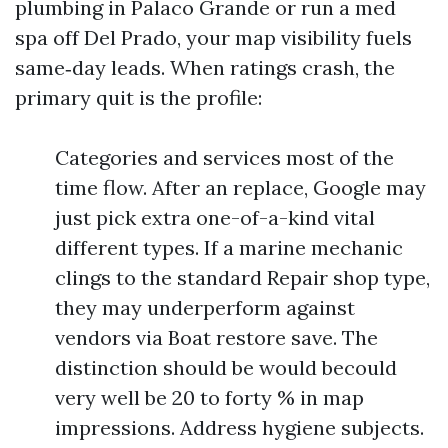
plumbing in Palaco Grande or run a med
spa off Del Prado, your map visibility fuels
same‑day leads. When ratings crash, the
primary quit is the profile:
Categories and services most of the
time flow. After an replace, Google may
just pick extra one-of-a-kind vital
different types. If a marine mechanic
clings to the standard Repair shop type,
they may underperform against
vendors via Boat restore save. The
distinction should be would becould
very well be 20 to forty % in map
impressions. Address hygiene subjects.