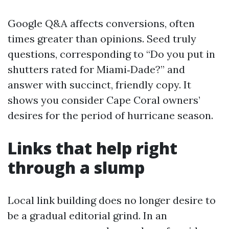
Google Q&A affects conversions, often
times greater than opinions. Seed truly
questions, corresponding to “Do you put in
shutters rated for Miami‑Dade?” and
answer with succinct, friendly copy. It
shows you consider Cape Coral owners’
desires for the period of hurricane season.
Links that help right
through a slump
Local link building does no longer desire to
be a gradual editorial grind. In an