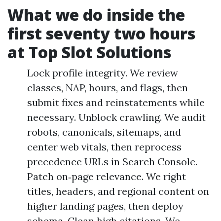
What we do inside the
first seventy two hours
at Top Slot Solutions
Lock profile integrity. We review
classes, NAP, hours, and flags, then
submit fixes and reinstatements while
necessary. Unblock crawling. We audit
robots, canonicals, sitemaps, and
center web vitals, then reprocess
precedence URLs in Search Console.
Patch on‑page relevance. We right
titles, headers, and regional content on
higher landing pages, then deploy
schema. Clean high citations. We