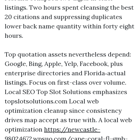
listings. Two hours spent cleansing the best
20 citations and suppressing duplicates
lower back name quantity within forty eight
hours.
Top quotation assets nevertheless depend:
Google, Bing, Apple, Yelp, Facebook, plus
enterprise directories and Florida‑actual
listings. Focus on first-class over volume.
Local SEO Top Slot Solutions emphasizes
topslotsolutions.com Local web
optimization cleanup since consistency
drives map accept as true with. A local web
optimization
https://newcastle-
98024672.wpsuo.com/cape-coral-fl-gmb-