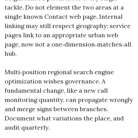
tackle. Do not element the two areas at a
single known Contact web page. Internal
linking may still respect geography: service
pages link to an appropriate urban web
page, now not a one‑dimension‑matches‑all
hub.
Multi‑position regional search engine
optimization wishes governance. A
fundamental change, like a new call
monitoring quantity, can propagate wrongly
and merge signs between branches.
Document what variations the place, and
audit quarterly.