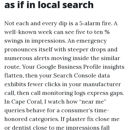
as if in local search
Not each and every dip is a 5‑alarm fire. A
well-known week can see five to ten %
swings in impressions. An emergency
pronounces itself with steeper drops and
numerous alerts moving inside the similar
route. Your Google Business Profile insights
flatten, then your Search Console data
exhibits fewer clicks in your manufacturer
call, then call monitoring logs express gaps.
In Cape Coral, I watch how “near me”
queries behave for a consumer’s time-
honored categories. If plaster fix close me
or dentist close to me impressions fall