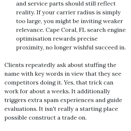
and service parts should still reflect
reality. If your carrier radius is simply
too large, you might be inviting weaker
relevance. Cape Coral, FL search engine
optimisation rewards precise
proximity, no longer wishful succeed in.
Clients repeatedly ask about stuffing the
name with key words in view that they see
competitors doing it. Yes, that trick can
work for about a weeks. It additionally
triggers extra spam experiences and guide
evaluations. It isn't really a starting place
possible construct a trade on.