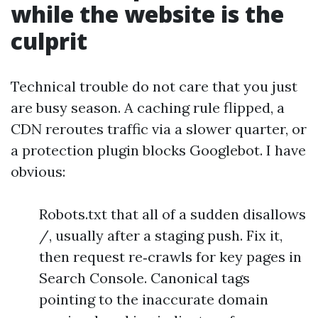
while the website is the
culprit
Technical trouble do not care that you just
are busy season. A caching rule flipped, a
CDN reroutes traffic via a slower quarter, or
a protection plugin blocks Googlebot. I have
obvious:
Robots.txt that all of a sudden disallows
/, usually after a staging push. Fix it,
then request re‑crawls for key pages in
Search Console. Canonical tags
pointing to the inaccurate domain