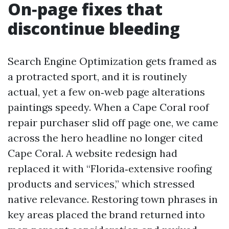
On‑page fixes that
discontinue bleeding
Search Engine Optimization gets framed as
a protracted sport, and it is routinely
actual, yet a few on‑web page alterations
paintings speedy. When a Cape Coral roof
repair purchaser slid off page one, we came
across the hero headline no longer cited
Cape Coral. A website redesign had
replaced it with “Florida‑extensive roofing
products and services,” which stressed
native relevance. Restoring town phrases in
key areas placed the brand returned into