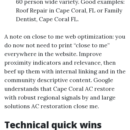
60 person wide variety. Good examples:
Roof Repair in Cape Coral, FL or Family
Dentist, Cape Coral FL.
A note on close to me web optimization: you
do now not need to print “close to me”
everywhere in the website. Improve
proximity indicators and relevance, then
beef up them with internal linking and in the
community descriptive content. Google
understands that Cape Coral AC restore
with robust regional signals by and large
solutions AC restoration close me.
Technical quick wins