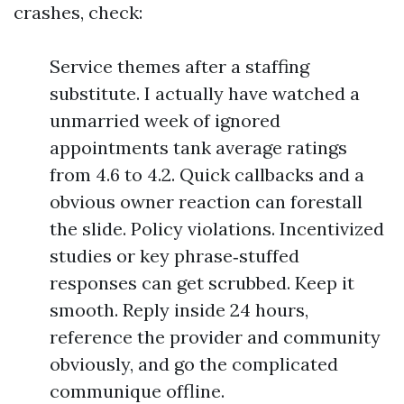
crashes, check:
Service themes after a staffing
substitute. I actually have watched a
unmarried week of ignored
appointments tank average ratings
from 4.6 to 4.2. Quick callbacks and a
obvious owner reaction can forestall
the slide. Policy violations. Incentivized
studies or key phrase‑stuffed
responses can get scrubbed. Keep it
smooth. Reply inside 24 hours,
reference the provider and community
obviously, and go the complicated
communique offline.