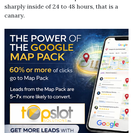
sharply inside of 24 to 48 hours, that is a
canary.