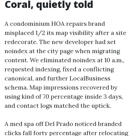
Coral, quietly told
A condominium HOA repairs brand
misplaced 1/2 its map visibility after a site
redecorate. The new developer had set
noindex at the city page when migrating
content. We eliminated noindex at 10 a.m.,
requested indexing, fixed a conflicting
canonical, and further LocalBusiness
schema. Map impressions recovered by
using kind of 70 percentage inside 3 days,
and contact logs matched the uptick.
A med spa off Del Prado noticed branded
clicks fall forty percentage after relocating