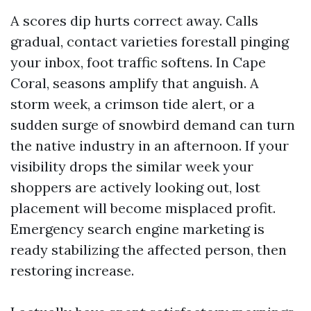
A scores dip hurts correct away. Calls
gradual, contact varieties forestall pinging
your inbox, foot traffic softens. In Cape
Coral, seasons amplify that anguish. A
storm week, a crimson tide alert, or a
sudden surge of snowbird demand can turn
the native industry in an afternoon. If your
visibility drops the similar week your
shoppers are actively looking out, lost
placement will become misplaced profit.
Emergency search engine marketing is
ready stabilizing the affected person, then
restoring increase.