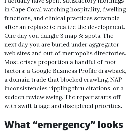
I actually have spent satisfactory mornings
in Cape Coral watching hospitality, dwelling
functions, and clinical practices scramble
after an replace to realize the development.
One day you dangle 3 map % spots. The
next day you are buried under aggregator
web sites and out‑of‑metropolis directories.
Most crises proportion a handful of root
factors: a Google Business Profile drawback,
a domain trade that blocked crawling, NAP
inconsistencies rippling thru citations, or a
sudden review swing. The repair starts off
with swift triage and disciplined priorities.
What “emergency” looks