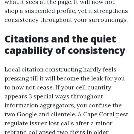
what it sees at the page. It will now not
shop a suspended profile, yet it strengthens
consistency throughout your surroundings.
Citations and the quiet
capability of consistency
Local citation constructing hardly feels
pressing till it will become the leak for you
to now not cease. If your cell quantity
appears 3 special ways throughout
information aggregators, you confuse the
two Google and clientele. A Cape Coral pest
regulate issuer lost calls after a minor
rebrand collapsed two digits in older