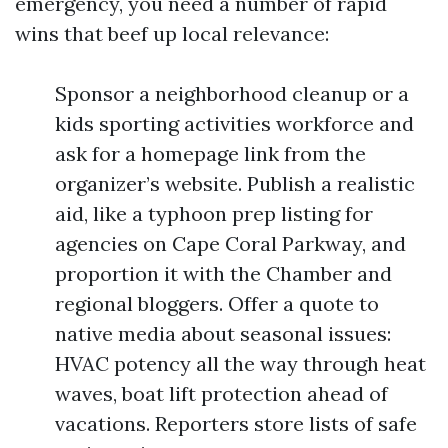
emergency, you need a number of rapid
wins that beef up local relevance:
Sponsor a neighborhood cleanup or a
kids sporting activities workforce and
ask for a homepage link from the
organizer’s website. Publish a realistic
aid, like a typhoon prep listing for
agencies on Cape Coral Parkway, and
proportion it with the Chamber and
regional bloggers. Offer a quote to
native media about seasonal issues:
HVAC potency all the way through heat
waves, boat lift protection ahead of
vacations. Reporters store lists of safe