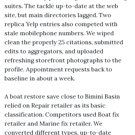
suites. The tackle up-to-date at the web
site, but main directories lagged. Two
replica Yelp entries also competed with
stale mobilephone numbers. We wiped
clean the properly 25 citations, submitted
edits to aggregators, and uploaded
refreshing storefront photographs to the
profile. Appointment requests back to
baseline in about a week.
A boat restore save close to Bimini Basin
relied on Repair retailer as its basic
classification. Competitors used Boat fix
retailer and Marine fix retailer. We
converted different types, up-to-date