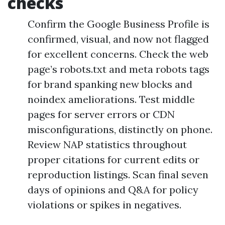
checks
Confirm the Google Business Profile is
confirmed, visual, and now not flagged
for excellent concerns. Check the web
page’s robots.txt and meta robots tags
for brand spanking new blocks and
noindex ameliorations. Test middle
pages for server errors or CDN
misconfigurations, distinctly on phone.
Review NAP statistics throughout
proper citations for current edits or
reproduction listings. Scan final seven
days of opinions and Q&A for policy
violations or spikes in negatives.