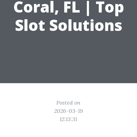
Coral, FL | Top
Slot Solutions
Posted on
2026-03-19
12:13:31