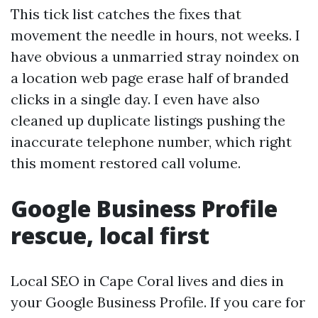
This tick list catches the fixes that
movement the needle in hours, not weeks. I
have obvious a unmarried stray noindex on
a location web page erase half of branded
clicks in a single day. I even have also
cleaned up duplicate listings pushing the
inaccurate telephone number, which right
this moment restored call volume.
Google Business Profile
rescue, local first
Local SEO in Cape Coral lives and dies in
your Google Business Profile. If you care for