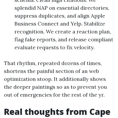
splendid NAP on essential directories,
suppress duplicates, and align Apple
Business Connect and Yelp. Stabilize
recognition. We create a reaction plan,
flag fake reports, and release compliant
evaluate requests to fix velocity.
That rhythm, repeated dozens of times,
shortens the painful section of an web
optimization stoop. It additionally shows
the deeper paintings so as to prevent you
out of emergencies for the rest of the yr.
Real thoughts from Cape