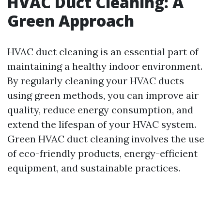
HVAC Duct Cleaning: A
Green Approach
HVAC duct cleaning is an essential part of
maintaining a healthy indoor environment.
By regularly cleaning your HVAC ducts
using green methods, you can improve air
quality, reduce energy consumption, and
extend the lifespan of your HVAC system.
Green HVAC duct cleaning involves the use
of eco-friendly products, energy-efficient
equipment, and sustainable practices.