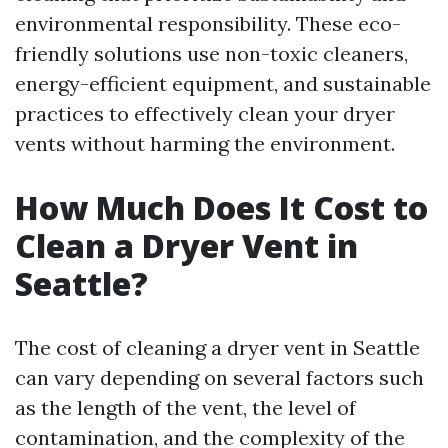
environmental responsibility. These eco-
friendly solutions use non-toxic cleaners,
energy-efficient equipment, and sustainable
practices to effectively clean your dryer
vents without harming the environment.
How Much Does It Cost to
Clean a Dryer Vent in
Seattle?
The cost of cleaning a dryer vent in Seattle
can vary depending on several factors such
as the length of the vent, the level of
contamination, and the complexity of the