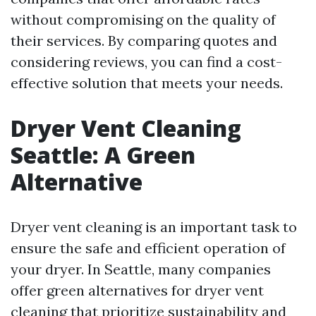
without compromising on the quality of
their services. By comparing quotes and
considering reviews, you can find a cost-
effective solution that meets your needs.
Dryer Vent Cleaning
Seattle: A Green
Alternative
Dryer vent cleaning is an important task to
ensure the safe and efficient operation of
your dryer. In Seattle, many companies
offer green alternatives for dryer vent
cleaning that prioritize sustainability and