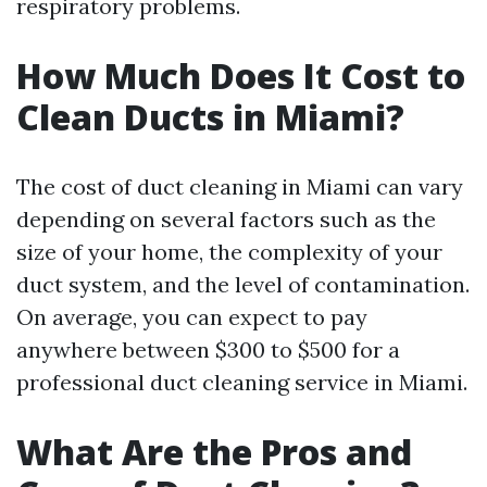
respiratory problems.
How Much Does It Cost to
Clean Ducts in Miami?
The cost of duct cleaning in Miami can vary
depending on several factors such as the
size of your home, the complexity of your
duct system, and the level of contamination.
On average, you can expect to pay
anywhere between $300 to $500 for a
professional duct cleaning service in Miami.
What Are the Pros and