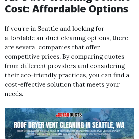
Cost: Affordable Options
If you're in Seattle and looking for
affordable air duct cleaning options, there
are several companies that offer
competitive prices. By comparing quotes
from different providers and considering
their eco-friendly practices, you can find a
cost-effective solution that meets your
needs.