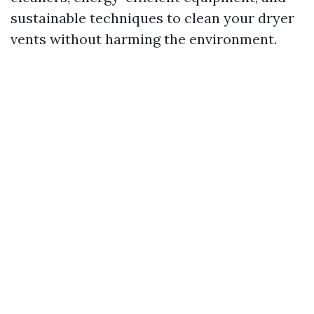
sustainable techniques to clean your dryer
vents without harming the environment.