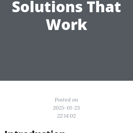
Solutions That
Work
Posted on
2025-01-23
22:14:02