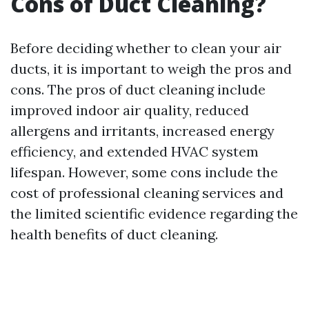
Cons of Duct Cleaning?
Before deciding whether to clean your air
ducts, it is important to weigh the pros and
cons. The pros of duct cleaning include
improved indoor air quality, reduced
allergens and irritants, increased energy
efficiency, and extended HVAC system
lifespan. However, some cons include the
cost of professional cleaning services and
the limited scientific evidence regarding the
health benefits of duct cleaning.