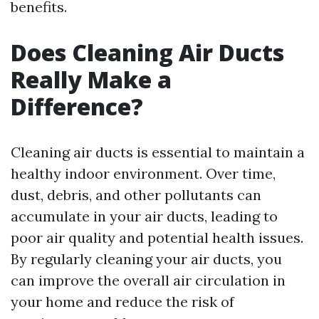
benefits.
Does Cleaning Air Ducts
Really Make a
Difference?
Cleaning air ducts is essential to maintain a
healthy indoor environment. Over time,
dust, debris, and other pollutants can
accumulate in your air ducts, leading to
poor air quality and potential health issues.
By regularly cleaning your air ducts, you
can improve the overall air circulation in
your home and reduce the risk of