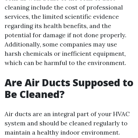
cleaning include the cost of professional
services, the limited scientific evidence
regarding its health benefits, and the
potential for damage if not done properly.
Additionally, some companies may use
harsh chemicals or inefficient equipment,
which can be harmful to the environment.
Are Air Ducts Supposed to
Be Cleaned?
Air ducts are an integral part of your HVAC
system and should be cleaned regularly to
maintain a healthy indoor environment.