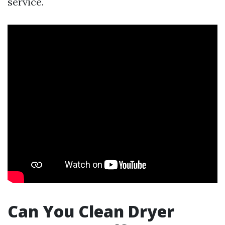
service.
Can You Clean Dryer