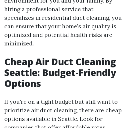
environment for you and your family. By
hiring a professional service that
specializes in residential duct cleaning, you
can ensure that your home's air quality is
optimized and potential health risks are
minimized.
Cheap Air Duct Cleaning
Seattle: Budget-Friendly
Options
If you're on a tight budget but still want to
prioritize air duct cleaning, there are cheap
options available in Seattle. Look for
companies that offer affordable rates