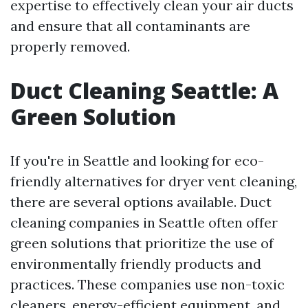
expertise to effectively clean your air ducts
and ensure that all contaminants are
properly removed.
Duct Cleaning Seattle: A
Green Solution
If you're in Seattle and looking for eco-
friendly alternatives for dryer vent cleaning,
there are several options available. Duct
cleaning companies in Seattle often offer
green solutions that prioritize the use of
environmentally friendly products and
practices. These companies use non-toxic
cleaners, energy-efficient equipment, and