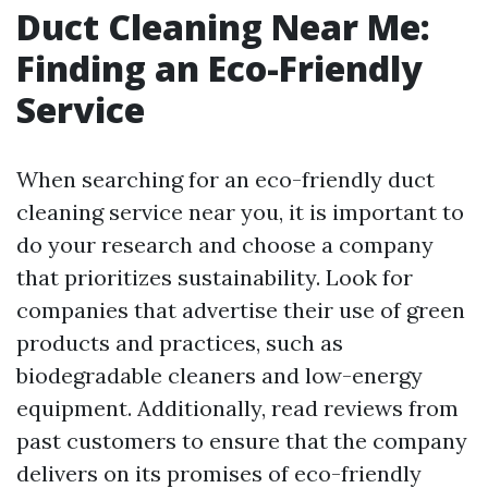
Duct Cleaning Near Me:
Finding an Eco-Friendly
Service
When searching for an eco-friendly duct
cleaning service near you, it is important to
do your research and choose a company
that prioritizes sustainability. Look for
companies that advertise their use of green
products and practices, such as
biodegradable cleaners and low-energy
equipment. Additionally, read reviews from
past customers to ensure that the company
delivers on its promises of eco-friendly