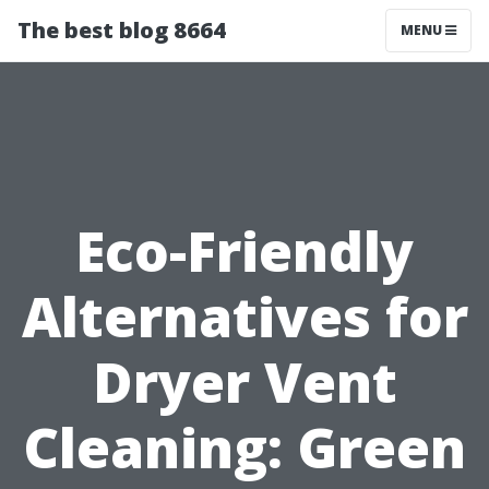
The best blog 8664
MENU
Eco-Friendly
Alternatives for
Dryer Vent
Cleaning: Green