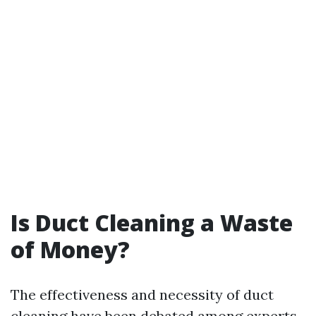
Is Duct Cleaning a Waste
of Money?
The effectiveness and necessity of duct
cleaning have been debated among experts.