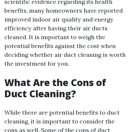
scientific evidence regarding its health
benefits, many homeowners have reported
improved indoor air quality and energy
efficiency after having their air ducts
cleaned. It is important to weigh the
potential benefits against the cost when
deciding whether air duct cleaning is worth
the investment for you.
What Are the Cons of
Duct Cleaning?
While there are potential benefits to duct
cleaning, it is important to consider the
cons as well. Some of the cons of duct