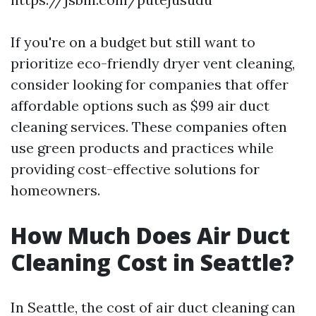
If you're on a budget but still want to
prioritize eco-friendly dryer vent cleaning,
consider looking for companies that offer
affordable options such as $99 air duct
cleaning services. These companies often
use green products and practices while
providing cost-effective solutions for
homeowners.
How Much Does Air Duct
Cleaning Cost in Seattle?
In Seattle, the cost of air duct cleaning can