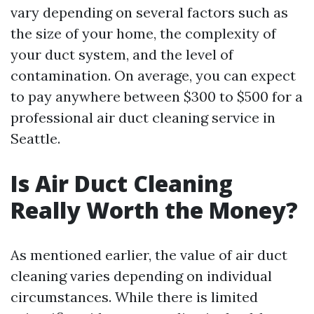
vary depending on several factors such as
the size of your home, the complexity of
your duct system, and the level of
contamination. On average, you can expect
to pay anywhere between $300 to $500 for a
professional air duct cleaning service in
Seattle.
Is Air Duct Cleaning
Really Worth the Money?
As mentioned earlier, the value of air duct
cleaning varies depending on individual
circumstances. While there is limited