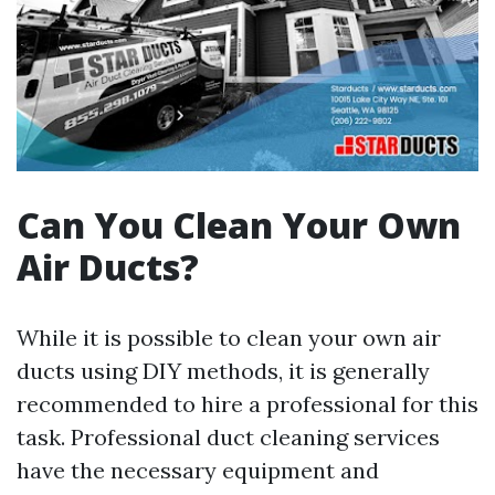
Can You Clean Your Own
Air Ducts?
While it is possible to clean your own air
ducts using DIY methods, it is generally
recommended to hire a professional for this
task. Professional duct cleaning services
have the necessary equipment and