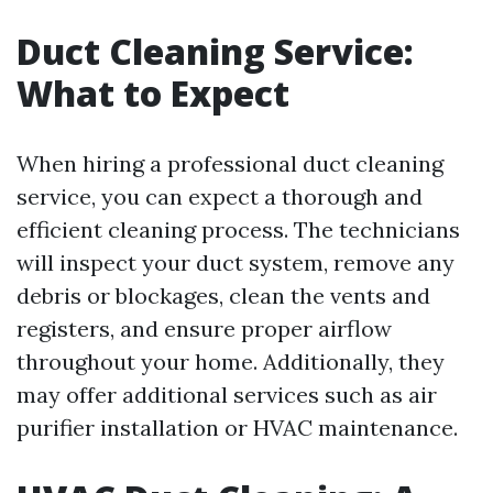
Duct Cleaning Service:
What to Expect
When hiring a professional duct cleaning
service, you can expect a thorough and
efficient cleaning process. The technicians
will inspect your duct system, remove any
debris or blockages, clean the vents and
registers, and ensure proper airflow
throughout your home. Additionally, they
may offer additional services such as air
purifier installation or HVAC maintenance.