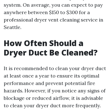
system. On average, you can expect to pay
anywhere between $150 to $300 for a
professional dryer vent cleaning service in
Seattle.
How Often Should a
Dryer Duct Be Cleaned?
It is recommended to clean your dryer duct
at least once a year to ensure its optimal
performance and prevent potential fire
hazards. However, if you notice any signs of
blockage or reduced airflow, it is advisable
to clean your dryer duct more frequently.