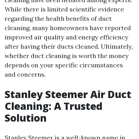
While there is limited scientific evidence
regarding the health benefits of duct
cleaning, many homeowners have reported
improved air quality and energy efficiency
after having their ducts cleaned. Ultimately,
whether duct cleaning is worth the money
depends on your specific circumstances
and concerns.
Stanley Steemer Air Duct
Cleaning: A Trusted
Solution
Stanley Steemer is a well-known name in