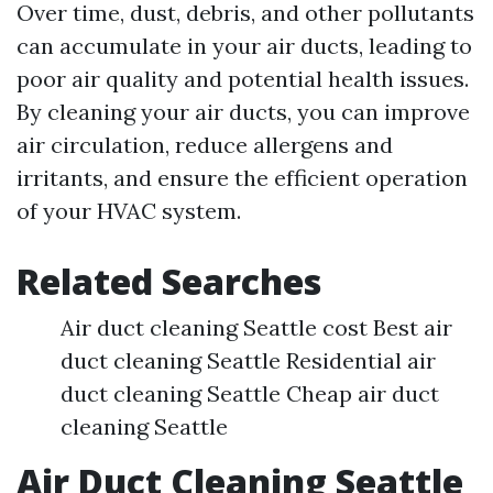
Over time, dust, debris, and other pollutants
can accumulate in your air ducts, leading to
poor air quality and potential health issues.
By cleaning your air ducts, you can improve
air circulation, reduce allergens and
irritants, and ensure the efficient operation
of your HVAC system.
Related Searches
Air duct cleaning Seattle cost Best air
duct cleaning Seattle Residential air
duct cleaning Seattle Cheap air duct
cleaning Seattle
Air Duct Cleaning Seattle