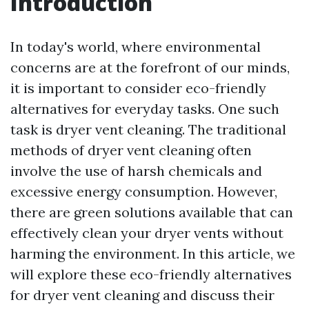
Introduction
In today's world, where environmental
concerns are at the forefront of our minds,
it is important to consider eco-friendly
alternatives for everyday tasks. One such
task is dryer vent cleaning. The traditional
methods of dryer vent cleaning often
involve the use of harsh chemicals and
excessive energy consumption. However,
there are green solutions available that can
effectively clean your dryer vents without
harming the environment. In this article, we
will explore these eco-friendly alternatives
for dryer vent cleaning and discuss their