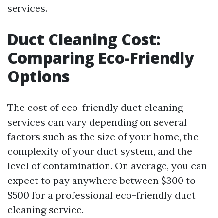
services.
Duct Cleaning Cost:
Comparing Eco-Friendly
Options
The cost of eco-friendly duct cleaning
services can vary depending on several
factors such as the size of your home, the
complexity of your duct system, and the
level of contamination. On average, you can
expect to pay anywhere between $300 to
$500 for a professional eco-friendly duct
cleaning service.