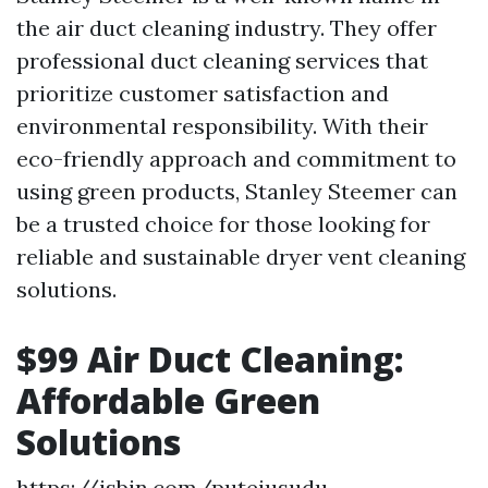
the air duct cleaning industry. They offer
professional duct cleaning services that
prioritize customer satisfaction and
environmental responsibility. With their
eco-friendly approach and commitment to
using green products, Stanley Steemer can
be a trusted choice for those looking for
reliable and sustainable dryer vent cleaning
solutions.
$99 Air Duct Cleaning:
Affordable Green
Solutions
https://jsbin.com/putejusudu