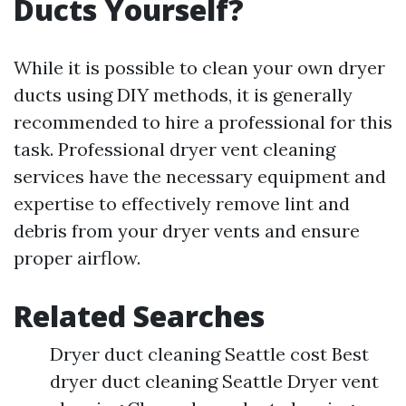
Ducts Yourself?
While it is possible to clean your own dryer
ducts using DIY methods, it is generally
recommended to hire a professional for this
task. Professional dryer vent cleaning
services have the necessary equipment and
expertise to effectively remove lint and
debris from your dryer vents and ensure
proper airflow.
Related Searches
Dryer duct cleaning Seattle cost Best
dryer duct cleaning Seattle Dryer vent