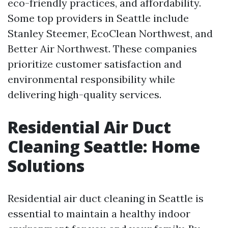
eco-friendly practices, and affordability.
Some top providers in Seattle include
Stanley Steemer, EcoClean Northwest, and
Better Air Northwest. These companies
prioritize customer satisfaction and
environmental responsibility while
delivering high-quality services.
Residential Air Duct
Cleaning Seattle: Home
Solutions
Residential air duct cleaning in Seattle is
essential to maintain a healthy indoor