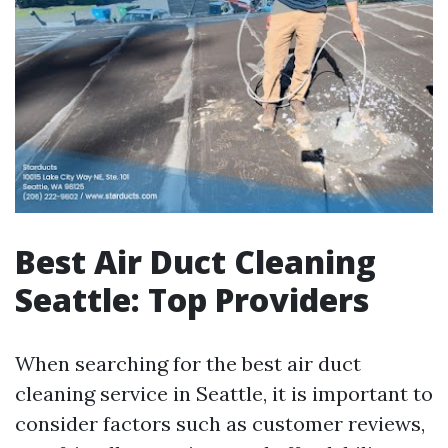
Best Air Duct Cleaning
Seattle: Top Providers
When searching for the best air duct
cleaning service in Seattle, it is important to
consider factors such as customer reviews,