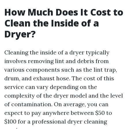
How Much Does It Cost to
Clean the Inside of a
Dryer?
Cleaning the inside of a dryer typically
involves removing lint and debris from
various components such as the lint trap,
drum, and exhaust hose. The cost of this
service can vary depending on the
complexity of the dryer model and the level
of contamination. On average, you can
expect to pay anywhere between $50 to
$100 for a professional dryer cleaning