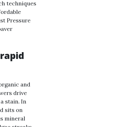
ich techniques
fordable
est Pressure
paver
rapid
 organic and
wers drive
a stain. In
d sits on
es mineral
lgae streaks,