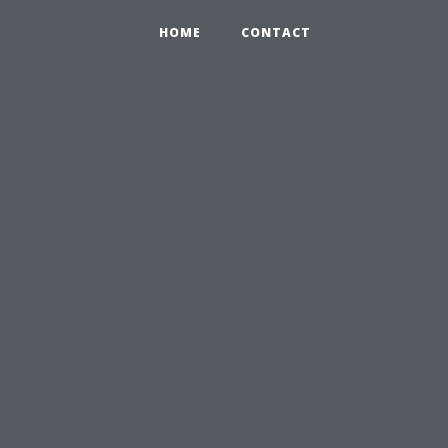
HOME
CONTACT