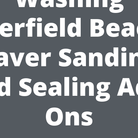
erfield Bea
aver Sandi
d Sealing A
Ons