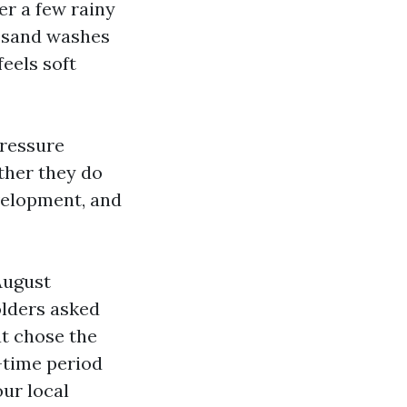
er a few rainy
r sand washes
feels soft
Pressure
ther they do
evelopment, and
August
olders asked
at chose the
-time period
our local