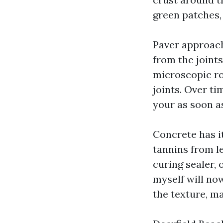
green patches,
Paver approach
from the joints
microscopic ro
joints. Over ti
your as soon as
Concrete has it
tannins from le
curing sealer, 
myself will no
the texture, m