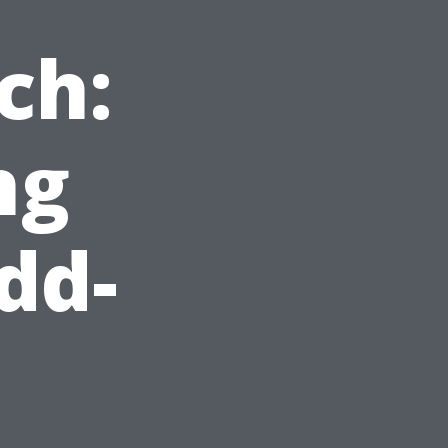
ch:
ng
dd-