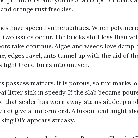
 and orange rust freckles.
es have special vulnerabilities. When polymeri
, two issues occur. The bricks shift less than ve
ots take continue. Algae and weeds love damp,
me, edges ravel, ants tunnel up with the aid of t
 tight trend turns into uneven.
s possess matters. It is porous, so tire marks, oi
af litter sink in speedy. If the slab became pou
or that sealer has worn away, stains sit deep an
w not give a uniform end. A broom end might also
aking DIY appears streaky.