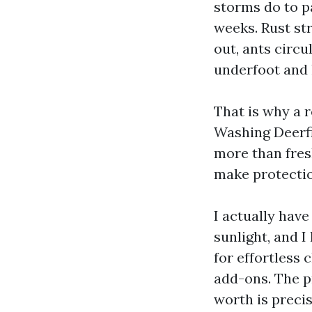
storms do to p
weeks. Rust st
out, ants circu
underfoot and 
That is why a 
Washing Deerfi
more than fres
make protectio
I actually hav
sunlight, and 
for effortless
add-ons. The p
worth is precis