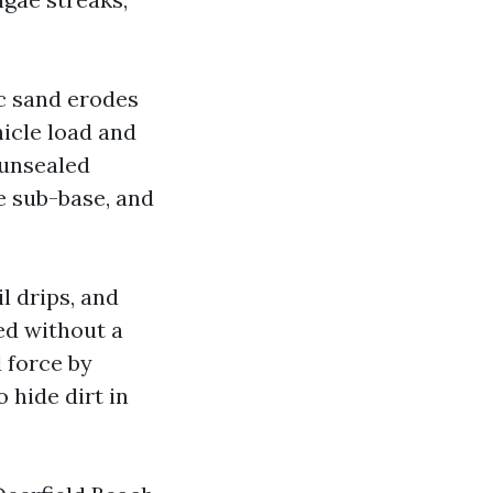
c sand erodes
hicle load and
 unsealed
he sub-base, and
l drips, and
red without a
d force by
 hide dirt in