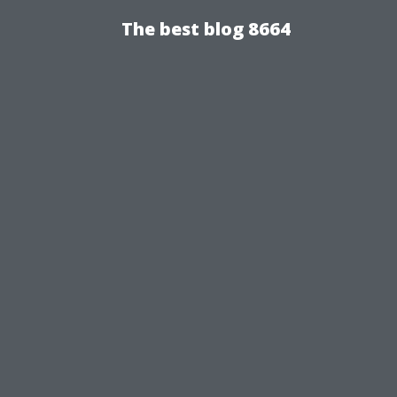
The best blog 8664