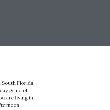
 South Florida,
day grind of
ou are living in
afternoon