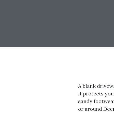
A blank drivew
it protects yo
sandy footwear,
or around Deer