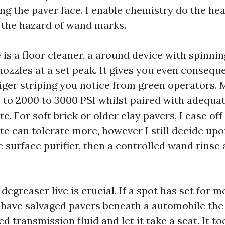
ng the paver face. I enable chemistry do the heav
the hazard of wand marks.
s a floor cleaner, a around device with spinning
nozzles at a set peak. It gives you even conseq
tiger striping you notice from green operators.
 to 2000 to 3000 PSI whilst paired with adequat
e. For soft brick or older clay pavers, I ease off
te can tolerate more, however I still decide up
e surface purifier, then a controlled wand rinse
a degreaser live is crucial. If a spot has set for
I have salvaged pavers beneath a automobile the
led transmission fluid and let it take a seat. It t