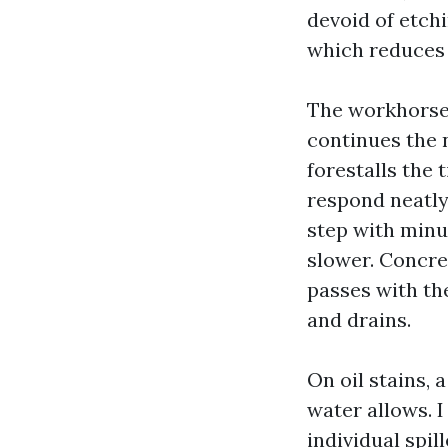
devoid of etchi
which reduces 
The workhorse i
continues the 
forestalls the 
respond neatly
step with minut
slower. Concre
passes with th
and drains.
On oil stains, 
water allows. 
individual spil