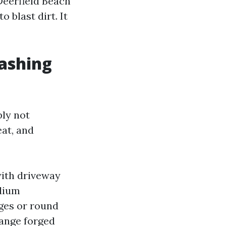
Deerfield Beach
o blast dirt. It
ashing
ply not
eat, and
 with driveway
odium
dges or round
range forged