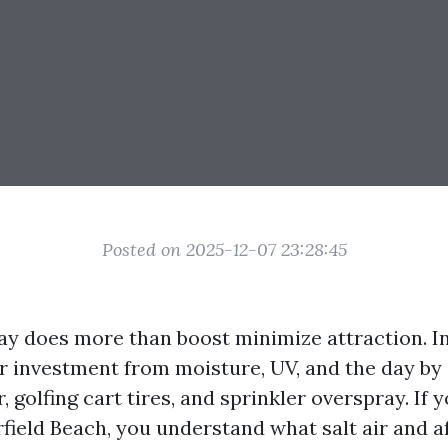
Posted on 2025-12-07 23:28:45
ay does more than boost minimize attraction. In
ur investment from moisture, UV, and the day by 
 golfing cart tires, and sprinkler overspray. If y
field Beach, you understand what salt air and 