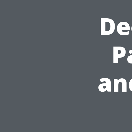
De
P
an