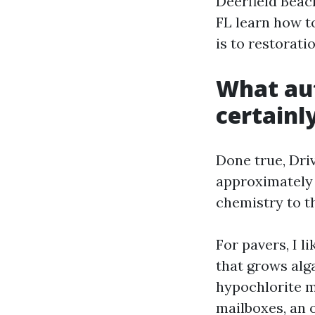
Deerfield Beac
FL learn how to
is to restorati
What au
certainly
Done true, Dri
approximately r
chemistry to th
For pavers, I l
that grows alg
hypochlorite m
mailboxes, an 