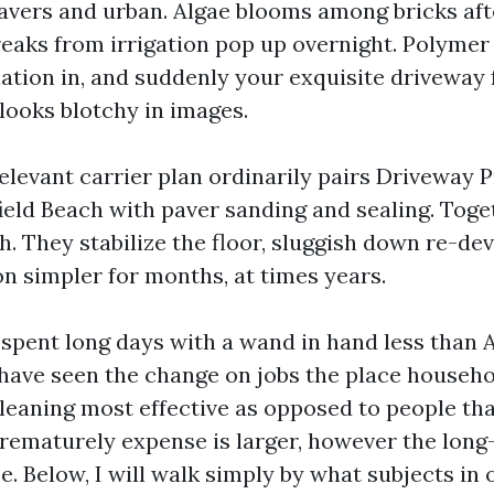
avers and urban. Algae blooms among bricks aft
reaks from irrigation pop up overnight. Polyme
lation in, and suddenly your exquisite driveway 
looks blotchy in images.
relevant carrier plan ordinarily pairs Driveway 
eld Beach with paver sanding and sealing. Toge
h. They stabilize the floor, sluggish down re-d
n simpler for months, at times years.
e spent long days with a wand in hand less than 
I have seen the change on jobs the place househ
 cleaning most effective as opposed to people th
rematurely expense is larger, however the long
e. Below, I will walk simply by what subjects in 