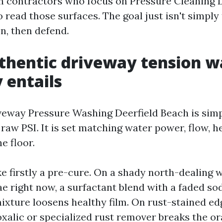
h contractors who focus on Pressure Cleaning 
 read those surfaces. The goal just isn't simply t
on, then defend.
thentic driveway tension w
 entails
veway Pressure Washing Deerfield Beach is sim
aw PSI. It is set matching water power, flow, h
e floor.
ike firstly a pre-cure. On a shady north-dealing
ae right now, a surfactant blend with a faded s
ixture loosens healthy film. On rust-stained e
oxalic or specialized rust remover breaks the o