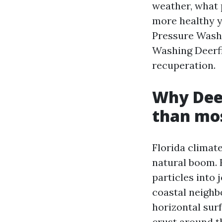
weather, what 
more healthy y
Pressure Washi
Washing Deerfi
recuperation.
Why Deer
than mo
Florida climat
natural boom. 
particles into 
coastal neighb
horizontal sur
crust around th