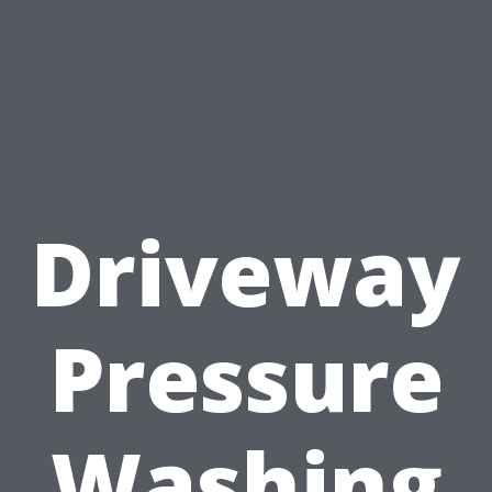
Driveway
Pressure
Washing