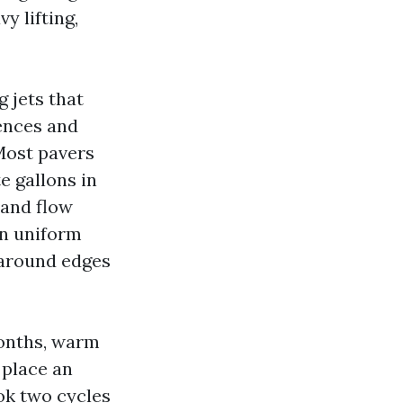
y lifting,
 jets that
uences and
 Most pavers
e gallons in
 and flow
on uniform
 around edges
 months, warm
 place an
ook two cycles