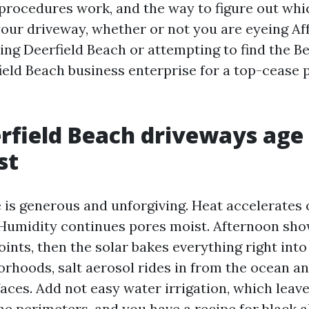
procedures work, and the way to figure out wh
our driveway, whether or not you are eyeing Af
ng Deerfield Beach or attempting to find the B
eld Beach business enterprise for a top-cease 
field Beach driveways age 
st
e is generous and unforgiving. Heat accelerates
Humidity continues pores moist. Afternoon sho
joints, then the solar bakes everything right into 
orhoods, salt aerosol rides in from the ocean an
faces. Add not easy water irrigation, which leav
e perimeters, and you have a recipe for black a