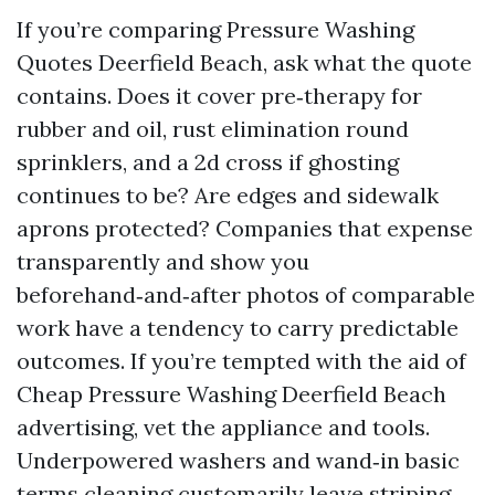
If you’re comparing Pressure Washing
Quotes Deerfield Beach, ask what the quote
contains. Does it cover pre‑therapy for
rubber and oil, rust elimination round
sprinklers, and a 2d cross if ghosting
continues to be? Are edges and sidewalk
aprons protected? Companies that expense
transparently and show you
beforehand‑and‑after photos of comparable
work have a tendency to carry predictable
outcomes. If you’re tempted with the aid of
Cheap Pressure Washing Deerfield Beach
advertising, vet the appliance and tools.
Underpowered washers and wand‑in basic
terms cleaning customarily leave striping