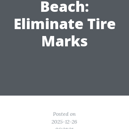
Beach:
Eliminate Tire
Marks
Posted on
2025-12-26