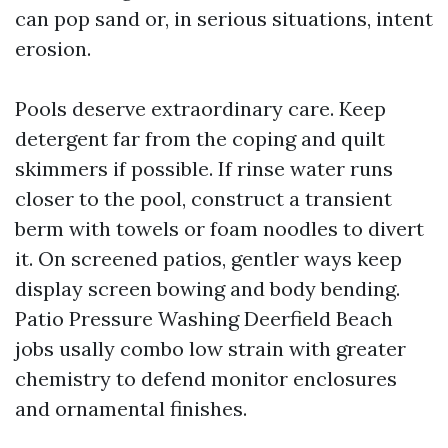
can pop sand or, in serious situations, intent
erosion.
Pools deserve extraordinary care. Keep
detergent far from the coping and quilt
skimmers if possible. If rinse water runs
closer to the pool, construct a transient
berm with towels or foam noodles to divert
it. On screened patios, gentler ways keep
display screen bowing and body bending.
Patio Pressure Washing Deerfield Beach
jobs usally combo low strain with greater
chemistry to defend monitor enclosures
and ornamental finishes.