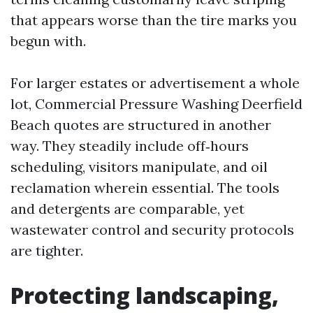
that appears worse than the tire marks you
begun with.
For larger estates or advertisement a whole
lot, Commercial Pressure Washing Deerfield
Beach quotes are structured in another
way. They steadily include off‑hours
scheduling, visitors manipulate, and oil
reclamation wherein essential. The tools
and detergents are comparable, yet
wastewater control and security protocols
are tighter.
Protecting landscaping,