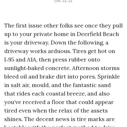
06:31:31
The first issue other folks see once they pull
up to your private home in Deerfield Beach
is your driveway. Down the following, a
driveway works arduous. Tires get hot on
I‑95 and A1A, then press rubber onto
sunlight‑baked concrete. Afternoon storms
bleed oil and brake dirt into pores. Sprinkle
in salt air, mould, and the fantastic sand
that rides each coastal breeze, and also
you’ve received a floor that could appear
tired even when the relax of the assets
shines. The decent news is tire marks are