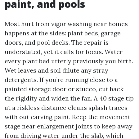
paint, and pools
Most hurt from vigor washing near homes
happens at the sides: plant beds, garage
doors, and pool decks. The repair is
understated, yet it calls for focus. Water
every plant bed utterly previously you birth.
Wet leaves and soil dilute any stray
detergents. If you’re running close to a
painted storage door or stucco, cut back
the rigidity and widen the fan. A 40 stage tip
at a riskless distance cleans splash traces
with out carving paint. Keep the movement
stage near enlargement joints to keep away
from driving water under the slab, which