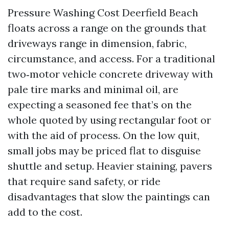
Pressure Washing Cost Deerfield Beach
floats across a range on the grounds that
driveways range in dimension, fabric,
circumstance, and access. For a traditional
two‑motor vehicle concrete driveway with
pale tire marks and minimal oil, are
expecting a seasoned fee that’s on the
whole quoted by using rectangular foot or
with the aid of process. On the low quit,
small jobs may be priced flat to disguise
shuttle and setup. Heavier staining, pavers
that require sand safety, or ride
disadvantages that slow the paintings can
add to the cost.