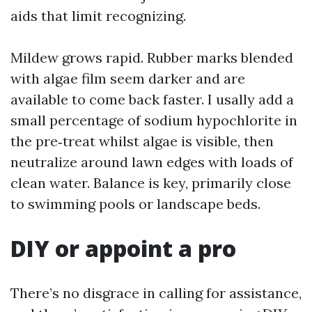
aids that limit recognizing.
Mildew grows rapid. Rubber marks blended
with algae film seem darker and are
available to come back faster. I usally add a
small percentage of sodium hypochlorite in
the pre‑treat whilst algae is visible, then
neutralize around lawn edges with loads of
clean water. Balance is key, primarily close
to swimming pools or landscape beds.
DIY or appoint a pro
There’s no disgrace in calling for assistance,