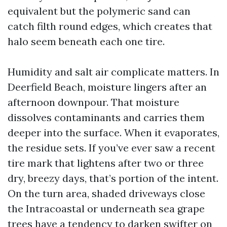
equivalent but the polymeric sand can
catch filth round edges, which creates that
halo seem beneath each one tire.
Humidity and salt air complicate matters. In
Deerfield Beach, moisture lingers after an
afternoon downpour. That moisture
dissolves contaminants and carries them
deeper into the surface. When it evaporates,
the residue sets. If you’ve ever saw a recent
tire mark that lightens after two or three
dry, breezy days, that’s portion of the intent.
On the turn area, shaded driveways close
the Intracoastal or underneath sea grape
trees have a tendency to darken swifter on