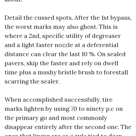
Detail the cussed spots. After the 1st bypass,
the worst marks may also ghost. This is
where a 2nd, specific utility of degreaser
and a light faster nozzle at a deferential
distance can clear the last 10 %. On sealed
pavers, skip the faster and rely on dwell
time plus a mushy bristle brush to forestall
scarring the sealer.
When accomplished successfully, tire
marks lighten by using 70 to ninety p.c on
the primary go and most commonly
disappear entirely after the second one. The
ones that linger are as a rule tied to deep