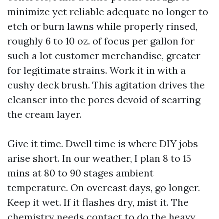
minimize yet reliable adequate no longer to
etch or burn lawns while properly rinsed,
roughly 6 to 10 oz. of focus per gallon for
such a lot customer merchandise, greater
for legitimate strains. Work it in with a
cushy deck brush. This agitation drives the
cleanser into the pores devoid of scarring
the cream layer.
Give it time. Dwell time is where DIY jobs
arise short. In our weather, I plan 8 to 15
mins at 80 to 90 stages ambient
temperature. On overcast days, go longer.
Keep it wet. If it flashes dry, mist it. The
chemistry needs contact to do the heavy