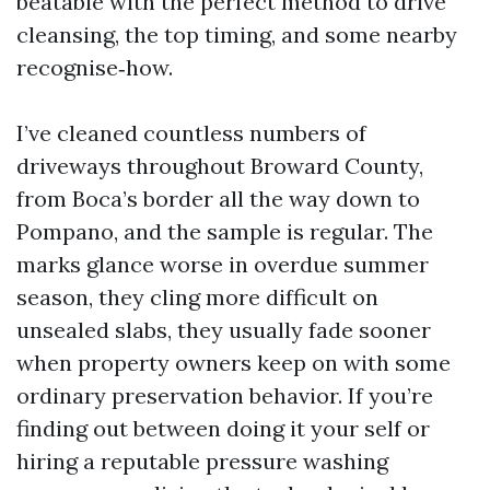
beatable with the perfect method to drive
cleansing, the top timing, and some nearby
recognise‑how.
I’ve cleaned countless numbers of
driveways throughout Broward County,
from Boca’s border all the way down to
Pompano, and the sample is regular. The
marks glance worse in overdue summer
season, they cling more difficult on
unsealed slabs, they usually fade sooner
when property owners keep on with some
ordinary preservation behavior. If you’re
finding out between doing it your self or
hiring a reputable pressure washing