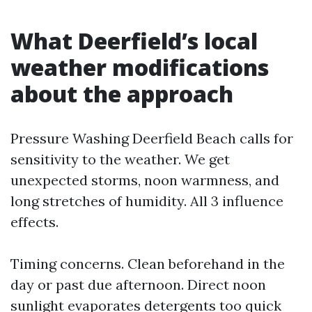
What Deerfield’s local
weather modifications
about the approach
Pressure Washing Deerfield Beach calls for
sensitivity to the weather. We get
unexpected storms, noon warmness, and
long stretches of humidity. All 3 influence
effects.
Timing concerns. Clean beforehand in the
day or past due afternoon. Direct noon
sunlight evaporates detergents too quick