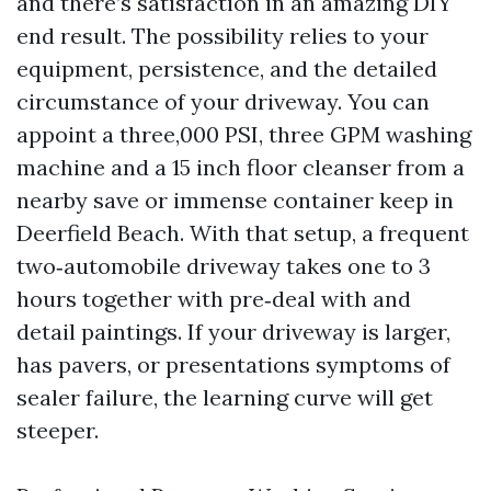
and there’s satisfaction in an amazing DIY
end result. The possibility relies to your
equipment, persistence, and the detailed
circumstance of your driveway. You can
appoint a three,000 PSI, three GPM washing
machine and a 15 inch floor cleanser from a
nearby save or immense container keep in
Deerfield Beach. With that setup, a frequent
two‑automobile driveway takes one to 3
hours together with pre‑deal with and
detail paintings. If your driveway is larger,
has pavers, or presentations symptoms of
sealer failure, the learning curve will get
steeper.