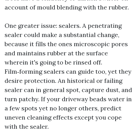
account of mould blending with the rubber.
One greater issue: sealers. A penetrating
sealer could make a substantial change,
because it fills the ones microscopic pores
and maintains rubber at the surface
wherein it's going to be rinsed off.
Film‑forming sealers can guide too, yet they
desire protection. An historical or failing
sealer can in general spot, capture dust, and
turn patchy. If your driveway beads water in
a few spots yet no longer others, predict
uneven cleaning effects except you cope
with the sealer.