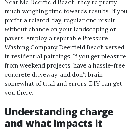
Near Me Deerfield Beach, they’re pretty
much weighing time towards results. If you
prefer a related‑day, regular end result
without chance on your landscaping or
pavers, employ a reputable Pressure
Washing Company Deerfield Beach versed
in residential paintings. If you get pleasure
from weekend projects, have a hassle-free
concrete driveway, and don’t brain
somewhat of trial and errors, DIY can get
you there.
Understanding charge
and what impacts it