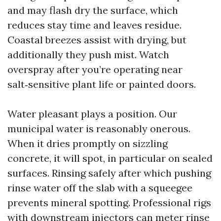
and may flash dry the surface, which
reduces stay time and leaves residue.
Coastal breezes assist with drying, but
additionally they push mist. Watch
overspray after you’re operating near
salt‑sensitive plant life or painted doors.
Water pleasant plays a position. Our
municipal water is reasonably onerous.
When it dries promptly on sizzling
concrete, it will spot, in particular on sealed
surfaces. Rinsing safely after which pushing
rinse water off the slab with a squeegee
prevents mineral spotting. Professional rigs
with downstream injectors can meter rinse