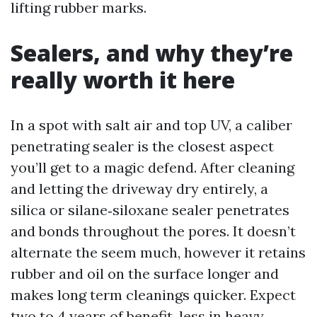
lifting rubber marks.
Sealers, and why they’re
really worth it here
In a spot with salt air and top UV, a caliber
penetrating sealer is the closest aspect
you’ll get to a magic defend. After cleaning
and letting the driveway dry entirely, a
silica or silane‑siloxane sealer penetrates
and bonds throughout the pores. It doesn’t
alternate the seem much, however it retains
rubber and oil on the surface longer and
makes long term cleanings quicker. Expect
two to 4 years of benefit, less in heavy