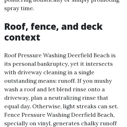
spray time.
Roof, fence, and deck
context
Roof Pressure Washing Deerfield Beach is
its personal bankruptcy, yet it intersects
with driveway cleaning in a single
outstanding means: runoff. If you mushy
wash a roof and let blend rinse onto a
driveway, plan a neutralizing rinse that
equal day. Otherwise, light streaks can set.
Fence Pressure Washing Deerfield Beach,
specially on vinyl, generates chalky runoff