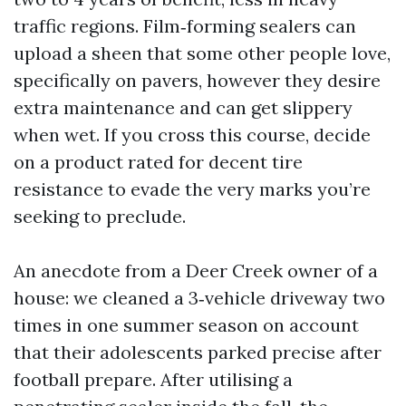
traffic regions. Film‑forming sealers can
upload a sheen that some other people love,
specifically on pavers, however they desire
extra maintenance and can get slippery
when wet. If you cross this course, decide
on a product rated for decent tire
resistance to evade the very marks you’re
seeking to preclude.
An anecdote from a Deer Creek owner of a
house: we cleaned a 3‑vehicle driveway two
times in one summer season on account
that their adolescents parked precise after
football prepare. After utilising a