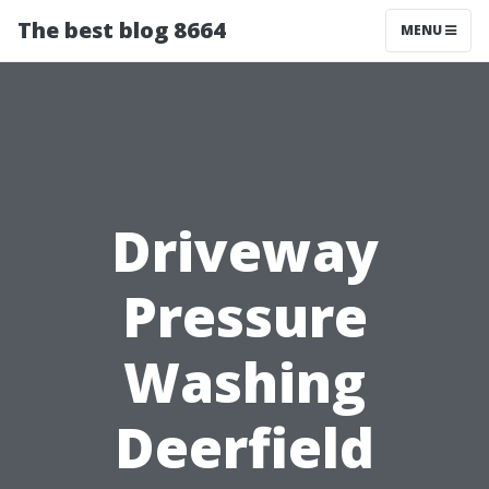
The best blog 8664
MENU
Driveway
Pressure
Washing
Deerfield