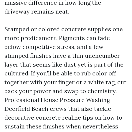
massive difference in how long the
driveway remains neat.
Stamped or colored concrete supplies one
more predicament. Pigments can fade
below competitive stress, and a few
stamped finishes have a thin unencumber
layer that seems like dust yet is part of the
cultured. If you'll be able to rub color off
together with your finger or a white rag, cut
back your power and swap to chemistry.
Professional House Pressure Washing
Deerfield Beach crews that also tackle
decorative concrete realize tips on how to
sustain these finishes when nevertheless