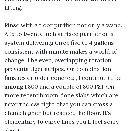
lifting.
Rinse with a floor purifier, not only a wand.
A 15 to twenty inch surface purifier on a
system delivering three.five to 4 gallons
consistent with minute makes a world of
change. The even, overlapping rotation
prevents tiger stripes. On combination
finishes or older concrete, I continue to be
among 1,800 and a couple of,800 PSI. On
more recent broom‑done slabs which are
nevertheless tight, that you can cross a
chunk higher, but respect the floor. It’s
elementary to carve lines you’ll feel sorry
about.