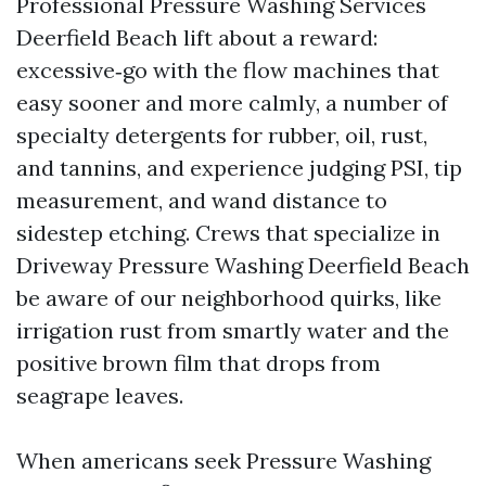
Professional Pressure Washing Services
Deerfield Beach lift about a reward:
excessive‑go with the flow machines that
easy sooner and more calmly, a number of
specialty detergents for rubber, oil, rust,
and tannins, and experience judging PSI, tip
measurement, and wand distance to
sidestep etching. Crews that specialize in
Driveway Pressure Washing Deerfield Beach
be aware of our neighborhood quirks, like
irrigation rust from smartly water and the
positive brown film that drops from
seagrape leaves.
When americans seek Pressure Washing