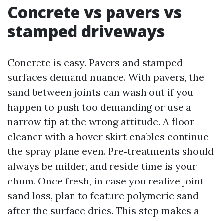
Concrete vs pavers vs
stamped driveways
Concrete is easy. Pavers and stamped
surfaces demand nuance. With pavers, the
sand between joints can wash out if you
happen to push too demanding or use a
narrow tip at the wrong attitude. A floor
cleaner with a hover skirt enables continue
the spray plane even. Pre‑treatments should
always be milder, and reside time is your
chum. Once fresh, in case you realize joint
sand loss, plan to feature polymeric sand
after the surface dries. This step makes a