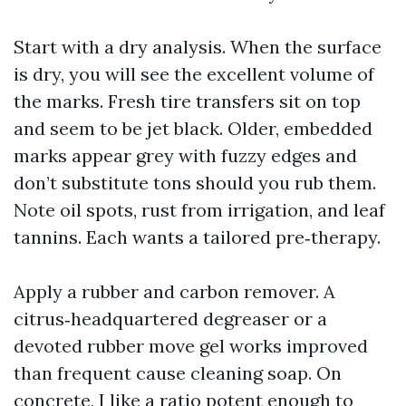
Start with a dry analysis. When the surface
is dry, you will see the excellent volume of
the marks. Fresh tire transfers sit on top
and seem to be jet black. Older, embedded
marks appear grey with fuzzy edges and
don’t substitute tons should you rub them.
Note oil spots, rust from irrigation, and leaf
tannins. Each wants a tailored pre‑therapy.
Apply a rubber and carbon remover. A
citrus‑headquartered degreaser or a
devoted rubber move gel works improved
than frequent cause cleaning soap. On
concrete, I like a ratio potent enough to