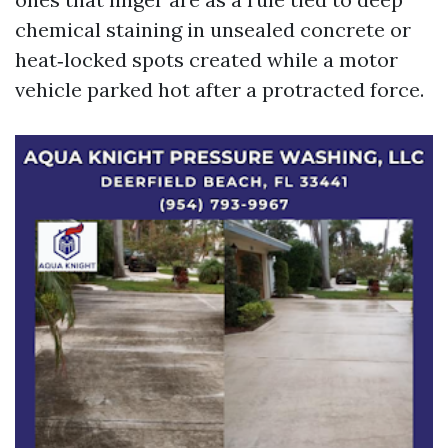
chemical staining in unsealed concrete or
heat‑locked spots created while a motor
vehicle parked hot after a protracted force.