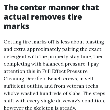
The center manner that
actual removes tire
marks
Getting tire marks off is less about blasting
and extra approximately pairing the exact
detergent with the properly stay time, then
completing with balanced pressure. I pay
attention this in Full Effect Pressure
Cleaning Deerfield Beach crews, in self
sufficient outfits, and from veteran techs
who’ve washed hundreds of slabs. The steps
shift with every single driveway’s condition,
however the skeleton is steady.