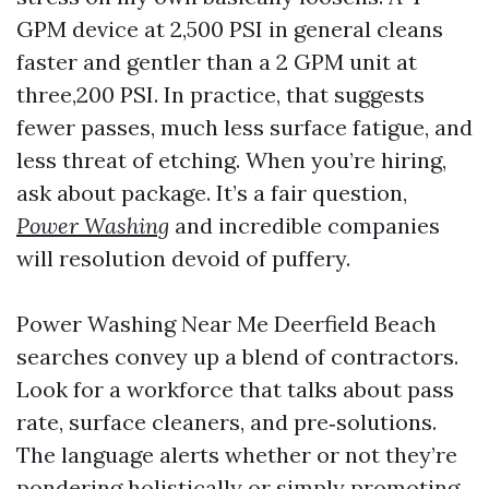
GPM device at 2,500 PSI in general cleans
faster and gentler than a 2 GPM unit at
three,200 PSI. In practice, that suggests
fewer passes, much less surface fatigue, and
less threat of etching. When you’re hiring,
ask about package. It’s a fair question,
Power Washing
and incredible companies
will resolution devoid of puffery.
Power Washing Near Me Deerfield Beach
searches convey up a blend of contractors.
Look for a workforce that talks about pass
rate, surface cleaners, and pre‑solutions.
The language alerts whether or not they’re
pondering holistically or simply promoting