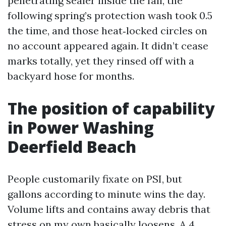
penetrating sealer inside the fall, the
following spring’s protection wash took 0.5
the time, and those heat‑locked circles on
no account appeared again. It didn’t cease
marks totally, yet they rinsed off with a
backyard hose for months.
The position of capability
in Power Washing
Deerfield Beach
People customarily fixate on PSI, but
gallons according to minute wins the day.
Volume lifts and contains away debris that
stress on my own basically loosens. A 4