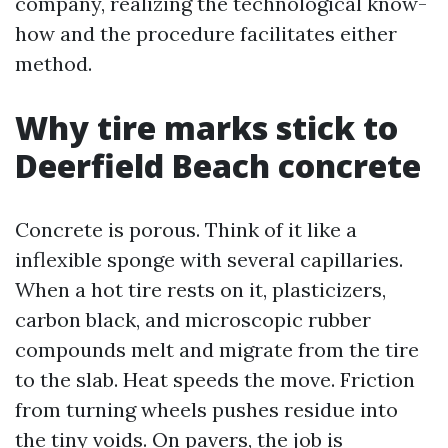
company, realizing the technological know-
how and the procedure facilitates either
method.
Why tire marks stick to
Deerfield Beach concrete
Concrete is porous. Think of it like a
inflexible sponge with several capillaries.
When a hot tire rests on it, plasticizers,
carbon black, and microscopic rubber
compounds melt and migrate from the tire
to the slab. Heat speeds the move. Friction
from turning wheels pushes residue into
the tiny voids. On pavers, the job is