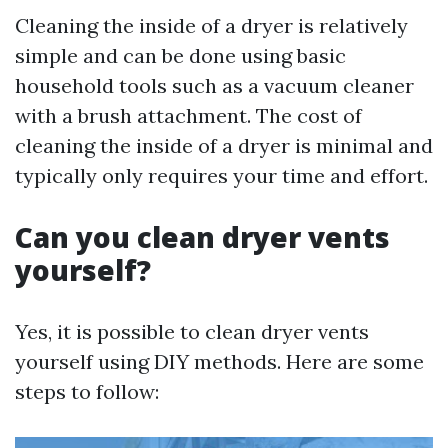
Cleaning the inside of a dryer is relatively
simple and can be done using basic
household tools such as a vacuum cleaner
with a brush attachment. The cost of
cleaning the inside of a dryer is minimal and
typically only requires your time and effort.
Can you clean dryer vents
yourself?
Yes, it is possible to clean dryer vents
yourself using DIY methods. Here are some
steps to follow: