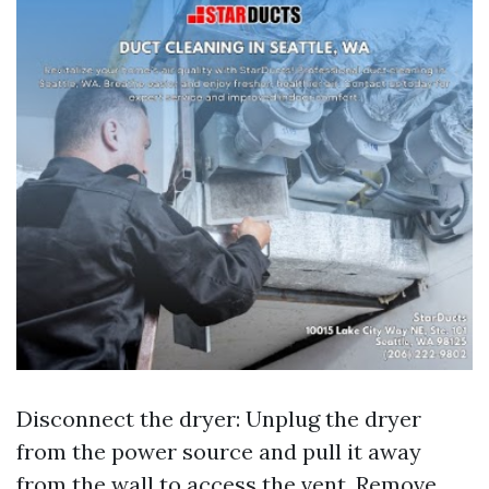
Disconnect the dryer: Unplug the dryer
from the power source and pull it away
from the wall to access the vent. Remove