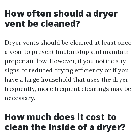
How often should a dryer
vent be cleaned?
Dryer vents should be cleaned at least once
a year to prevent lint buildup and maintain
proper airflow. However, if you notice any
signs of reduced drying efficiency or if you
have a large household that uses the dryer
frequently, more frequent cleanings may be
necessary.
How much does it cost to
clean the inside of a dryer?