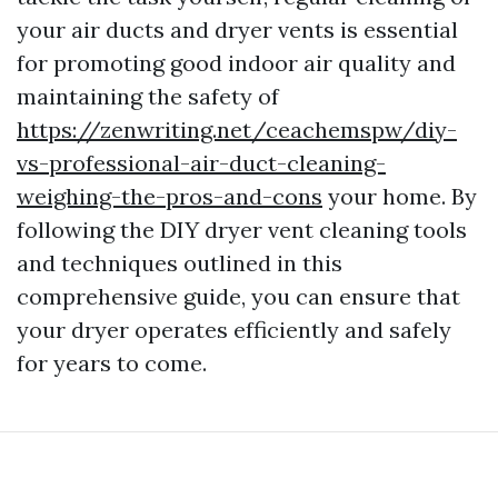
your air ducts and dryer vents is essential
for promoting good indoor air quality and
maintaining the safety of
https://zenwriting.net/ceachemspw/diy-
vs-professional-air-duct-cleaning-
weighing-the-pros-and-cons
your home. By
following the DIY dryer vent cleaning tools
and techniques outlined in this
comprehensive guide, you can ensure that
your dryer operates efficiently and safely
for years to come.