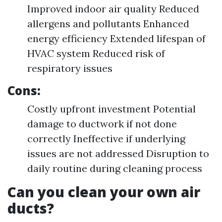
Improved indoor air quality Reduced
allergens and pollutants Enhanced
energy efficiency Extended lifespan of
HVAC system Reduced risk of
respiratory issues
Cons:
Costly upfront investment Potential
damage to ductwork if not done
correctly Ineffective if underlying
issues are not addressed Disruption to
daily routine during cleaning process
Can you clean your own air
ducts?