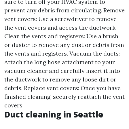
sure to turn off your HVAC system to
prevent any debris from circulating. Remove
vent covers: Use a screwdriver to remove
the vent covers and access the ductwork.
Clean the vents and registers: Use a brush
or duster to remove any dust or debris from
the vents and registers. Vacuum the ducts:
Attach the long hose attachment to your
vacuum cleaner and carefully insert it into
the ductwork to remove any loose dirt or
debris. Replace vent covers: Once you have
finished cleaning, securely reattach the vent
covers.
Duct cleaning in Seattle