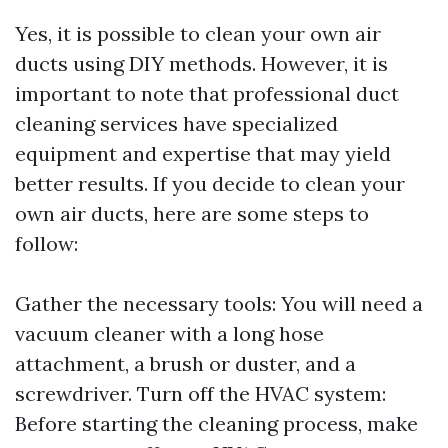
Yes, it is possible to clean your own air
ducts using DIY methods. However, it is
important to note that professional duct
cleaning services have specialized
equipment and expertise that may yield
better results. If you decide to clean your
own air ducts, here are some steps to
follow:
Gather the necessary tools: You will need a
vacuum cleaner with a long hose
attachment, a brush or duster, and a
screwdriver. Turn off the HVAC system:
Before starting the cleaning process, make