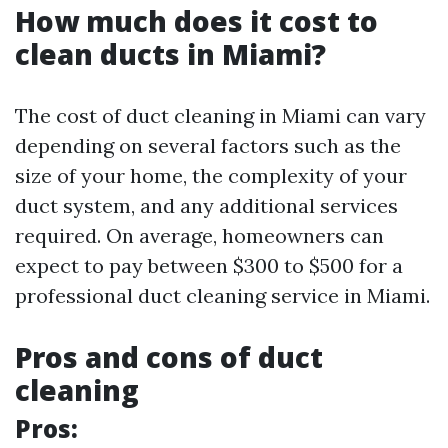
How much does it cost to
clean ducts in Miami?
The cost of duct cleaning in Miami can vary
depending on several factors such as the
size of your home, the complexity of your
duct system, and any additional services
required. On average, homeowners can
expect to pay between $300 to $500 for a
professional duct cleaning service in Miami.
Pros and cons of duct
cleaning
Pros: