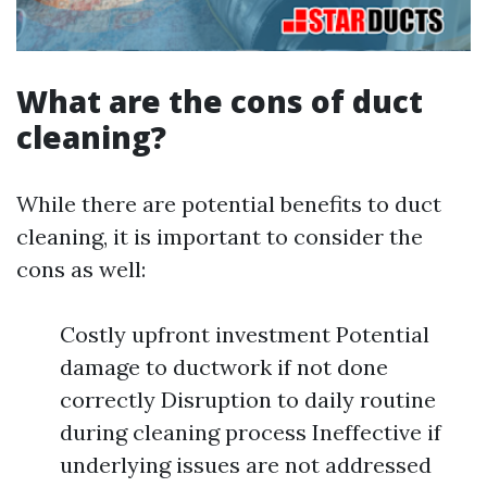
What are the cons of duct
cleaning?
While there are potential benefits to duct
cleaning, it is important to consider the
cons as well:
Costly upfront investment Potential
damage to ductwork if not done
correctly Disruption to daily routine
during cleaning process Ineffective if
underlying issues are not addressed