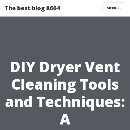
The best blog 8664
MENU
DIY Dryer Vent
Cleaning Tools
and Techniques:
A