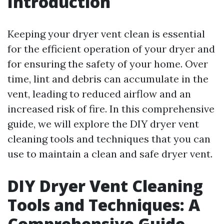
Introduction
Keeping your dryer vent clean is essential
for the efficient operation of your dryer and
for ensuring the safety of your home. Over
time, lint and debris can accumulate in the
vent, leading to reduced airflow and an
increased risk of fire. In this comprehensive
guide, we will explore the DIY dryer vent
cleaning tools and techniques that you can
use to maintain a clean and safe dryer vent.
DIY Dryer Vent Cleaning
Tools and Techniques: A
Comprehensive Guide