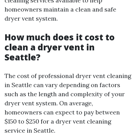
cleaning services available to help
homeowners maintain a clean and safe
dryer vent system.
How much does it cost to
clean a dryer vent in
Seattle?
The cost of professional dryer vent cleaning
in Seattle can vary depending on factors
such as the length and complexity of your
dryer vent system. On average,
homeowners can expect to pay between
$150 to $250 for a dryer vent cleaning
service in Seattle.