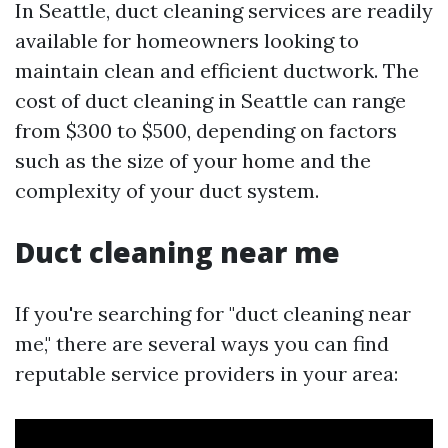
In Seattle, duct cleaning services are readily
available for homeowners looking to
maintain clean and efficient ductwork. The
cost of duct cleaning in Seattle can range
from $300 to $500, depending on factors
such as the size of your home and the
complexity of your duct system.
Duct cleaning near me
If you're searching for "duct cleaning near
me," there are several ways you can find
reputable service providers in your area: