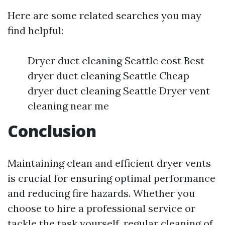
Here are some related searches you may
find helpful:
Dryer duct cleaning Seattle cost Best
dryer duct cleaning Seattle Cheap
dryer duct cleaning Seattle Dryer vent
cleaning near me
Conclusion
Maintaining clean and efficient dryer vents
is crucial for ensuring optimal performance
and reducing fire hazards. Whether you
choose to hire a professional service or
tackle the task yourself, regular cleaning of