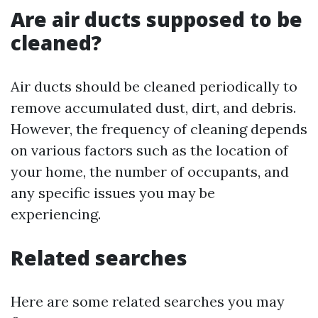
Are air ducts supposed to be
cleaned?
Air ducts should be cleaned periodically to
remove accumulated dust, dirt, and debris.
However, the frequency of cleaning depends
on various factors such as the location of
your home, the number of occupants, and
any specific issues you may be
experiencing.
Related searches
Here are some related searches you may