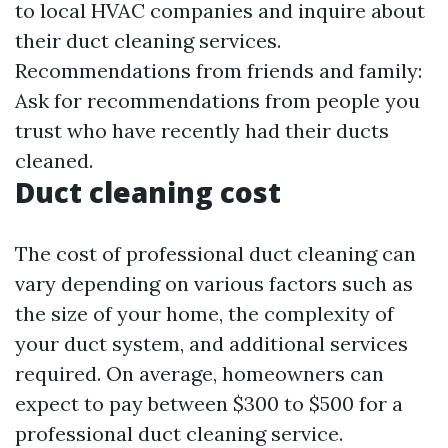
to local HVAC companies and inquire about
their duct cleaning services.
Recommendations from friends and family:
Ask for recommendations from people you
trust who have recently had their ducts
cleaned.
Duct cleaning cost
The cost of professional duct cleaning can
vary depending on various factors such as
the size of your home, the complexity of
your duct system, and additional services
required. On average, homeowners can
expect to pay between $300 to $500 for a
professional duct cleaning service.