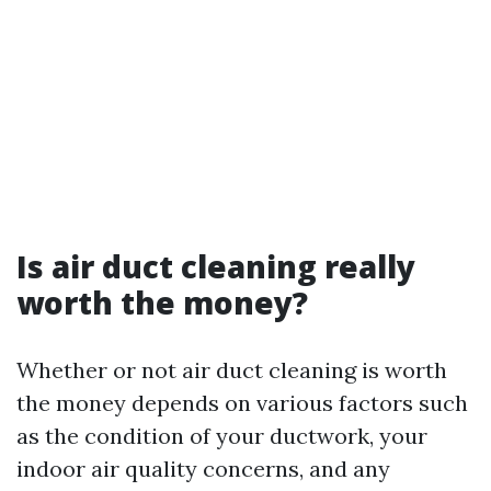
Is air duct cleaning really
worth the money?
Whether or not air duct cleaning is worth
the money depends on various factors such
as the condition of your ductwork, your
indoor air quality concerns, and any