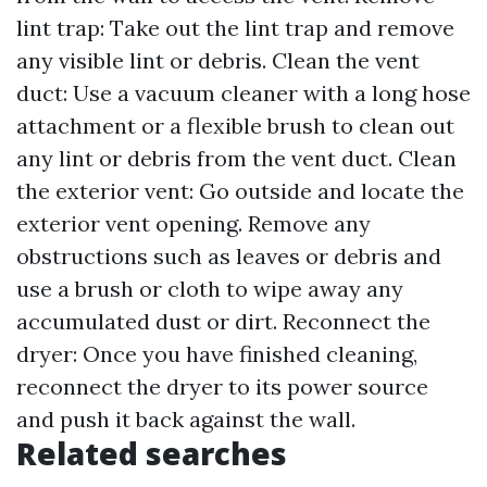
lint trap: Take out the lint trap and remove
any visible lint or debris. Clean the vent
duct: Use a vacuum cleaner with a long hose
attachment or a flexible brush to clean out
any lint or debris from the vent duct. Clean
the exterior vent: Go outside and locate the
exterior vent opening. Remove any
obstructions such as leaves or debris and
use a brush or cloth to wipe away any
accumulated dust or dirt. Reconnect the
dryer: Once you have finished cleaning,
reconnect the dryer to its power source
and push it back against the wall.
Related searches