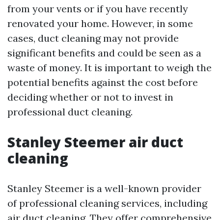
from your vents or if you have recently
renovated your home. However, in some
cases, duct cleaning may not provide
significant benefits and could be seen as a
waste of money. It is important to weigh the
potential benefits against the cost before
deciding whether or not to invest in
professional duct cleaning.
Stanley Steemer air duct
cleaning
Stanley Steemer is a well-known provider
of professional cleaning services, including
air duct cleaning. They offer comprehensive