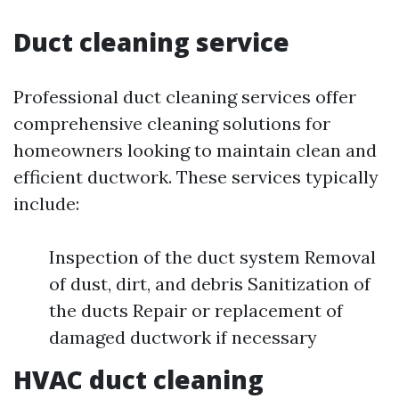
Duct cleaning service
Professional duct cleaning services offer
comprehensive cleaning solutions for
homeowners looking to maintain clean and
efficient ductwork. These services typically
include:
Inspection of the duct system Removal
of dust, dirt, and debris Sanitization of
the ducts Repair or replacement of
damaged ductwork if necessary
HVAC duct cleaning