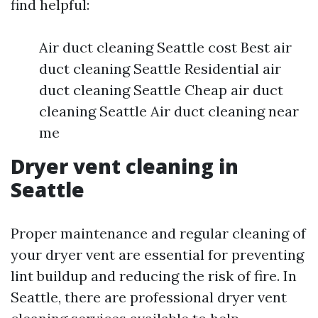
find helpful:
Air duct cleaning Seattle cost Best air
duct cleaning Seattle Residential air
duct cleaning Seattle Cheap air duct
cleaning Seattle Air duct cleaning near
me
Dryer vent cleaning in
Seattle
Proper maintenance and regular cleaning of
your dryer vent are essential for preventing
lint buildup and reducing the risk of fire. In
Seattle, there are professional dryer vent