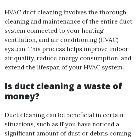
HVAC duct cleaning involves the thorough
cleaning and maintenance of the entire duct
system connected to your heating,
ventilation, and air conditioning (HVAC)
system. This process helps improve indoor
air quality, reduce energy consumption, and
extend the lifespan of your HVAC system.
Is duct cleaning a waste of
money?
Duct cleaning can be beneficial in certain
situations, such as if you have noticed a
significant amount of dust or debris coming