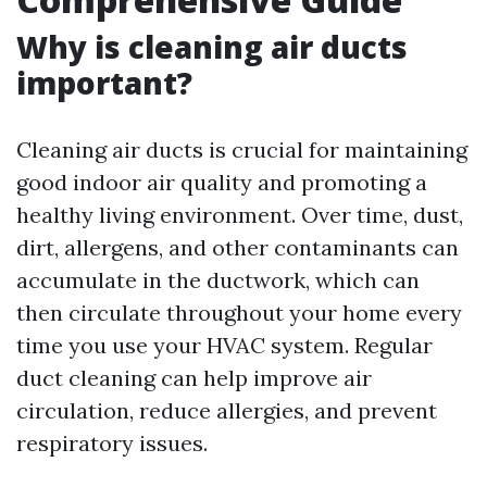
Why is cleaning air ducts
important?
Cleaning air ducts is crucial for maintaining
good indoor air quality and promoting a
healthy living environment. Over time, dust,
dirt, allergens, and other contaminants can
accumulate in the ductwork, which can
then circulate throughout your home every
time you use your HVAC system. Regular
duct cleaning can help improve air
circulation, reduce allergies, and prevent
respiratory issues.