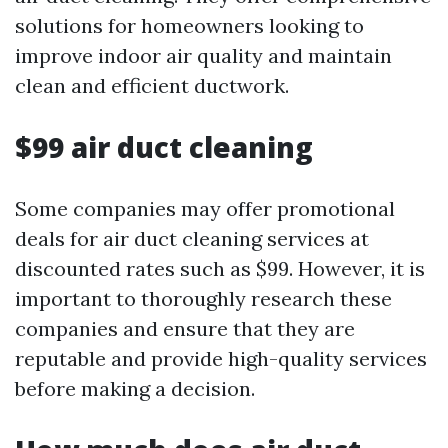
solutions for homeowners looking to
improve indoor air quality and maintain
clean and efficient ductwork.
$99 air duct cleaning
Some companies may offer promotional
deals for air duct cleaning services at
discounted rates such as $99. However, it is
important to thoroughly research these
companies and ensure that they are
reputable and provide high-quality services
before making a decision.