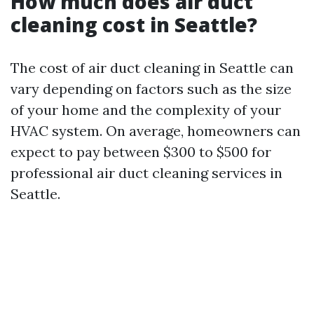
How much does air duct
cleaning cost in Seattle?
The cost of air duct cleaning in Seattle can
vary depending on factors such as the size
of your home and the complexity of your
HVAC system. On average, homeowners can
expect to pay between $300 to $500 for
professional air duct cleaning services in
Seattle.