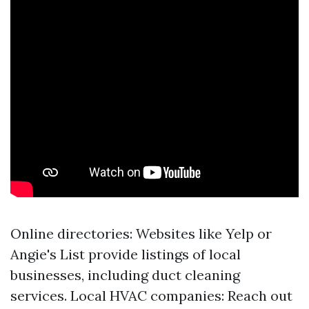
Online directories: Websites like Yelp or
Angie's List provide listings of local
businesses, including duct cleaning
services. Local HVAC companies: Reach out