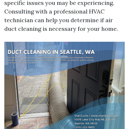
specific issues you may be experiencing.
Consulting with a professional HVAC
technician can help you determine if air
duct cleaning is necessary for your home.