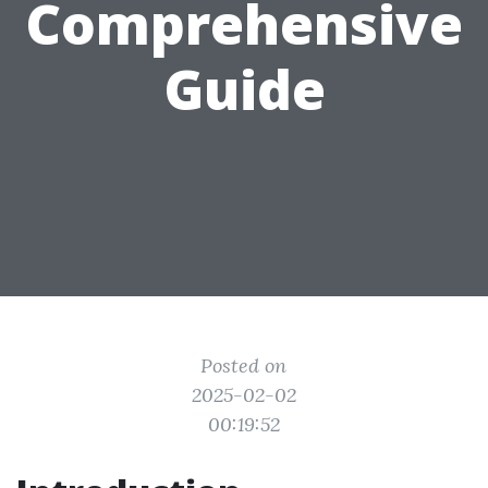
Comprehensive
Guide
Posted on
2025-02-02
00:19:52