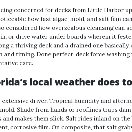
being concerned for decks from Little Harbor up
oticeable how fast algae, mold, and salt film ca
lso considered how overzealous cleansing can s
in, or drive water under boards wherein it feste
ong a thriving deck and a drained one basically
 and timing. Done perfect, deck force washing 
tative care.
rida’s local weather does t
e extensive driver. Tropical humidity and after
 mold. Shade from hands or rooflines traps da
 and makes them slick. Salt rides inland on the
ent, corrosive film. On composite, that salt grab