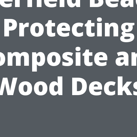
Protecting
omposite a
Wood Deck