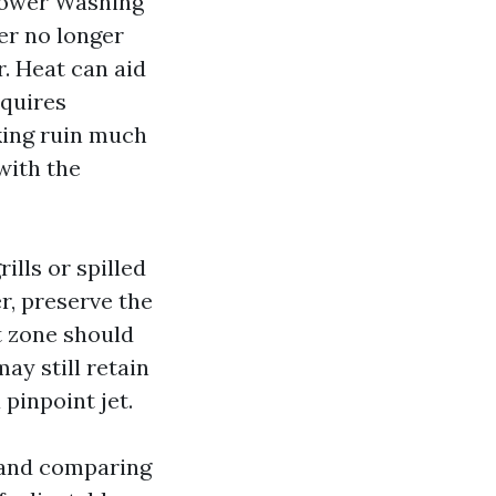
Power Washing
er no longer
. Heat can aid
equires
king ruin much
with the
lls or spilled
r, preserve the
at zone should
ay still retain
pinpoint jet.
 and comparing