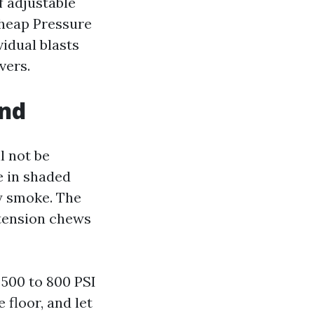
f adjustable
Cheap Pressure
idual blasts
vers.
and
ll not be
ae in shaded
ry smoke. The
 tension chews
 500 to 800 PSI
 floor, and let