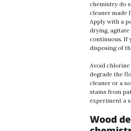
chemistry do su
cleaner made fo
Apply with a p
drying, agitate
continuous. If 
disposing of th
Avoid chlorine
degrade the fl
cleaner or a s
stains from pat
experiment a sm
Wood dec
chemist