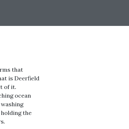
orms that
at is Deerfield
 of it.
ching ocean
e washing
, holding the
s.