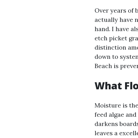
Over years of 
actually have n
hand. I have a
etch picket gra
distinction am
down to system
Beach is preven
What Flo
Moisture is th
feed algae and
darkens boards
leaves a excell