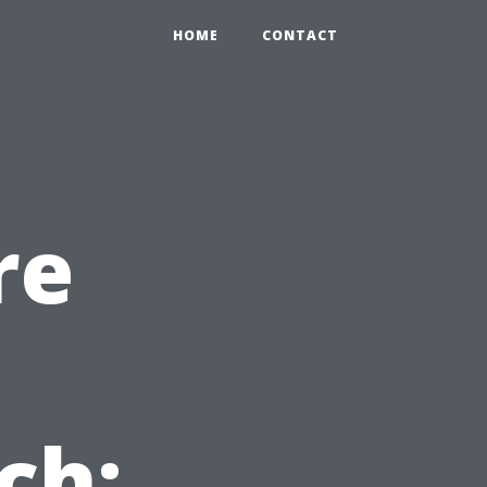
HOME
CONTACT
re
ch: