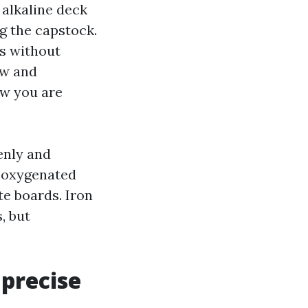
 alkaline deck
ng the capstock.
es without
ow and
ow you are
enly and
n oxygenated
e boards. Iron
, but
 precise