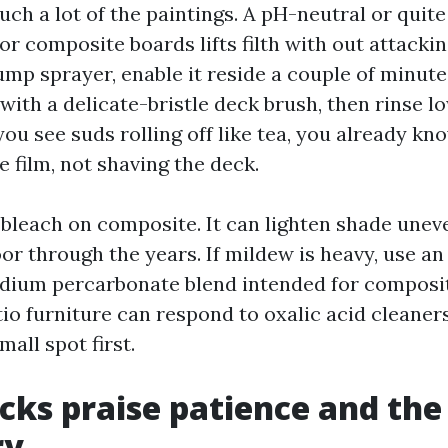
ch a lot of the paintings. A pH-neutral or quite
r composite boards lifts filth with out attacki
ump sprayer, enable it reside a couple of minut
 with a delicate-bristle deck brush, then rinse l
you see suds rolling off like tea, you already kn
e film, not shaving the deck.
 bleach on composite. It can lighten shade unev
oor through the years. If mildew is heavy, use a
odium percarbonate blend intended for composit
io furniture can respond to oxalic acid cleaners
all spot first.
ks praise patience and the
ry