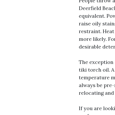
People throw 
Deerfield Beach
equivalent. Po
raise oily sta
restraint. Hea
more likely. F
desirable dete
The exception 
tiki torch oil
temperature mil
always be pre-
relocating and 
If you are loo