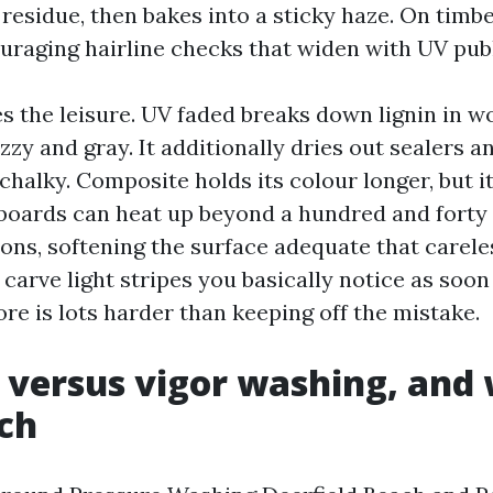
esidue, then bakes into a sticky haze. On timber
uraging hairline checks that widen with UV publ
s the leisure. UV faded breaks down lignin in w
uzzy and gray. It additionally dries out sealers
chalky. Composite holds its colour longer, but it 
oards can heat up beyond a hundred and forty 
ons, softening the surface adequate that carele
carve light stripes you basically notice as soon
ore is lots harder than keeping off the mistake.
 versus vigor washing, and 
ch