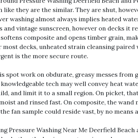
around Pressure Washing Deerfield Beach and 
 like they are the similar. They are shut, howev
wer washing almost always implies heated water
ins and vintage sunscreen, however on decks it r
t softens composite and opens timber grain, ma
or most decks, unheated strain cleansing paired 
rgent is the more secure route.
is spot work on obdurate, greasy messes from gri
. A knowledgeable tech may well convey heat wate
d, and limit it to a small region. On picket, th
moist and rinsed fast. On composite, the wand m
the fan sample could reside vast, by no means a 
king Pressure Washing Near Me Deerfield Beach