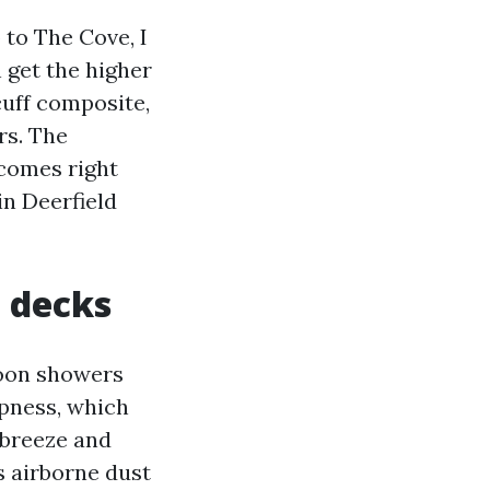
 to The Cove, I
n get the higher
cuff composite,
rs. The
 comes right
in Deerfield
o decks
noon showers
mpness, which
 breeze and
s airborne dust