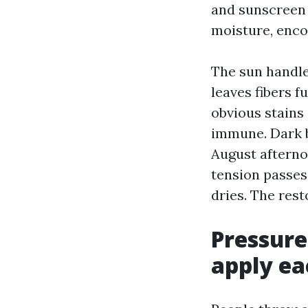
and sunscreen r
moisture, enco
The sun handle
leaves fibers f
obvious stains 
immune. Dark b
August afterno
tension passes 
dries. The rest
Pressure
apply ea