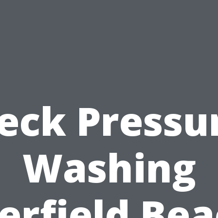
eck Pressu
Washing
erfield Bea