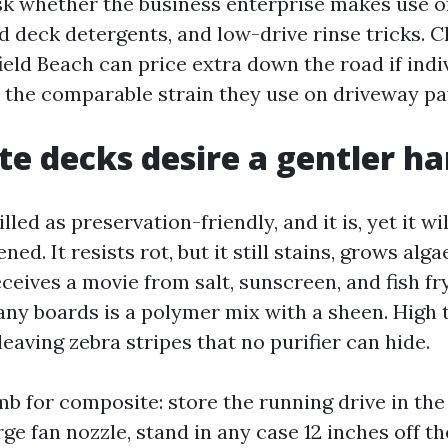
sk whether the business enterprise makes use o
ed deck detergents, and low-drive rinse tricks. 
eld Beach can price extra down the road if indiv
 the comparable strain they use on driveway pa
e decks desire a gentler h
led as preservation-friendly, and it is, yet it wi
ned. It resists rot, but it still stains, grows alg
ceives a movie from salt, sunscreen, and fish f
ny boards is a polymer mix with a sheen. High
leaving zebra stripes that no purifier can hide.
mb for composite: store the running drive in the
rge fan nozzle, stand in any case 12 inches off the