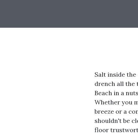
Salt inside the
drench all the 
Beach in a nuts
Whether you mi
breeze or a co
shouldn't be cl
floor trustwor