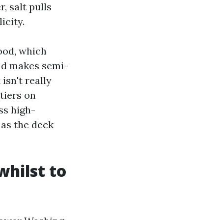
, salt pulls
icity.
ood, which
 and makes semi-
isn't really
tiers on
ss high-
 as the deck
whilst to