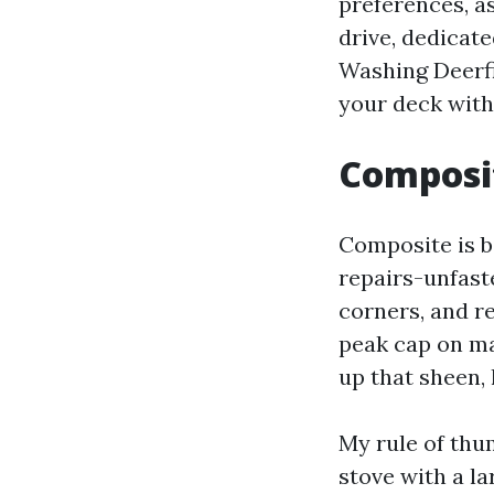
preferences, a
drive, dedicat
Washing Deerfi
your deck with
Composit
Composite is bil
repairs-unfaste
corners, and re
peak cap on ma
up that sheen, 
My rule of thu
stove with a la