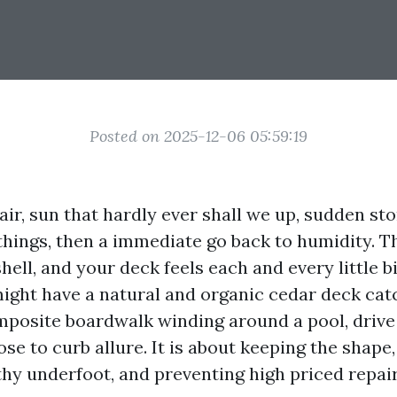
Posted on 2025-12-06 05:59:19
 air, sun that hardly ever shall we up, sudden st
things, then a immediate go back to humidity. Th
hell, and your deck feels each and every little bit
ght have a natural and organic cedar deck cat
mposite boardwalk winding around a pool, driv
ose to curb allure. It is about keeping the shape
thy underfoot, and preventing high priced repair