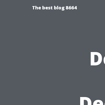
The best blog 8664
D
De