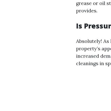
grease or oil 
provides.
Is Pressu
Absolutely! As
property’s app
increased dem
cleanings in spr