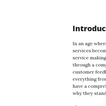
Introduc
In an age wher
services becom
service making 
through a comp
customer feedb
everything from
have a compreh
why they stand