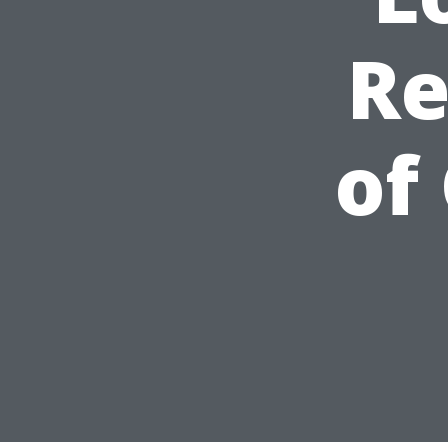
Re
of