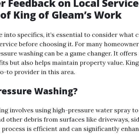
 Feedback on Local Service
of King of Gleam’s Work
 into specifics, it’s essential to consider what
service before choosing it. For many homeowne
essure washing can be a game changer. It offers
fits but also helps maintain property value. Kin
-to provider in this area.
ressure Washing?
ng involves using high-pressure water spray to
nd other debris from surfaces like driveways, si
 process is efficient and can significantly enha