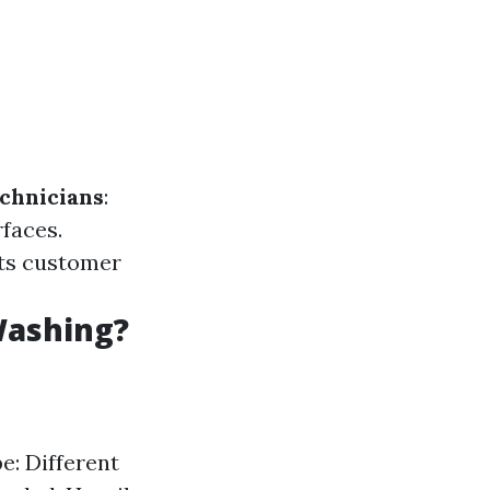
chnicians
:
faces.
hts customer
Washing?
e: Different