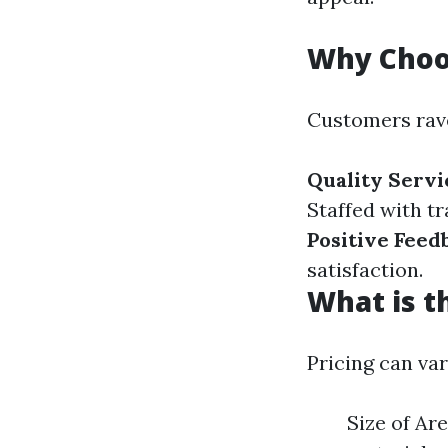
Why Choo
Customers rave
Quality Servi
Staffed with t
Positive Feed
satisfaction.
What is t
Pricing can va
Size of Ar