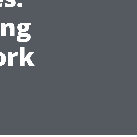
ing
ork