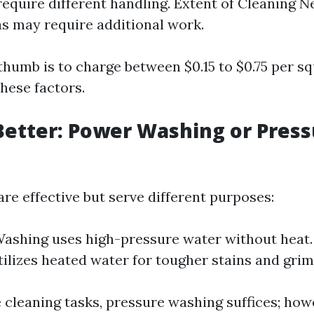
require different handling. Extent of Cleaning N
as may require additional work.
thumb is to charge between $0.15 to $0.75 per s
hese factors.
Better: Power Washing or Pres
re effective but serve different purposes:
ashing uses high-pressure water without heat
ilizes heated water for tougher stains and grim
cleaning tasks, pressure washing suffices; how