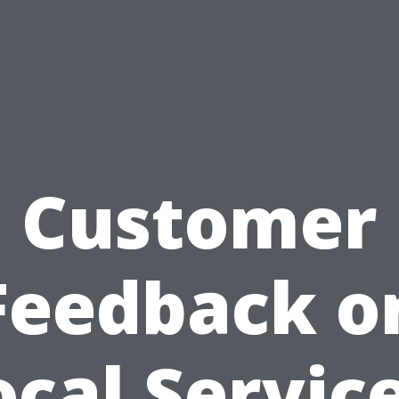
Customer
Feedback o
ocal Service