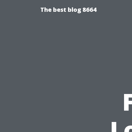
The best blog 8664
L