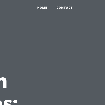
HOME
CONTACT
n
s: