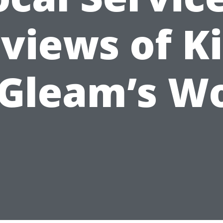
views of K
 Gleam’s W