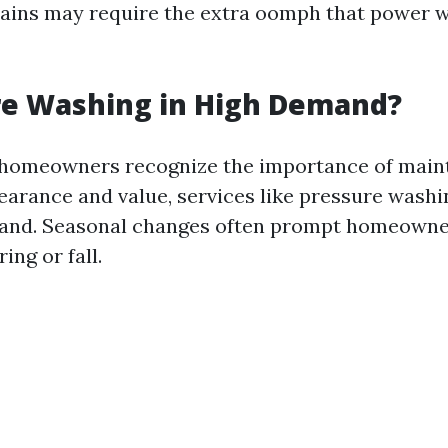
stains may require the extra oomph that power 
re Washing in High Demand?
 homeowners recognize the importance of maint
earance and value, services like pressure washi
and. Seasonal changes often prompt homeowne
ing or fall.