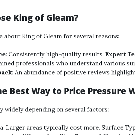
se King of Gleam?
 about King of Gleam for several reasons:
ce
: Consistently high-quality results.
Expert Te
rained professionals who understand various sur
back
: An abundance of positive reviews highlig
he Best Way to Price Pressure 
ry widely depending on several factors:
ea: Larger areas typically cost more. Surface Typ