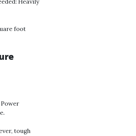
eeded: Heavily
quare foot
sure
. Power
e.
ever, tough