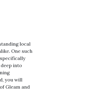
tanding local
like. One such
specifically
 deep into
ining
d, you will
 of Gleam and