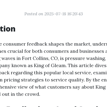
Posted on 2025-07-18 16:20:43
tion
e consumer feedback shapes the market, unders
es crucial for both consumers and businesses a
waves in Fort Collins, CO, is pressure washing, 
any known as King of Gleam. This article dives
ack regarding this popular local service, exam
 pricing strategies to service quality. By the en
ensive view of what customers say about King
 out in the crowd.