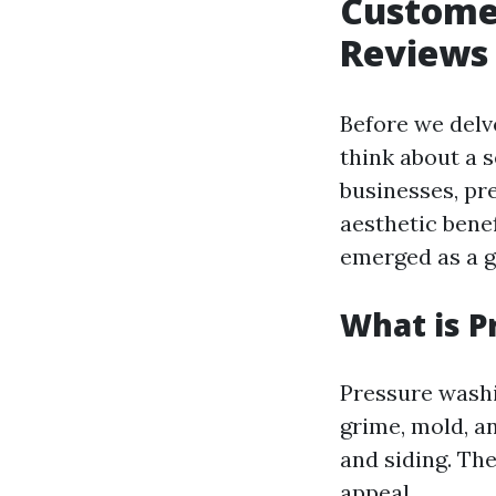
Customer
Reviews 
Before we delve
think about a 
businesses, pr
aesthetic bene
emerged as a go
What is P
Pressure washi
grime, mold, a
and siding. The
appeal.