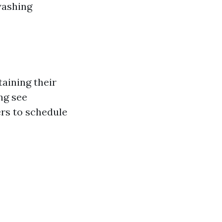
washing
aining their
ng see
rs to schedule