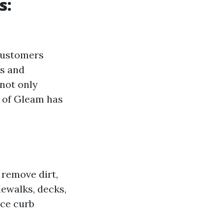
s:
 customers
rs and
 not only
g of Gleam has
 remove dirt,
dewalks, decks,
nce curb