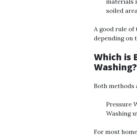
materials 
soiled are
A good rule of 
depending on t
Which is 
Washing?
Both methods a
Pressure W
Washing ut
For most home 