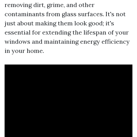
removing dirt, grime, and other
contaminants from glass surfaces. It's not
just about making them look good; it's
essential for extending the lifespan of your
windows and maintaining energy efficiency
in your home.