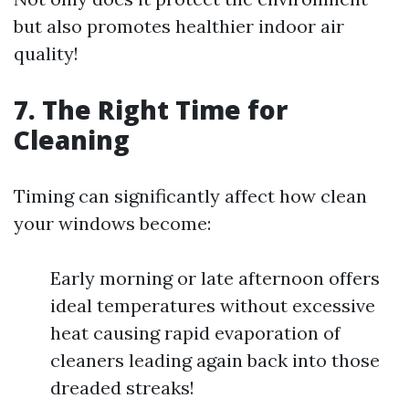
but also promotes healthier indoor air
quality!
7. The Right Time for
Cleaning
Timing can significantly affect how clean
your windows become:
Early morning or late afternoon offers
ideal temperatures without excessive
heat causing rapid evaporation of
cleaners leading again back into those
dreaded streaks!