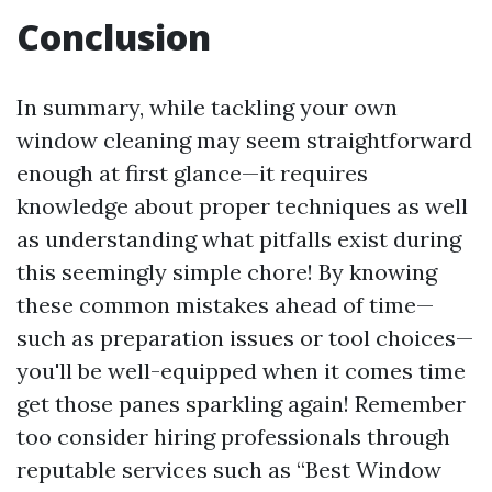
Conclusion
In summary, while tackling your own
window cleaning may seem straightforward
enough at first glance—it requires
knowledge about proper techniques as well
as understanding what pitfalls exist during
this seemingly simple chore! By knowing
these common mistakes ahead of time—
such as preparation issues or tool choices—
you'll be well-equipped when it comes time
get those panes sparkling again! Remember
too consider hiring professionals through
reputable services such as “Best Window