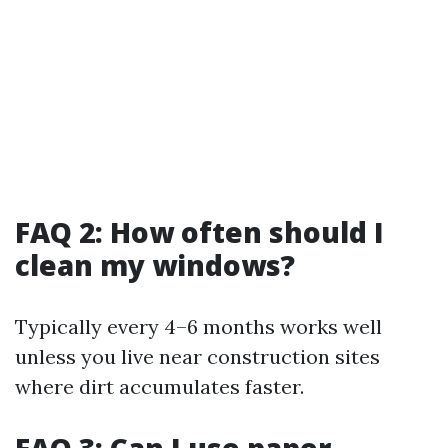
FAQ 2: How often should I
clean my windows?
Typically every 4–6 months works well
unless you live near construction sites
where dirt accumulates faster.