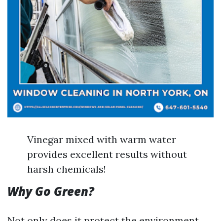
Vinegar mixed with warm water
provides excellent results without
harsh chemicals!
Why Go Green?
Not only does it protect the environment