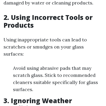
damaged by water or cleaning products.
2. Using Incorrect Tools or
Products
Using inappropriate tools can lead to
scratches or smudges on your glass
surfaces:
Avoid using abrasive pads that may
scratch glass. Stick to recommended
cleaners suitable specifically for glass
surfaces.
3. Ignoring Weather