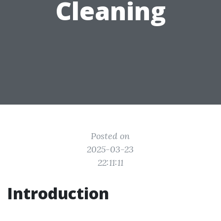
Cleaning
Posted on
2025-03-23
22:11:11
Introduction