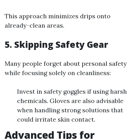
This approach minimizes drips onto
already-clean areas.
5. Skipping Safety Gear
Many people forget about personal safety
while focusing solely on cleanliness:
Invest in safety goggles if using harsh
chemicals. Gloves are also advisable
when handling strong solutions that
could irritate skin contact.
Advanced Tips for