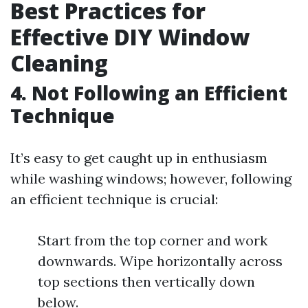
Best Practices for
Effective DIY Window
Cleaning
4. Not Following an Efficient
Technique
It’s easy to get caught up in enthusiasm
while washing windows; however, following
an efficient technique is crucial:
Start from the top corner and work
downwards. Wipe horizontally across
top sections then vertically down
below.