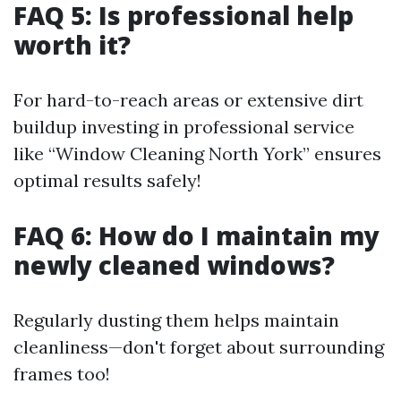
FAQ 5: Is professional help
worth it?
For hard-to-reach areas or extensive dirt
buildup investing in professional service
like “Window Cleaning North York” ensures
optimal results safely!
FAQ 6: How do I maintain my
newly cleaned windows?
Regularly dusting them helps maintain
cleanliness—don't forget about surrounding
frames too!