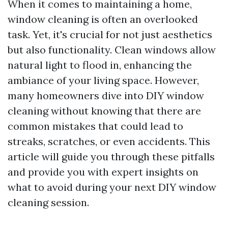
When it comes to maintaining a home,
window cleaning is often an overlooked
task. Yet, it's crucial for not just aesthetics
but also functionality. Clean windows allow
natural light to flood in, enhancing the
ambiance of your living space. However,
many homeowners dive into DIY window
cleaning without knowing that there are
common mistakes that could lead to
streaks, scratches, or even accidents. This
article will guide you through these pitfalls
and provide you with expert insights on
what to avoid during your next DIY window
cleaning session.