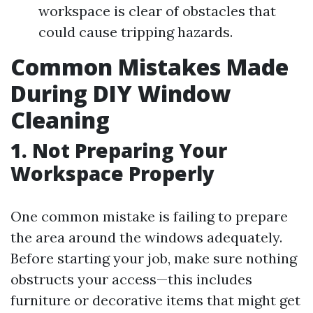
workspace is clear of obstacles that
could cause tripping hazards.
Common Mistakes Made
During DIY Window
Cleaning
1. Not Preparing Your
Workspace Properly
One common mistake is failing to prepare
the area around the windows adequately.
Before starting your job, make sure nothing
obstructs your access—this includes
furniture or decorative items that might get