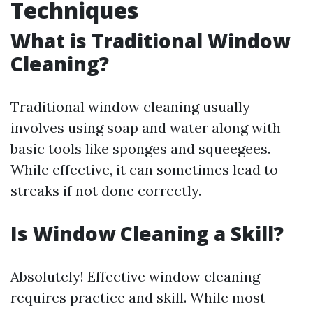
Techniques
What is Traditional Window
Cleaning?
Traditional window cleaning usually
involves using soap and water along with
basic tools like sponges and squeegees.
While effective, it can sometimes lead to
streaks if not done correctly.
Is Window Cleaning a Skill?
Absolutely! Effective window cleaning
requires practice and skill. While most