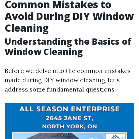
Common Mistakes to
Avoid During DIY Window
Cleaning
Understanding the Basics of
Window Cleaning
Before we delve into the common mistakes
made during DIY window cleaning, let’s
address some fundamental questions.