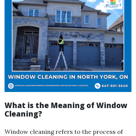
What is the Meaning of Window
Cleaning?
Window cleaning refers to the process of