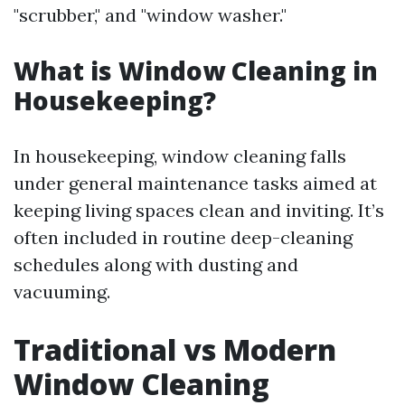
"scrubber," and "window washer."
What is Window Cleaning in
Housekeeping?
In housekeeping, window cleaning falls
under general maintenance tasks aimed at
keeping living spaces clean and inviting. It’s
often included in routine deep-cleaning
schedules along with dusting and
vacuuming.
Traditional vs Modern
Window Cleaning