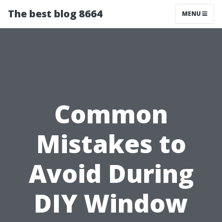
The best blog 8664
MENU
Common
Mistakes to
Avoid During
DIY Window