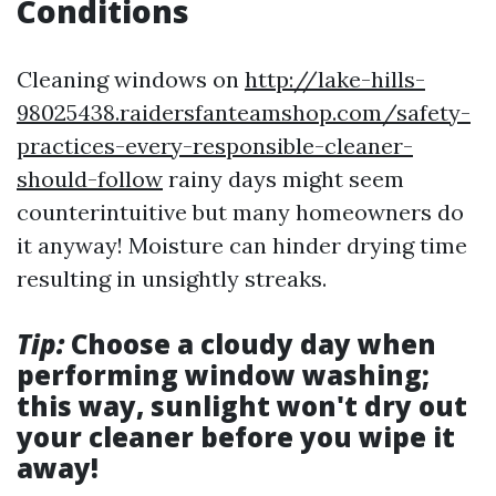
Conditions
Cleaning windows on
http://lake-hills-
98025438.raidersfanteamshop.com/safety-
practices-every-responsible-cleaner-
should-follow
rainy days might seem
counterintuitive but many homeowners do
it anyway! Moisture can hinder drying time
resulting in unsightly streaks.
Tip:
Choose a cloudy day when
performing window washing;
this way, sunlight won't dry out
your cleaner before you wipe it
away!