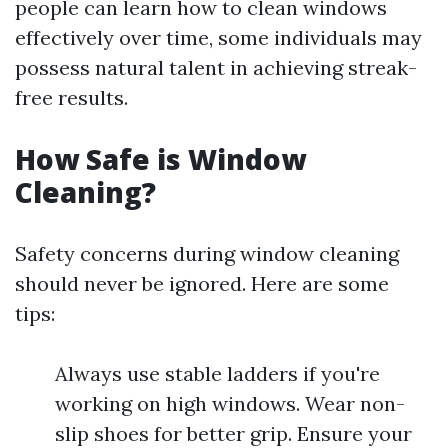
people can learn how to clean windows
effectively over time, some individuals may
possess natural talent in achieving streak-
free results.
How Safe is Window
Cleaning?
Safety concerns during window cleaning
should never be ignored. Here are some
tips:
Always use stable ladders if you're
working on high windows. Wear non-
slip shoes for better grip. Ensure your