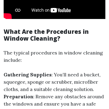
What Are the Procedures in
Window Cleaning?
The typical procedures in window cleaning
include:
Gathering Supplies
: You’ll need a bucket,
squeegee, sponge or scrubber, microfiber
cloths, and a suitable cleaning solution.
Preparation
: Remove any obstacles around
the windows and ensure you have a safe