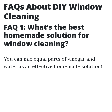
FAQs About DIY Window
Cleaning
FAQ 1: What’s the best
homemade solution for
window cleaning?
You can mix equal parts of vinegar and
water as an effective homemade solution!