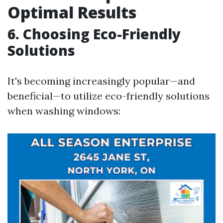
Optimal Results
6. Choosing Eco-Friendly
Solutions
It's becoming increasingly popular—and
beneficial—to utilize eco-friendly solutions
when washing windows: