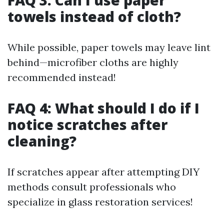
FAQ 3: Can I use paper
towels instead of cloth?
While possible, paper towels may leave lint
behind—microfiber cloths are highly
recommended instead!
FAQ 4: What should I do if I
notice scratches after
cleaning?
If scratches appear after attempting DIY
methods consult professionals who
specialize in glass restoration services!