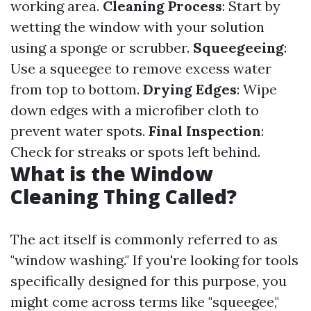
working area.
Cleaning Process
: Start by
wetting the window with your solution
using a sponge or scrubber.
Squeegeeing
:
Use a squeegee to remove excess water
from top to bottom.
Drying Edges
: Wipe
down edges with a microfiber cloth to
prevent water spots.
Final Inspection
:
Check for streaks or spots left behind.
What is the Window
Cleaning Thing Called?
The act itself is commonly referred to as
"window washing." If you're looking for tools
specifically designed for this purpose, you
might come across terms like "squeegee,"