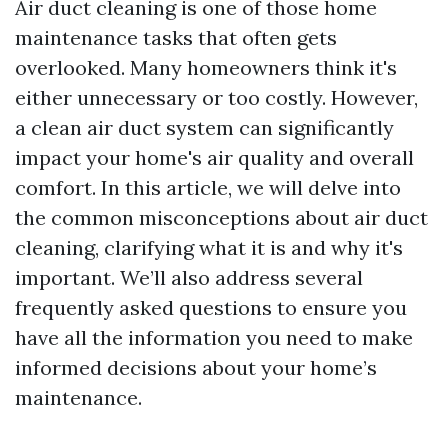
Air duct cleaning is one of those home
maintenance tasks that often gets
overlooked. Many homeowners think it's
either unnecessary or too costly. However,
a clean air duct system can significantly
impact your home's air quality and overall
comfort. In this article, we will delve into
the common misconceptions about air duct
cleaning, clarifying what it is and why it's
important. We’ll also address several
frequently asked questions to ensure you
have all the information you need to make
informed decisions about your home’s
maintenance.