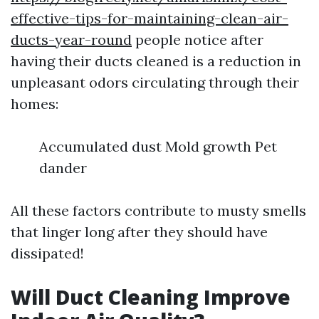
effective-tips-for-maintaining-clean-air-
ducts-year-round
people notice after
having their ducts cleaned is a reduction in
unpleasant odors circulating through their
homes:
Accumulated dust Mold growth Pet
dander
All these factors contribute to musty smells
that linger long after they should have
dissipated!
Will Duct Cleaning Improve