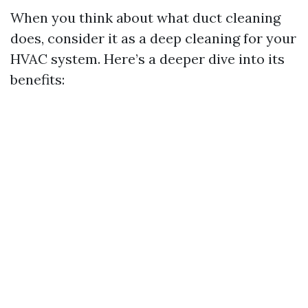
When you think about what duct cleaning
does, consider it as a deep cleaning for your
HVAC system. Here’s a deeper dive into its
benefits: