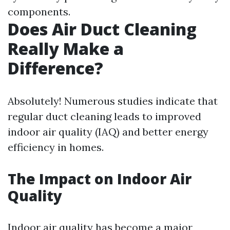
components.
Does Air Duct Cleaning
Really Make a
Difference?
Absolutely! Numerous studies indicate that
regular duct cleaning leads to improved
indoor air quality (IAQ) and better energy
efficiency in homes.
The Impact on Indoor Air
Quality
Indoor air quality has become a major