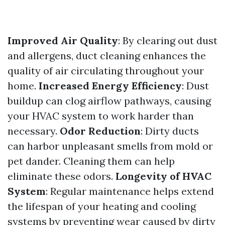
Improved Air Quality
: By clearing out dust
and allergens, duct cleaning enhances the
quality of air circulating throughout your
home.
Increased Energy Efficiency
: Dust
buildup can clog airflow pathways, causing
your HVAC system to work harder than
necessary.
Odor Reduction
: Dirty ducts
can harbor unpleasant smells from mold or
pet dander. Cleaning them can help
eliminate these odors.
Longevity of HVAC
System
: Regular maintenance helps extend
the lifespan of your heating and cooling
systems by preventing wear caused by dirty