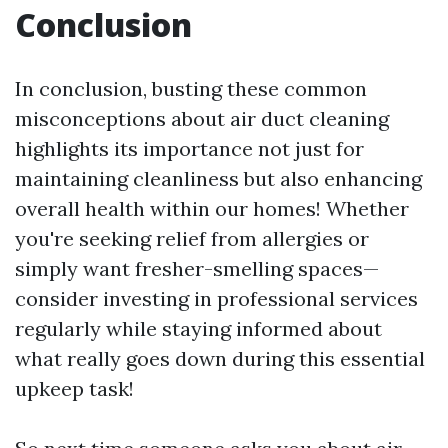
Conclusion
In conclusion, busting these common
misconceptions about air duct cleaning
highlights its importance not just for
maintaining cleanliness but also enhancing
overall health within our homes! Whether
you're seeking relief from allergies or
simply want fresher-smelling spaces—
consider investing in professional services
regularly while staying informed about
what really goes down during this essential
upkeep task!