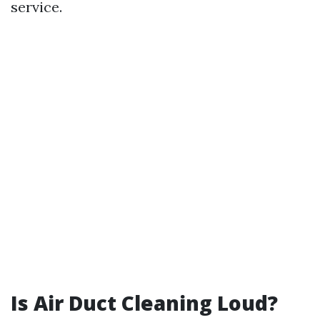
service.
Is Air Duct Cleaning Loud?