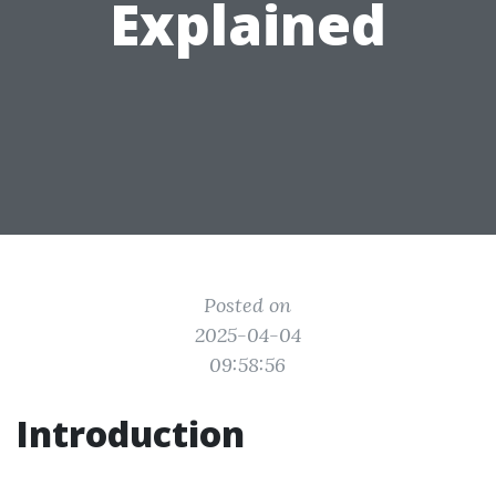
Explained
Posted on
2025-04-04
09:58:56
Introduction