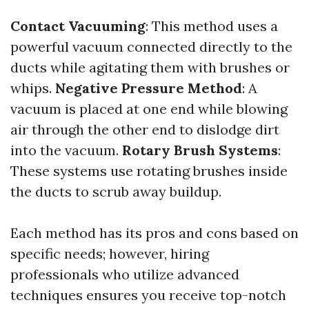
Contact Vacuuming
: This method uses a
powerful vacuum connected directly to the
ducts while agitating them with brushes or
whips.
Negative Pressure Method
: A
vacuum is placed at one end while blowing
air through the other end to dislodge dirt
into the vacuum.
Rotary Brush Systems
:
These systems use rotating brushes inside
the ducts to scrub away buildup.
Each method has its pros and cons based on
specific needs; however, hiring
professionals who utilize advanced
techniques ensures you receive top-notch