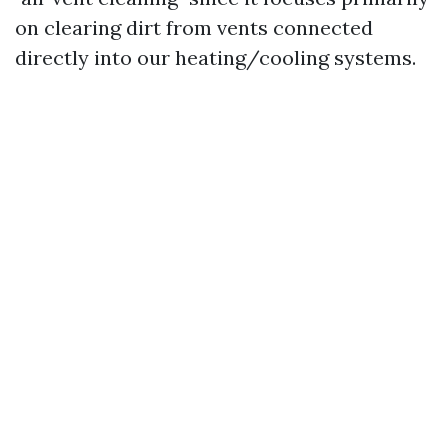
on clearing dirt from vents connected
directly into our heating/cooling systems.