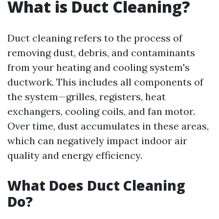
What is Duct Cleaning?
Duct cleaning refers to the process of
removing dust, debris, and contaminants
from your heating and cooling system's
ductwork. This includes all components of
the system—grilles, registers, heat
exchangers, cooling coils, and fan motor.
Over time, dust accumulates in these areas,
which can negatively impact indoor air
quality and energy efficiency.
What Does Duct Cleaning
Do?