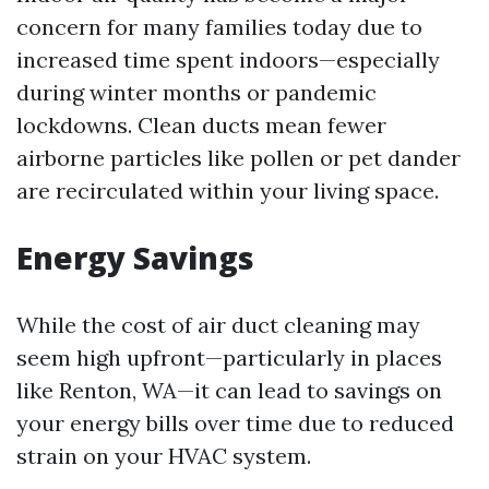
concern for many families today due to
increased time spent indoors—especially
during winter months or pandemic
lockdowns. Clean ducts mean fewer
airborne particles like pollen or pet dander
are recirculated within your living space.
Energy Savings
While the cost of air duct cleaning may
seem high upfront—particularly in places
like Renton, WA—it can lead to savings on
your energy bills over time due to reduced
strain on your HVAC system.