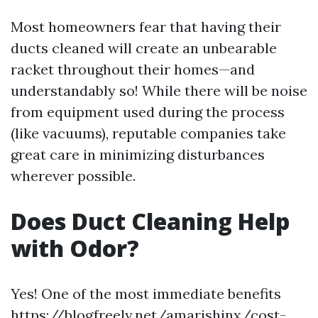
Most homeowners fear that having their
ducts cleaned will create an unbearable
racket throughout their homes—and
understandably so! While there will be noise
from equipment used during the process
(like vacuums), reputable companies take
great care in minimizing disturbances
wherever possible.
Does Duct Cleaning Help
with Odor?
Yes! One of the most immediate benefits
https://blogfreely.net/amarishinx/cost-