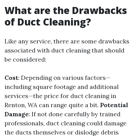
What are the Drawbacks
of Duct Cleaning?
Like any service, there are some drawbacks
associated with duct cleaning that should
be considered:
Cost
: Depending on various factors—
including square footage and additional
services—the price for duct cleaning in
Renton, WA can range quite a bit.
Potential
Damage
: If not done carefully by trained
professionals, duct cleaning could damage
the ducts themselves or dislodge debris