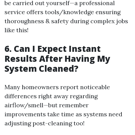
be carried out yourself—a professional
service offers tools/knowledge ensuring
thoroughness & safety during complex jobs
like this!
6. Can I Expect Instant
Results After Having My
System Cleaned?
Many homeowners report noticeable
differences right away regarding
airflow/smell—but remember
improvements take time as systems need
adjusting post-cleaning too!