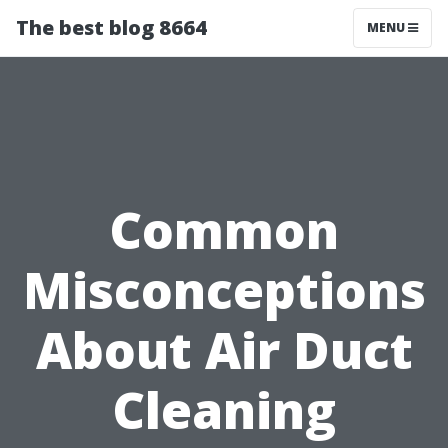
The best blog 8664
MENU
Common
Misconceptions
About Air Duct
Cleaning