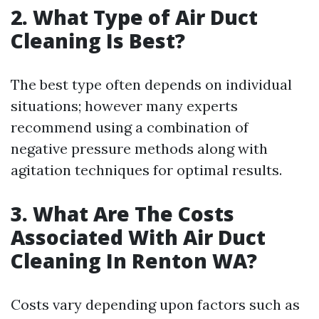
2. What Type of Air Duct
Cleaning Is Best?
The best type often depends on individual
situations; however many experts
recommend using a combination of
negative pressure methods along with
agitation techniques for optimal results.
3. What Are The Costs
Associated With Air Duct
Cleaning In Renton WA?
Costs vary depending upon factors such as