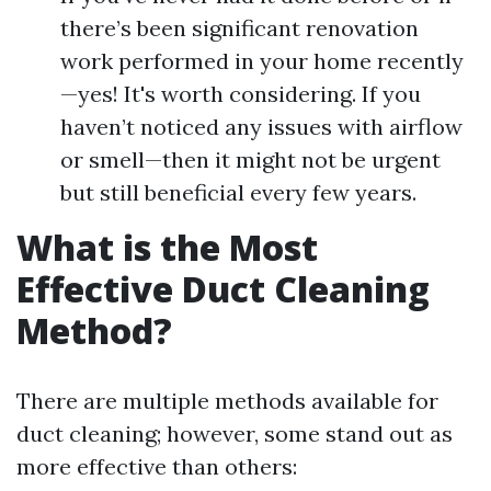
there’s been significant renovation
work performed in your home recently
—yes! It's worth considering. If you
haven’t noticed any issues with airflow
or smell—then it might not be urgent
but still beneficial every few years.
What is the Most
Effective Duct Cleaning
Method?
There are multiple methods available for
duct cleaning; however, some stand out as
more effective than others: