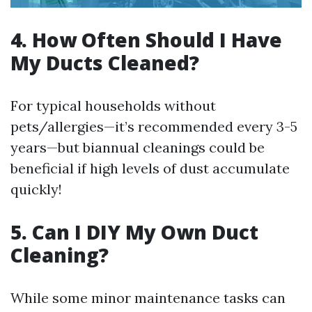
4. How Often Should I Have
My Ducts Cleaned?
For typical households without
pets/allergies—it’s recommended every 3-5
years—but biannual cleanings could be
beneficial if high levels of dust accumulate
quickly!
5. Can I DIY My Own Duct
Cleaning?
While some minor maintenance tasks can