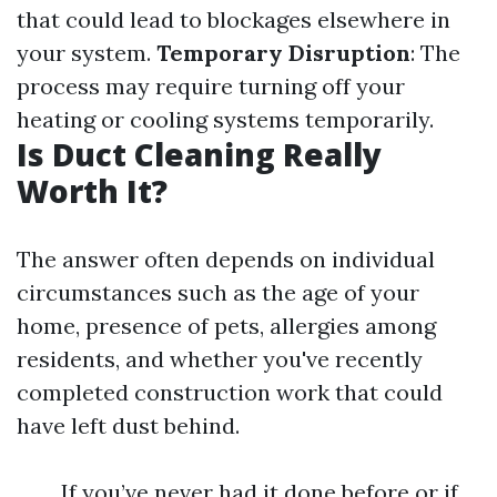
that could lead to blockages elsewhere in
your system.
Temporary Disruption
: The
process may require turning off your
heating or cooling systems temporarily.
Is Duct Cleaning Really
Worth It?
The answer often depends on individual
circumstances such as the age of your
home, presence of pets, allergies among
residents, and whether you've recently
completed construction work that could
have left dust behind.
If you’ve never had it done before or if