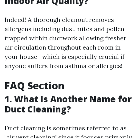
Indoor Air Quality?
Indeed! A thorough cleanout removes
allergens including dust mites and pollen
trapped within ductwork allowing fresher
air circulation throughout each room in
your house—which is especially crucial if
anyone suffers from asthma or allergies!
FAQ Section
1. What Is Another Name for
Duct Cleaning?
Duct cleaning is sometimes referred to as
"air vent cleaning" since it focuses primarily