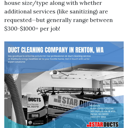
house size/type along with whether
additional services (like sanitizing) are
requested—but generally range between
$300-$1000+ per job!