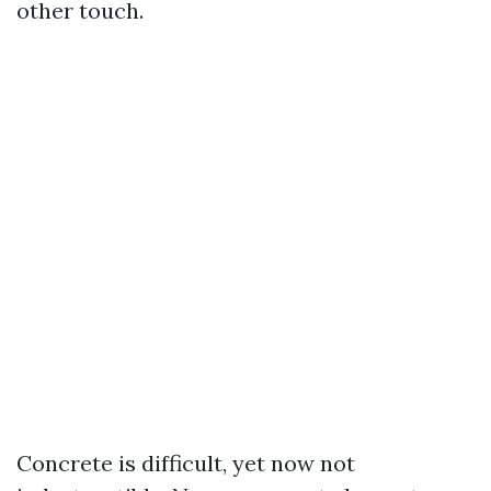
other touch.
Concrete is difficult, yet now not