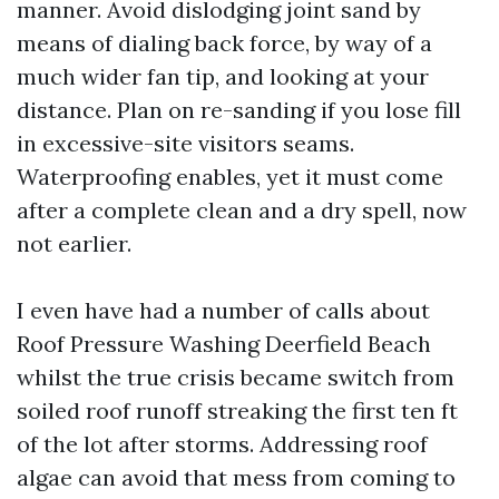
manner. Avoid dislodging joint sand by
means of dialing back force, by way of a
much wider fan tip, and looking at your
distance. Plan on re-sanding if you lose fill
in excessive-site visitors seams.
Waterproofing enables, yet it must come
after a complete clean and a dry spell, now
not earlier.
I even have had a number of calls about
Roof Pressure Washing Deerfield Beach
whilst the true crisis became switch from
soiled roof runoff streaking the first ten ft
of the lot after storms. Addressing roof
algae can avoid that mess from coming to