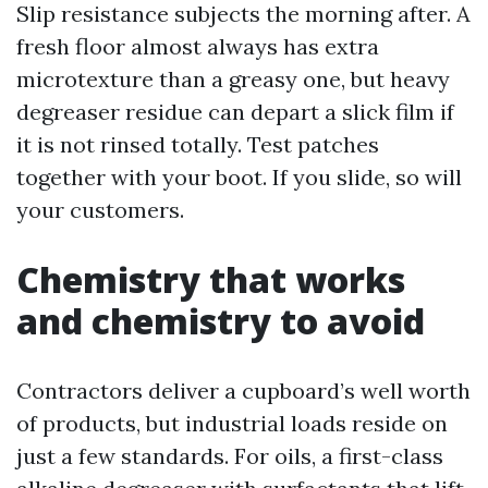
Slip resistance subjects the morning after. A
fresh floor almost always has extra
microtexture than a greasy one, but heavy
degreaser residue can depart a slick film if
it is not rinsed totally. Test patches
together with your boot. If you slide, so will
your customers.
Chemistry that works
and chemistry to avoid
Contractors deliver a cupboard’s well worth
of products, but industrial loads reside on
just a few standards. For oils, a first-class