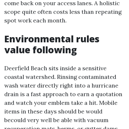
come back on your access lanes. A holistic
scope quite often costs less than repeating
spot work each month.
Environmental rules
value following
Deerfield Beach sits inside a sensitive
coastal watershed. Rinsing contaminated
wash water directly right into a hurricane
drain is a fast approach to earn a quotation
and watch your emblem take a hit. Mobile
items in these days should be would
becould very well be able with vacuum
recuperation mats, berms, or gutter dams