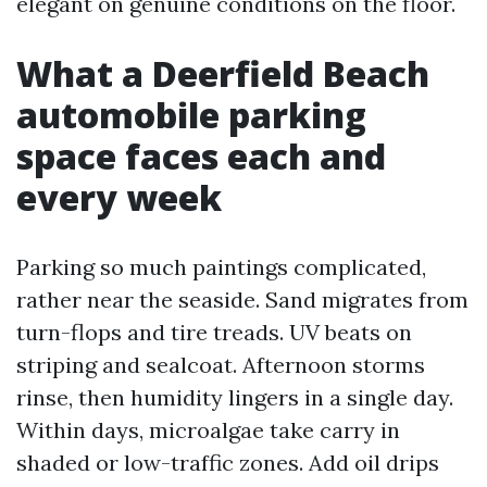
elegant on genuine conditions on the floor.
What a Deerfield Beach
automobile parking
space faces each and
every week
Parking so much paintings complicated,
rather near the seaside. Sand migrates from
turn-flops and tire treads. UV beats on
striping and sealcoat. Afternoon storms
rinse, then humidity lingers in a single day.
Within days, microalgae take carry in
shaded or low-traffic zones. Add oil drips