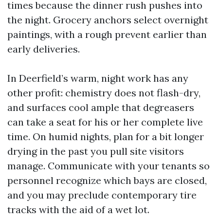
times because the dinner rush pushes into
the night. Grocery anchors select overnight
paintings, with a rough prevent earlier than
early deliveries.
In Deerfield’s warm, night work has any
other profit: chemistry does not flash-dry,
and surfaces cool ample that degreasers
can take a seat for his or her complete live
time. On humid nights, plan for a bit longer
drying in the past you pull site visitors
manage. Communicate with your tenants so
personnel recognize which bays are closed,
and you may preclude contemporary tire
tracks with the aid of a wet lot.