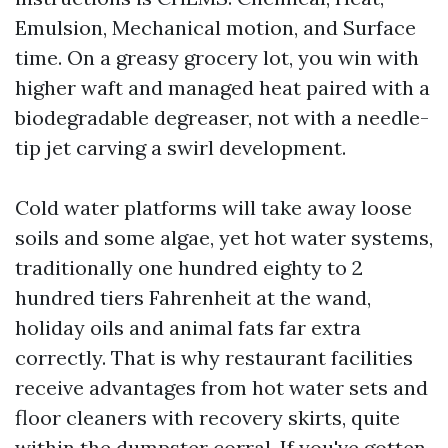
Emulsion, Mechanical motion, and Surface
time. On a greasy grocery lot, you win with
higher waft and managed heat paired with a
biodegradable degreaser, not with a needle-
tip jet carving a swirl development.
Cold water platforms will take away loose
soils and some algae, yet hot water systems,
traditionally one hundred eighty to 2
hundred tiers Fahrenheit at the wand,
holiday oils and animal fats far extra
correctly. That is why restaurant facilities
receive advantages from hot water sets and
floor cleaners with recovery skirts, quite
within the dumpster corral. If you've gotten