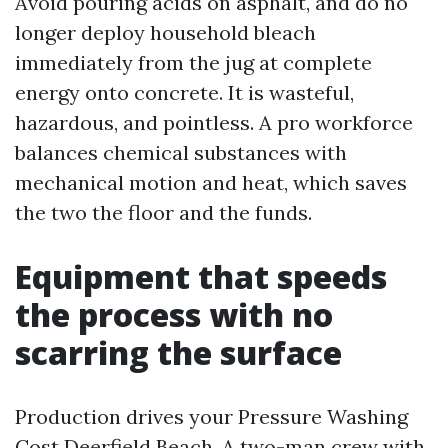
Avoid pouring acids on asphalt, and do no
longer deploy household bleach
immediately from the jug at complete
energy onto concrete. It is wasteful,
hazardous, and pointless. A pro workforce
balances chemical substances with
mechanical motion and heat, which saves
the two the floor and the funds.
Equipment that speeds
the process with no
scarring the surface
Production drives your Pressure Washing
Cost Deerfield Beach. A two-man crew with