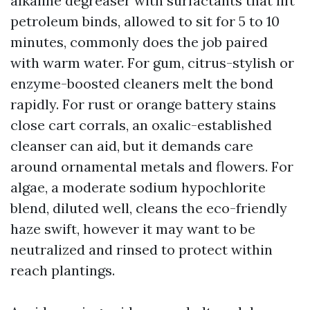
alkaline degreaser with surfactants that lift
petroleum binds, allowed to sit for 5 to 10
minutes, commonly does the job paired
with warm water. For gum, citrus-stylish or
enzyme-boosted cleaners melt the bond
rapidly. For rust or orange battery stains
close cart corrals, an oxalic-established
cleanser can aid, but it demands care
around ornamental metals and flowers. For
algae, a moderate sodium hypochlorite
blend, diluted well, cleans the eco-friendly
haze swift, however it may want to be
neutralized and rinsed to protect within
reach plantings.