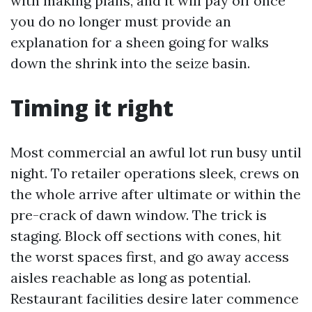
with making plans, and it will pay off once
you do no longer must provide an
explanation for a sheen going for walks
down the shrink into the seize basin.
Timing it right
Most commercial an awful lot run busy until
night. To retailer operations sleek, crews on
the whole arrive after ultimate or within the
pre-crack of dawn window. The trick is
staging. Block off sections with cones, hit
the worst spaces first, and go away access
aisles reachable as long as potential.
Restaurant facilities desire later commence