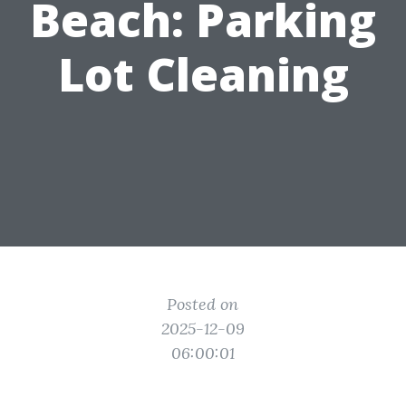
Beach: Parking
Lot Cleaning
Posted on
2025-12-09
06:00:01