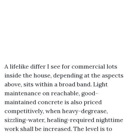
A lifelike differ I see for commercial lots
inside the house, depending at the aspects
above, sits within a broad band. Light
maintenance on reachable, good-
maintained concrete is also priced
competitively, when heavy-degrease,
sizzling-water, healing-required nighttime
work shall be increased. The level is to