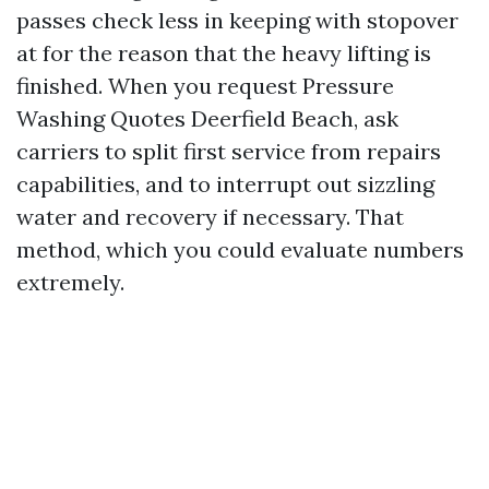
passes check less in keeping with stopover
at for the reason that the heavy lifting is
finished. When you request Pressure
Washing Quotes Deerfield Beach, ask
carriers to split first service from repairs
capabilities, and to interrupt out sizzling
water and recovery if necessary. That
method, which you could evaluate numbers
extremely.