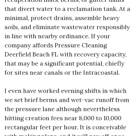
that divert water to a reclamation tank. At a
minimal, protect drains, assemble heavy
soils, and eliminate wastewater responsibly
in line with nearby ordinance. If your
company affords Pressure Cleaning
Deerfield Beach FL with recovery capacity,
that may be a significant potential, chiefly
for sites near canals or the Intracoastal.
I even have worked evening shifts in which
we set brief berms and wet-vac runoff from
the pressure lane although nevertheless
hitting creation fees near 8,000 to 10,000
rectangular feet per hour. It is conceivable