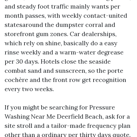
and steady foot traffic mainly wants per
month passes, with weekly contact-united
statesaround the dumpster corral and
storefront gum zones. Car dealerships,
which rely on shine, basically do a easy
rinse weekly and a warm-water degrease
per 30 days. Hotels close the seaside
combat sand and sunscreen, so the porte
cochère and the front row get recognition
every two weeks.
If you might be searching for Pressure
Washing Near Me Deerfield Beach, ask for a
site stroll and a tailor-made frequency plan
other than a ordinary per thirty days quote.