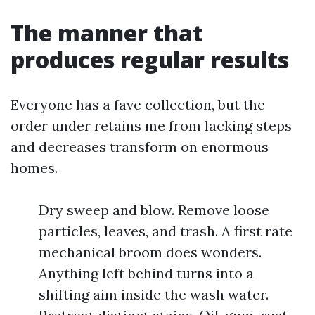
The manner that
produces regular results
Everyone has a fave collection, but the
order under retains me from lacking steps
and decreases transform on enormous
homes.
Dry sweep and blow. Remove loose
particles, leaves, and trash. A first rate
mechanical broom does wonders.
Anything left behind turns into a
shifting aim inside the wash water.