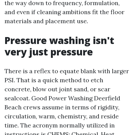
the way down to frequency, formulation,
and even if cleaning ambitions fit the floor
materials and placement use.
Pressure washing isn't
very just pressure
There is a reflex to equate blank with larger
PSI. That is a quick method to etch
concrete, blow out joint sand, or scar
sealcoat. Good Power Washing Deerfield
Beach crews assume in terms of rigidity,
circulation, warm, chemistry, and reside
time. The acronym normally utilized in
instructions is CHEMS: Chemical, Heat,