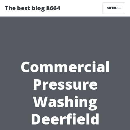
The best blog 8664
MENU
Commercial
Pressure
Washing
Deerfield