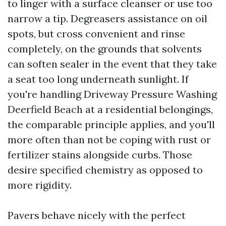
to linger with a surface cleanser or use too
narrow a tip. Degreasers assistance on oil
spots, but cross convenient and rinse
completely, on the grounds that solvents
can soften sealer in the event that they take
a seat too long underneath sunlight. If
you're handling Driveway Pressure Washing
Deerfield Beach at a residential belongings,
the comparable principle applies, and you'll
more often than not be coping with rust or
fertilizer stains alongside curbs. Those
desire specified chemistry as opposed to
more rigidity.
Pavers behave nicely with the perfect