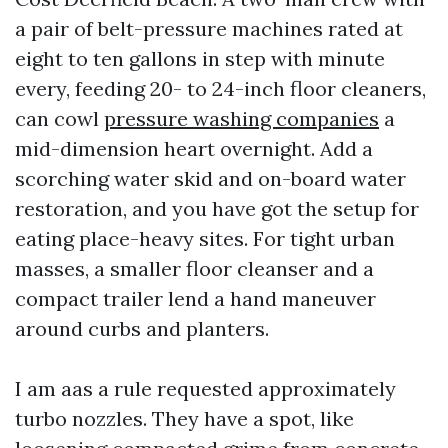
a pair of belt-pressure machines rated at
eight to ten gallons in step with minute
every, feeding 20- to 24-inch floor cleaners,
can cowl
pressure washing companies
a
mid-dimension heart overnight. Add a
scorching water skid and on-board water
restoration, and you have got the setup for
eating place-heavy sites. For tight urban
masses, a smaller floor cleanser and a
compact trailer lend a hand maneuver
around curbs and planters.
I am aas a rule requested approximately
turbo nozzles. They have a spot, like