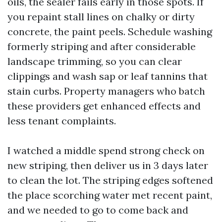
oils, the sealer fails early in those spots. If
you repaint stall lines on chalky or dirty
concrete, the paint peels. Schedule washing
formerly striping and after considerable
landscape trimming, so you can clear
clippings and wash sap or leaf tannins that
stain curbs. Property managers who batch
these providers get enhanced effects and
less tenant complaints.
I watched a middle spend strong check on
new striping, then deliver us in 3 days later
to clean the lot. The striping edges softened
the place scorching water met recent paint,
and we needed to go to come back and