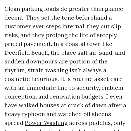
Clean parking loads do greater than glance
decent. They set the tone beforehand a
customer ever steps internal, they cut slip
risks, and they prolong the life of steeply-
priced pavement. In a coastal town like
Deerfield Beach, the place salt air, sand, and
sudden downpours are portion of the
rhythm, strain washing isn't always a
cosmetic luxurious. It is routine asset care
with an immediate line to security, emblem
conception, and renovation budgets. I even
have walked houses at crack of dawn after a
heavy typhoon and watched oil sheens
spread
Power Washing
across puddles, only