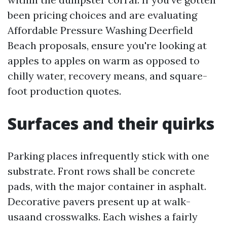
been pricing choices and are evaluating
Affordable Pressure Washing Deerfield
Beach proposals, ensure you're looking at
apples to apples on warm as opposed to
chilly water, recovery means, and square-
foot production quotes.
Surfaces and their quirks
Parking places infrequently stick with one
substrate. Front rows shall be concrete
pads, with the major container in asphalt.
Decorative pavers present up at walk-
usaand crosswalks. Each wishes a fairly