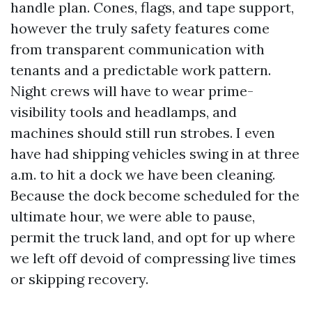
handle plan. Cones, flags, and tape support,
however the truly safety features come
from transparent communication with
tenants and a predictable work pattern.
Night crews will have to wear prime-
visibility tools and headlamps, and
machines should still run strobes. I even
have had shipping vehicles swing in at three
a.m. to hit a dock we have been cleaning.
Because the dock become scheduled for the
ultimate hour, we were able to pause,
permit the truck land, and opt for up where
we left off devoid of compressing live times
or skipping recovery.