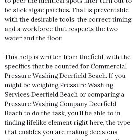
to peer the identical spots later turn out to
be slick algae patches. That is preventable
with the desirable tools, the correct timing,
and a workforce that respects the two
water and the floor.
This help is written from the field, with the
specifics that be counted for Commercial
Pressure Washing Deerfield Beach. If you
might be weighing Pressure Washing
Services Deerfield Beach or comparing a
Pressure Washing Company Deerfield
Beach to do the task, you'll be able to in
finding lifelike element right here, the type
that enables you are making decisions