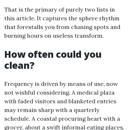
That is the primary of purely two lists in
this article. It captures the sphere rhythm
that forestalls you from chasing spots and
burning hours on useless transform.
How often could you
clean?
Frequency is driven by means of use, now
not wishful considering. A medical plaza
with faded visitors and blanketed entries
may remain sharp with a quarterly
schedule. A coastal procuring heart with a
grocer, about a swift informal eating places,