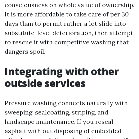
consciousness on whole value of ownership.
It is more affordable to take care of per 30
days than to permit rather a lot slide into
substitute-level deterioration, then attempt
to rescue it with competitive washing that
dangers spoil.
Integrating with other
outside services
Pressure washing connects naturally with
sweeping, sealcoating, striping, and
landscape maintenance. If you reseal
asphalt with out disposing of embedded