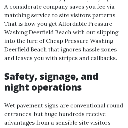
A considerate company saves you fee via
matching service to site visitors patterns.
That is how you get Affordable Pressure
Washing Deerfield Beach with out slipping
into the lure of Cheap Pressure Washing
Deerfield Beach that ignores hassle zones
and leaves you with stripes and callbacks.
Safety, signage, and
night operations
Wet pavement signs are conventional round
entrances, but huge hundreds receive
advantages from a sensible site visitors