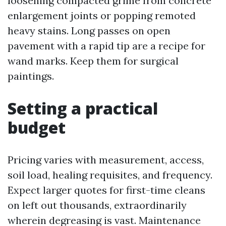
loosening compacted grime from concrete
enlargement joints or popping remoted
heavy stains. Long passes on open
pavement with a rapid tip are a recipe for
wand marks. Keep them for surgical
paintings.
Setting a practical
budget
Pricing varies with measurement, access,
soil load, healing requisites, and frequency.
Expect larger quotes for first-time cleans
on left out thousands, extraordinarily
wherein degreasing is vast. Maintenance