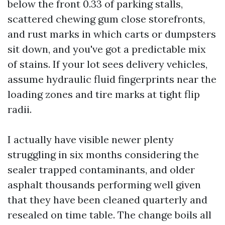
below the front 0.33 of parking stalls,
scattered chewing gum close storefronts,
and rust marks in which carts or dumpsters
sit down, and you've got a predictable mix
of stains. If your lot sees delivery vehicles,
assume hydraulic fluid fingerprints near the
loading zones and tire marks at tight flip
radii.
I actually have visible newer plenty
struggling in six months considering the
sealer trapped contaminants, and older
asphalt thousands performing well given
that they have been cleaned quarterly and
resealed on time table. The change boils all