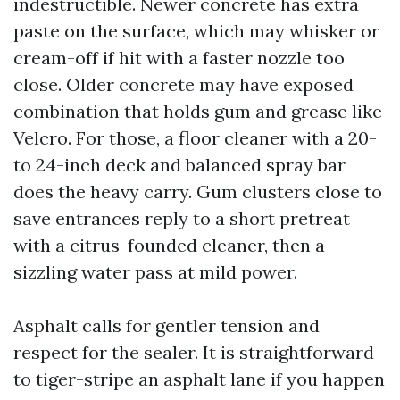
indestructible. Newer concrete has extra
paste on the surface, which may whisker or
cream-off if hit with a faster nozzle too
close. Older concrete may have exposed
combination that holds gum and grease like
Velcro. For those, a floor cleaner with a 20-
to 24-inch deck and balanced spray bar
does the heavy carry. Gum clusters close to
save entrances reply to a short pretreat
with a citrus-founded cleaner, then a
sizzling water pass at mild power.
Asphalt calls for gentler tension and
respect for the sealer. It is straightforward
to tiger-stripe an asphalt lane if you happen