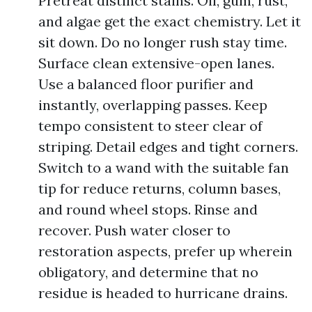
Pretreat distinct stains. Oil, gum, rust,
and algae get the exact chemistry. Let it
sit down. Do no longer rush stay time.
Surface clean extensive-open lanes.
Use a balanced floor purifier and
instantly, overlapping passes. Keep
tempo consistent to steer clear of
striping. Detail edges and tight corners.
Switch to a wand with the suitable fan
tip for reduce returns, column bases,
and round wheel stops. Rinse and
recover. Push water closer to
restoration aspects, prefer up wherein
obligatory, and determine that no
residue is headed to hurricane drains.