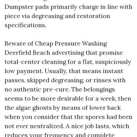
Dumpster pads primarily charge in line with
piece via degreasing and restoration
specifications.
Beware of Cheap Pressure Washing
Deerfield Beach advertising that promise
total-center cleaning for a flat, suspiciously
low payment. Usually, that means instant
passes, skipped degreasing, or rinses with
no authentic pre-cure. The belongings
seems to be more desirable for a week, then
the algae ghosts by means of lower back
when you consider that the spores had been
not ever neutralized. A nice job lasts, which
reduces your frequency and complete