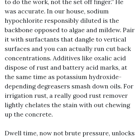
to do the work, not the set off finger.” He
was accurate. In our house, sodium
hypochlorite responsibly diluted is the
backbone opposed to algae and mildew. Pair
it with surfactants that dangle to vertical
surfaces and you can actually run cut back
concentrations. Additives like oxalic acid
dispose of rust and battery acid marks, at
the same time as potassium hydroxide-
depending degreasers smash down oils. For
irrigation rust, a really good rust remover
lightly chelates the stain with out chewing
up the concrete.
Dwell time, now not brute pressure, unlocks