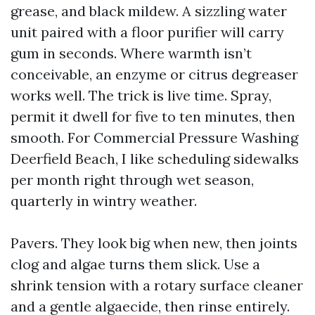
grease, and black mildew. A sizzling water
unit paired with a floor purifier will carry
gum in seconds. Where warmth isn’t
conceivable, an enzyme or citrus degreaser
works well. The trick is live time. Spray,
permit it dwell for five to ten minutes, then
smooth. For Commercial Pressure Washing
Deerfield Beach, I like scheduling sidewalks
per month right through wet season,
quarterly in wintry weather.
Pavers. They look big when new, then joints
clog and algae turns them slick. Use a
shrink tension with a rotary surface cleaner
and a gentle algaecide, then rinse entirely.