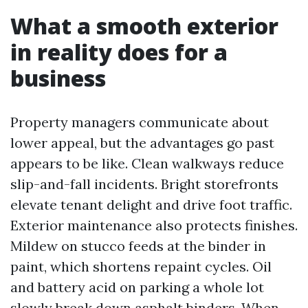
What a smooth exterior
in reality does for a
business
Property managers communicate about
lower appeal, but the advantages go past
appears to be like. Clean walkways reduce
slip-and-fall incidents. Bright storefronts
elevate tenant delight and drive foot traffic.
Exterior maintenance also protects finishes.
Mildew on stucco feeds at the binder in
paint, which shortens repaint cycles. Oil
and battery acid on parking a whole lot
slowly break down asphalt binders. When