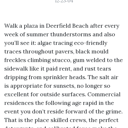
12:23:04
Walk a plaza in Deerfield Beach after every
week of summer thunderstorms and also
you’ll see it: algae tracing eco-friendly
traces throughout pavers, black mould
freckles climbing stucco, gum welded to the
sidewalk like it paid rent, and rust tears
dripping from sprinkler heads. The salt air
is appropriate for sunsets, no longer so
excellent for outside surfaces. Commercial
residences the following age rapid in the
event you don’t reside forward of the grime.
That is the place skilled crews, the perfect