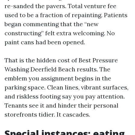
re-sanded the pavers. Total venture fee
used to be a fraction of repainting. Patients
began commenting that the “new
constructing” felt extra welcoming. No
paint cans had been opened.
That is the hidden cost of Best Pressure
Washing Deerfield Beach results. The
emblem you assignment begins in the
parking space. Clean lines, vibrant surfaces,
and riskless footing say you pay attention.
Tenants see it and hinder their personal
storefronts tidier. It cascades.
Special instances: eating