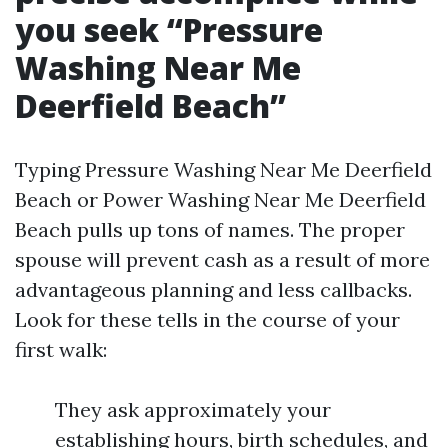
you seek “Pressure
Washing Near Me
Deerfield Beach”
Typing Pressure Washing Near Me Deerfield
Beach or Power Washing Near Me Deerfield
Beach pulls up tons of names. The proper
spouse will prevent cash as a result of more
advantageous planning and less callbacks.
Look for these tells in the course of your
first walk:
They ask approximately your
establishing hours, birth schedules, and