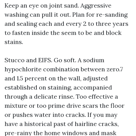
Keep an eye on joint sand. Aggressive
washing can pull it out. Plan for re-sanding
and sealing each and every 2 to three years
to fasten inside the seem to be and block
stains.
Stucco and EIFS. Go soft. A sodium
hypochlorite combination between zero.7
and 1.5 percent on the wall, adjusted
established on staining, accompanied
through a delicate rinse. Too effective a
mixture or too prime drive scars the floor
or pushes water into cracks. If you may
have a historical past of hairline cracks,
pre-rainy the home windows and mask