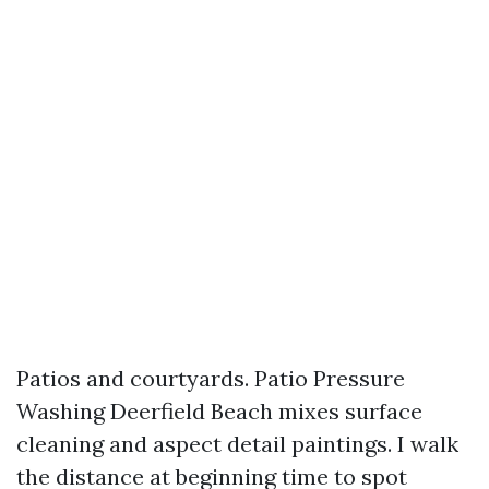
Patios and courtyards. Patio Pressure
Washing Deerfield Beach mixes surface
cleaning and aspect detail paintings. I walk
the distance at beginning time to spot