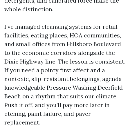
detergents, and calibrated force make the
whole distinction.
I’ve managed cleansing systems for retail
facilities, eating places, HOA communities,
and small offices from Hillsboro Boulevard
to the economic corridors alongside the
Dixie Highway line. The lesson is consistent.
If you need a pointy first affect and a
nontoxic, slip-resistant belongings, agenda
knowledgeable Pressure Washing Deerfield
Beach on a rhythm that suits our climate.
Push it off, and you’ll pay more later in
etching, paint failure, and paver
replacement.