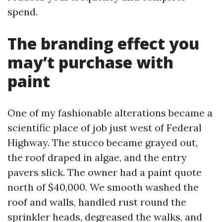
spend.
The branding effect you
may’t purchase with
paint
One of my fashionable alterations became a
scientific place of job just west of Federal
Highway. The stucco became grayed out,
the roof draped in algae, and the entry
pavers slick. The owner had a paint quote
north of $40,000. We smooth washed the
roof and walls, handled rust round the
sprinkler heads, degreased the walks, and