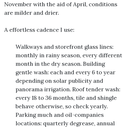
November with the aid of April, conditions
are milder and drier.
A effortless cadence I use:
Walkways and storefront glass lines:
monthly in rainy season, every different
month in the dry season. Building
gentle wash: each and every 6 to year
depending on solar publicity and
panorama irrigation. Roof tender wash:
every 18 to 36 months, tile and shingle
behave otherwise, so check yearly.
Parking much and oil-companies
locations: quarterly degrease, annual