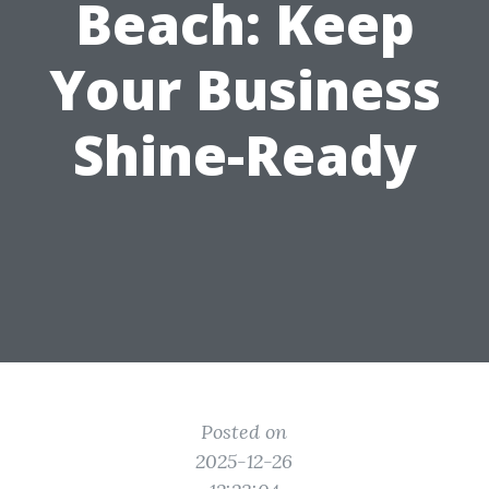
Beach: Keep
Your Business
Shine-Ready
Posted on
2025-12-26