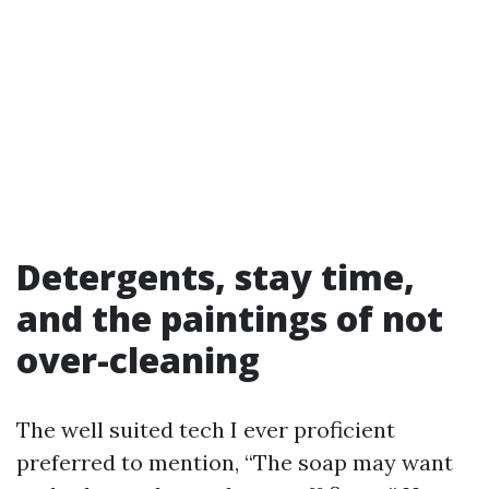
Detergents, stay time,
and the paintings of not
over-cleaning
The well suited tech I ever proficient
preferred to mention, “The soap may want