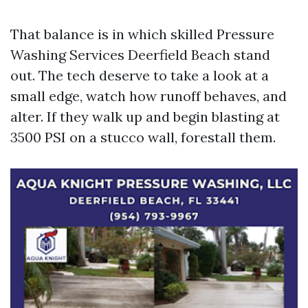
That balance is in which skilled Pressure
Washing Services Deerfield Beach stand
out. The tech deserve to take a look at a
small edge, watch how runoff behaves, and
alter. If they walk up and begin blasting at
3500 PSI on a stucco wall, forestall them.