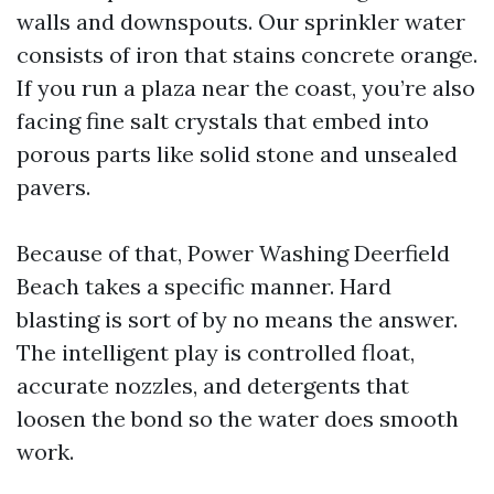
walls and downspouts. Our sprinkler water
consists of iron that stains concrete orange.
If you run a plaza near the coast, you’re also
facing fine salt crystals that embed into
porous parts like solid stone and unsealed
pavers.
Because of that, Power Washing Deerfield
Beach takes a specific manner. Hard
blasting is sort of by no means the answer.
The intelligent play is controlled float,
accurate nozzles, and detergents that
loosen the bond so the water does smooth
work.