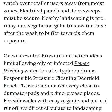
watch over retailer users away from moist
zones. Electrical panels and door sweeps
must be secure. Nearby landscaping is pre-
rainy, and vegetation get a freshwater rinse
after the wash to buffer towards chem
exposure.
On wastewater, Broward and nation ideas
limit allowing oily or infected
Power
Washing
water to enter typhoon drains.
Responsible Pressure Cleaning Deerfield
Beach FL uses vacuum recovery close to
dumpster pads and prime-grease places.
For sidewalks with easy organic and natural
runoff, we direct circulate to landscaping