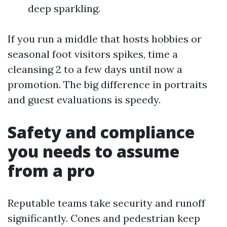
deep sparkling.
If you run a middle that hosts hobbies or
seasonal foot visitors spikes, time a
cleansing 2 to a few days until now a
promotion. The big difference in portraits
and guest evaluations is speedy.
Safety and compliance
you needs to assume
from a pro
Reputable teams take security and runoff
significantly. Cones and pedestrian keep