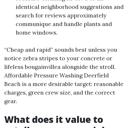
identical neighborhood suggestions and
search for reviews approximately
communique and handle plants and
home windows.
“Cheap and rapid” sounds best unless you
notice zebra stripes to your concrete or
lifeless bougainvillea alongside the stroll.
Affordable Pressure Washing Deerfield
Beach is a more desirable target: reasonable
charges, green crew size, and the correct
gear.
What does it value to