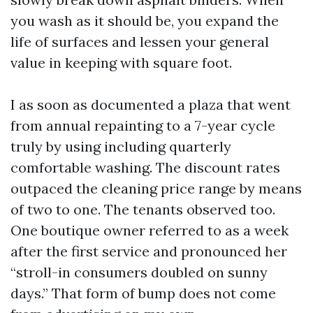
you wash as it should be, you expand the
life of surfaces and lessen your general
value in keeping with square foot.
I as soon as documented a plaza that went
from annual repainting to a 7-year cycle
truly by using including quarterly
comfortable washing. The discount rates
outpaced the cleaning price range by means
of two to one. The tenants observed too.
One boutique owner referred to as a week
after the first service and pronounced her
“stroll-in consumers doubled on sunny
days.” That form of bump does not come