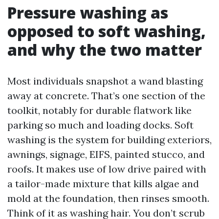
Pressure washing as
opposed to soft washing,
and why the two matter
Most individuals snapshot a wand blasting
away at concrete. That’s one section of the
toolkit, notably for durable flatwork like
parking so much and loading docks. Soft
washing is the system for building exteriors,
awnings, signage, EIFS, painted stucco, and
roofs. It makes use of low drive paired with
a tailor-made mixture that kills algae and
mold at the foundation, then rinses smooth.
Think of it as washing hair. You don’t scrub