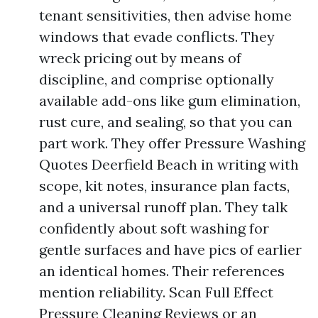
tenant sensitivities, then advise home
windows that evade conflicts. They
wreck pricing out by means of
discipline, and comprise optionally
available add-ons like gum elimination,
rust cure, and sealing, so that you can
part work. They offer Pressure Washing
Quotes Deerfield Beach in writing with
scope, kit notes, insurance plan facts,
and a universal runoff plan. They talk
confidently about soft washing for
gentle surfaces and have pics of earlier
an identical homes. Their references
mention reliability. Scan Full Effect
Pressure Cleaning Reviews or an