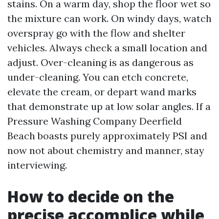
stains. On a warm day, shop the floor wet so
the mixture can work. On windy days, watch
overspray go with the flow and shelter
vehicles. Always check a small location and
adjust. Over-cleaning is as dangerous as
under-cleaning. You can etch concrete,
elevate the cream, or depart wand marks
that demonstrate up at low solar angles. If a
Pressure Washing Company Deerfield
Beach boasts purely approximately PSI and
now not about chemistry and manner, stay
interviewing.
How to decide on the
precise accomplice while