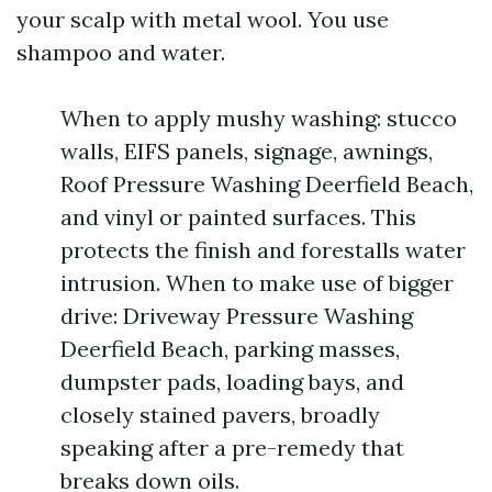
your scalp with metal wool. You use
shampoo and water.
When to apply mushy washing: stucco
walls, EIFS panels, signage, awnings,
Roof Pressure Washing Deerfield Beach,
and vinyl or painted surfaces. This
protects the finish and forestalls water
intrusion. When to make use of bigger
drive: Driveway Pressure Washing
Deerfield Beach, parking masses,
dumpster pads, loading bays, and
closely stained pavers, broadly
speaking after a pre-remedy that
breaks down oils.