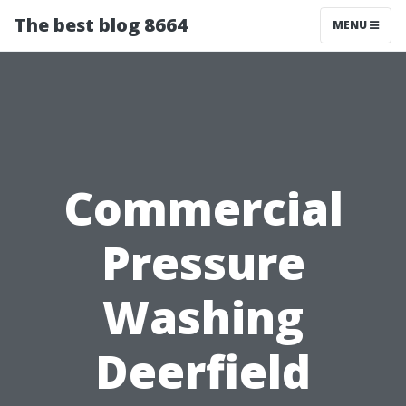
The best blog 8664
MENU
Commercial
Pressure
Washing
Deerfield