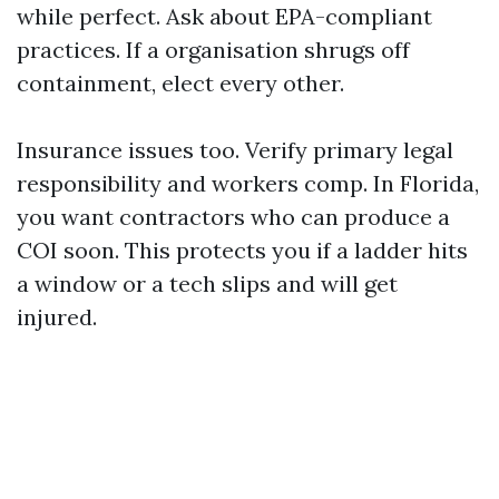
while perfect. Ask about EPA-compliant
practices. If a organisation shrugs off
containment, elect every other.
Insurance issues too. Verify primary legal
responsibility and workers comp. In Florida,
you want contractors who can produce a
COI soon. This protects you if a ladder hits
a window or a tech slips and will get
injured.