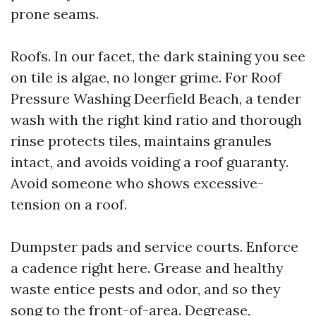
prone seams.
Roofs. In our facet, the dark staining you see
on tile is algae, no longer grime. For Roof
Pressure Washing Deerfield Beach, a tender
wash with the right kind ratio and thorough
rinse protects tiles, maintains granules
intact, and avoids voiding a roof guaranty.
Avoid someone who shows excessive-
tension on a roof.
Dumpster pads and service courts. Enforce
a cadence right here. Grease and healthy
waste entice pests and odor, and so they
song to the front-of-area. Degrease,