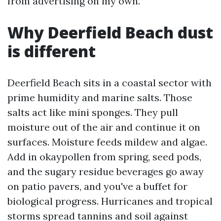
from advertising on my own.
Why Deerfield Beach dust
is different
Deerfield Beach sits in a coastal sector with
prime humidity and marine salts. Those
salts act like mini sponges. They pull
moisture out of the air and continue it on
surfaces. Moisture feeds mildew and algae.
Add in okaypollen from spring, seed pods,
and the sugary residue beverages go away
on patio pavers, and you've a buffet for
biological progress. Hurricanes and tropical
storms spread tannins and soil against