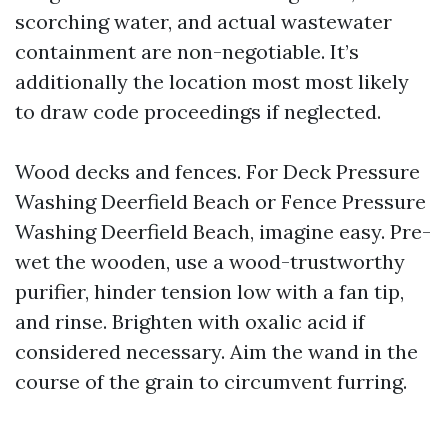
scorching water, and actual wastewater
containment are non-negotiable. It’s
additionally the location most most likely
to draw code proceedings if neglected.
Wood decks and fences. For Deck Pressure
Washing Deerfield Beach or Fence Pressure
Washing Deerfield Beach, imagine easy. Pre-
wet the wooden, use a wood-trustworthy
purifier, hinder tension low with a fan tip,
and rinse. Brighten with oxalic acid if
considered necessary. Aim the wand in the
course of the grain to circumvent furring.