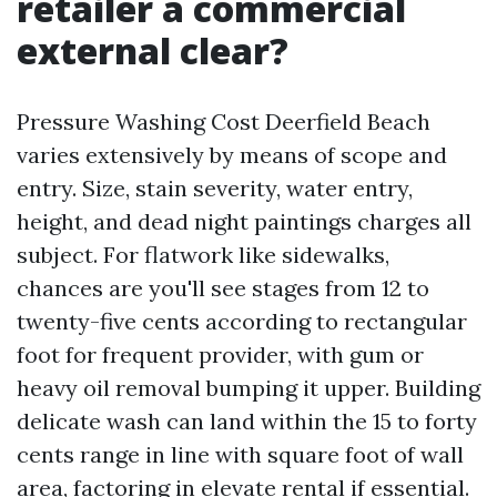
retailer a commercial
external clear?
Pressure Washing Cost Deerfield Beach
varies extensively by means of scope and
entry. Size, stain severity, water entry,
height, and dead night paintings charges all
subject. For flatwork like sidewalks,
chances are you'll see stages from 12 to
twenty-five cents according to rectangular
foot for frequent provider, with gum or
heavy oil removal bumping it upper. Building
delicate wash can land within the 15 to forty
cents range in line with square foot of wall
area, factoring in elevate rental if essential.