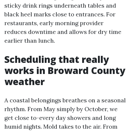
sticky drink rings underneath tables and
black heel marks close to entrances. For
restaurants, early morning provider
reduces downtime and allows for dry time
earlier than lunch.
Scheduling that really
works in Broward County
weather
A coastal belongings breathes on a seasonal
rhythm. From May simply by October, we
get close to-every day showers and long
humid nights. Mold takes to the air. From