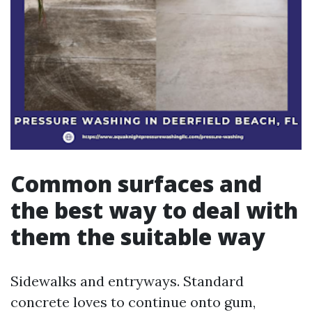
Common surfaces and
the best way to deal with
them the suitable way
Sidewalks and entryways. Standard
concrete loves to continue onto gum,