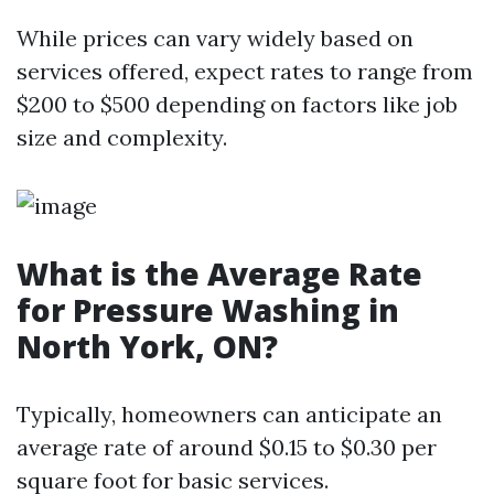
While prices can vary widely based on
services offered, expect rates to range from
$200 to $500 depending on factors like job
size and complexity.
What is the Average Rate
for Pressure Washing in
North York, ON?
Typically, homeowners can anticipate an
average rate of around $0.15 to $0.30 per
square foot for basic services.