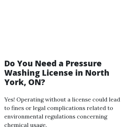
Do You Need a Pressure
Washing License in North
York, ON?
Yes! Operating without a license could lead
to fines or legal complications related to
environmental regulations concerning
chemical usage.