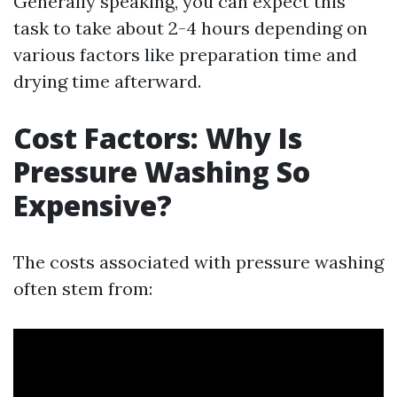
Generally speaking, you can expect this
task to take about 2-4 hours depending on
various factors like preparation time and
drying time afterward.
Cost Factors: Why Is
Pressure Washing So
Expensive?
The costs associated with pressure washing
often stem from: