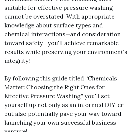
suitable for effective pressure washing
cannot be overstated! With appropriate
knowledge about surface types and
chemical interactions—and consideration
toward safety—you'll achieve remarkable
results while preserving your environment's
integrity!
By following this guide titled “Chemicals
Matter: Choosing the Right Ones for
Effective Pressure Washing,” you'll set
yourself up not only as an informed DIY-er
but also potentially pave your way toward
launching your own successful business
venture!