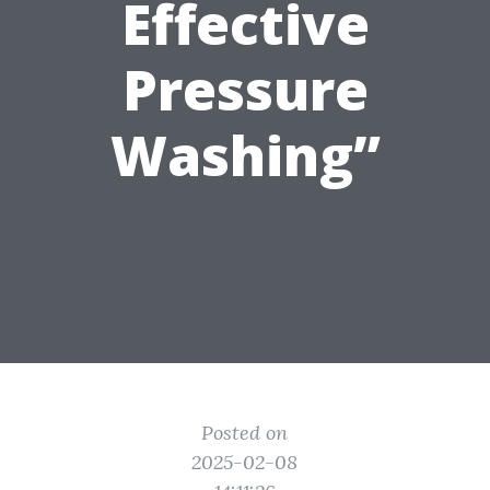
Effective
Pressure
Washing”
Posted on
2025-02-08