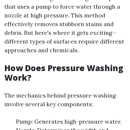
that uses a pump to force water through a
nozzle at high pressure. This method
effectively removes stubborn stains and
debris. But here's where it gets exciting—
different types of surfaces require different
approaches and chemicals.
How Does Pressure Washing
Work?
The mechanics behind pressure washing
involve several key components:
Pump: Generates high-pressure water.