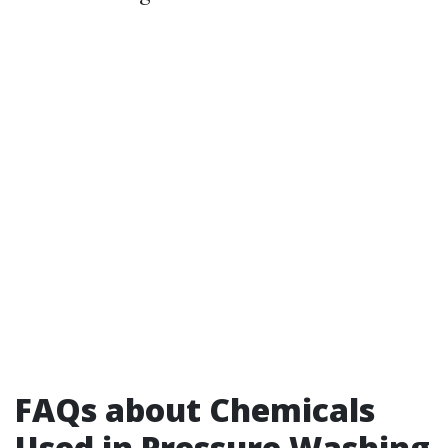
FAQs about Chemicals
Used in Pressure Washing