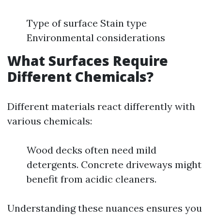
Type of surface Stain type
Environmental considerations
What Surfaces Require
Different Chemicals?
Different materials react differently with
various chemicals:
Wood decks often need mild
detergents. Concrete driveways might
benefit from acidic cleaners.
Understanding these nuances ensures you