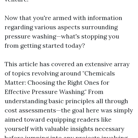
Now that you're armed with information
regarding various aspects surrounding
pressure washing—what's stopping you
from getting started today?
This article has covered an extensive array
of topics revolving around "Chemicals
Matter: Choosing the Right Ones for
Effective Pressure Washing." From
understanding basic principles all through
cost assessments—the goal here was simply
aimed toward equipping readers like
yourself with valuable insights necessary
before jumping into any projects involving