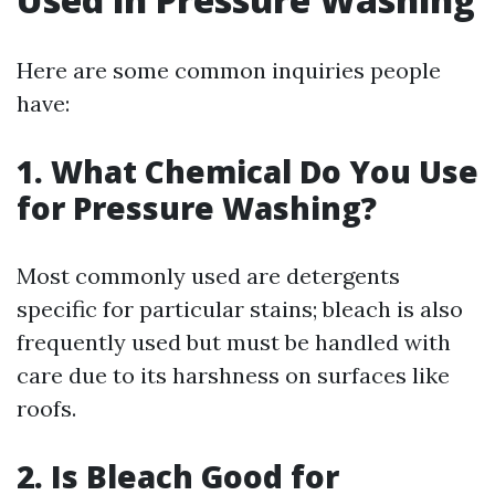
Here are some common inquiries people
have:
1. What Chemical Do You Use
for Pressure Washing?
Most commonly used are detergents
specific for particular stains; bleach is also
frequently used but must be handled with
care due to its harshness on surfaces like
roofs.
2. Is Bleach Good for