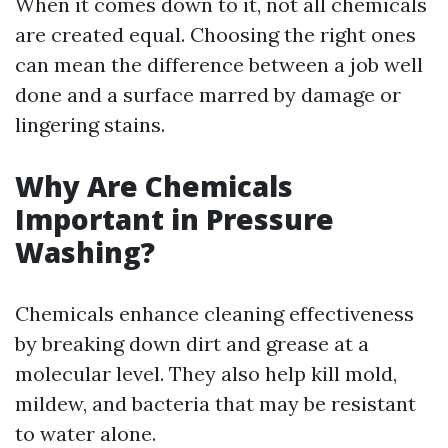
When it comes down to it, not all chemicals
are created equal. Choosing the right ones
can mean the difference between a job well
done and a surface marred by damage or
lingering stains.
Why Are Chemicals
Important in Pressure
Washing?
Chemicals enhance cleaning effectiveness
by breaking down dirt and grease at a
molecular level. They also help kill mold,
mildew, and bacteria that may be resistant
to water alone.