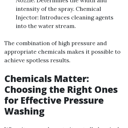
Nozzle: Determines the width and
intensity of the spray. Chemical
Injector: Introduces cleaning agents
into the water stream.
The combination of high pressure and
appropriate chemicals makes it possible to
achieve spotless results.
Chemicals Matter:
Choosing the Right Ones
for Effective Pressure
Washing