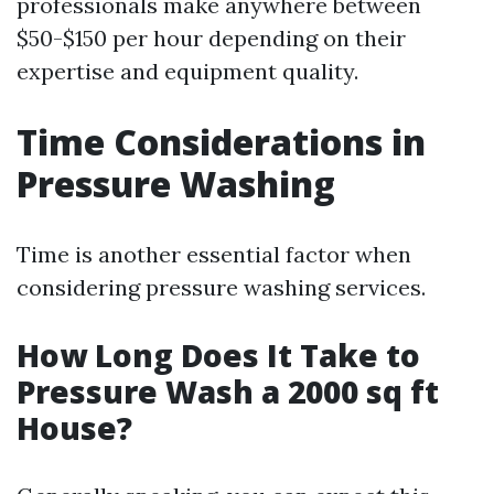
professionals make anywhere between
$50-$150 per hour depending on their
expertise and equipment quality.
Time Considerations in
Pressure Washing
Time is another essential factor when
considering pressure washing services.
How Long Does It Take to
Pressure Wash a 2000 sq ft
House?