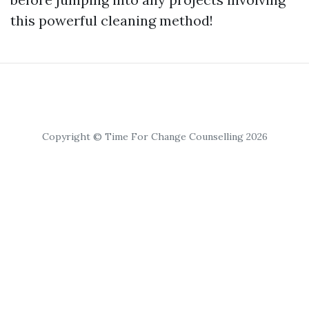
this powerful cleaning method!
Copyright © Time For Change Counselling 2026