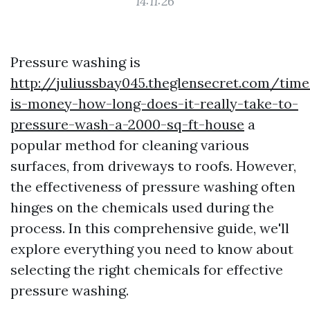
14:11:26
Pressure washing is
http://juliussbay045.theglensecret.com/time
is-money-how-long-does-it-really-take-to-
pressure-wash-a-2000-sq-ft-house
a
popular method for cleaning various
surfaces, from driveways to roofs. However,
the effectiveness of pressure washing often
hinges on the chemicals used during the
process. In this comprehensive guide, we'll
explore everything you need to know about
selecting the right chemicals for effective
pressure washing.