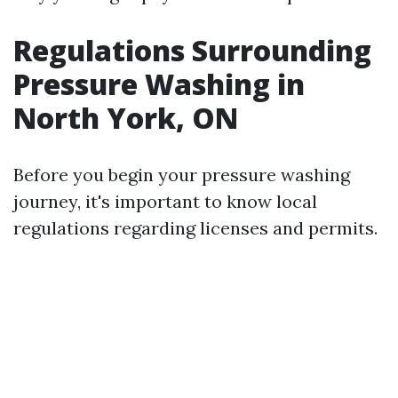
Regulations Surrounding
Pressure Washing in
North York, ON
Before you begin your pressure washing
journey, it's important to know local
regulations regarding licenses and permits.