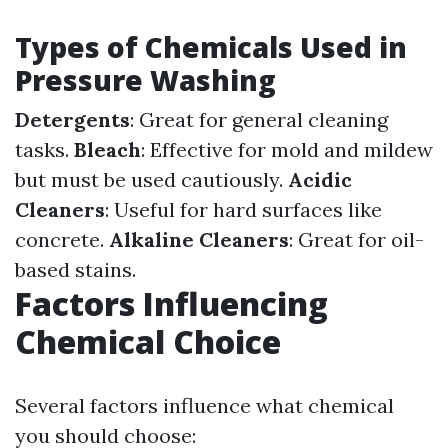
Types of Chemicals Used in
Pressure Washing
Detergents
: Great for general cleaning
tasks.
Bleach
: Effective for mold and mildew
but must be used cautiously.
Acidic
Cleaners
: Useful for hard surfaces like
concrete.
Alkaline Cleaners
: Great for oil-
based stains.
Factors Influencing
Chemical Choice
Several factors influence what chemical
you should choose: