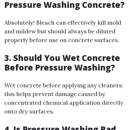
Pressure Washing Concrete?
Absolutely! Bleach can effectively kill mold
and mildew but should always be diluted
properly before use on concrete surfaces.
3. Should You Wet Concrete
Before Pressure Washing?
Wet concrete before applying any cleaners;
this helps prevent damage caused by
concentrated chemical application directly
onto dry surfaces.
4. Is Pressure Washing Bad