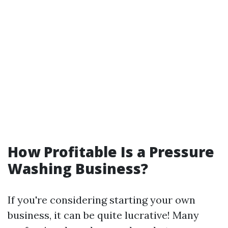
How Profitable Is a Pressure
Washing Business?
If you're considering starting your own
business, it can be quite lucrative! Many