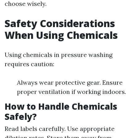
choose wisely.
Safety Considerations
When Using Chemicals
Using chemicals in pressure washing
requires caution:
Always wear protective gear. Ensure
proper ventilation if working indoors.
How to Handle Chemicals
Safely?
Read labels carefully. Use appropriate
dilution rates. Store them away from