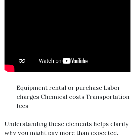
Equipment rental or purchase Labor
charges Chemical costs Transportation
fees
Understanding these elements helps clarify
why you might pay more than expected.