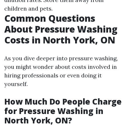
children and pets.
Common Questions
About Pressure Washing
Costs in North York, ON
As you dive deeper into pressure washing,
you might wonder about costs involved in
hiring professionals or even doing it
yourself.
How Much Do People Charge
for Pressure Washing in
North York, ON?