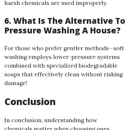
harsh chemicals are used improperly.
6. What Is The Alternative To
Pressure Washing A House?
For those who prefer gentler methods—soft
washing employs lower-pressure systems
combined with specialized biodegradable
soaps that effectively clean without risking
damage!
Conclusion
In conclusion, understanding how
chemicals matter when choosing ones