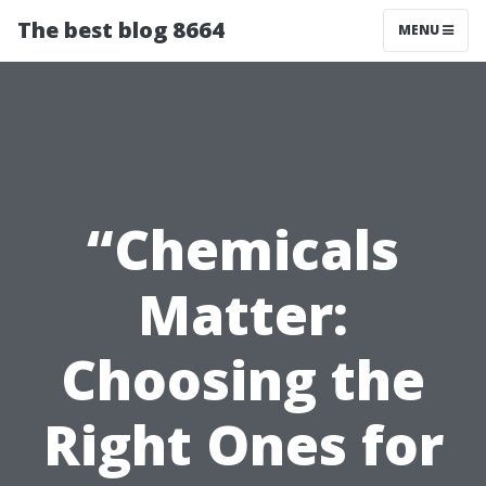
The best blog 8664
MENU
“Chemicals
Matter:
Choosing the
Right Ones for