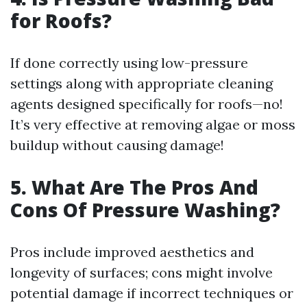
for Roofs?
If done correctly using low-pressure
settings along with appropriate cleaning
agents designed specifically for roofs—no!
It’s very effective at removing algae or moss
buildup without causing damage!
5. What Are The Pros And
Cons Of Pressure Washing?
Pros include improved aesthetics and
longevity of surfaces; cons might involve
potential damage if incorrect techniques or