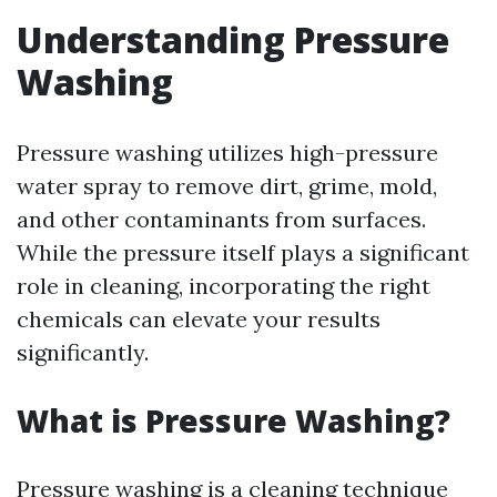
Understanding Pressure
Washing
Pressure washing utilizes high-pressure
water spray to remove dirt, grime, mold,
and other contaminants from surfaces.
While the pressure itself plays a significant
role in cleaning, incorporating the right
chemicals can elevate your results
significantly.
What is Pressure Washing?
Pressure washing is a cleaning technique