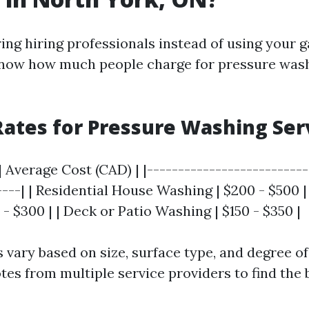
ng hiring professionals instead of using your ga
know how much people charge for pressure wash
ates for Pressure Washing Ser
| Average Cost (CAD) | |--------------------------
----| | Residential House Washing | $200 - $500 
 - $300 | | Deck or Patio Washing | $150 - $350 |
s vary based on size, surface type, and degree of
es from multiple service providers to find the b