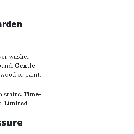
arden
wer washer.
ound.
Gentle
 wood or paint.
n stains.
Time-
t.
Limited
ssure