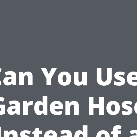
Can You Use
Garden Hos
Instead of 