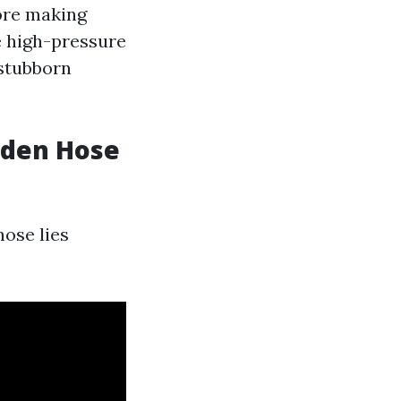
fore making
e high-pressure
 stubborn
rden Hose
ose lies