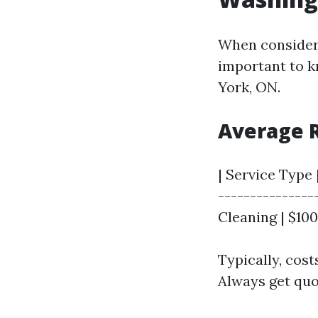
When consideri
important to 
York, ON.
Average R
| Service Type 
---------------
Cleaning | $100
Typically, cost
Always get quot