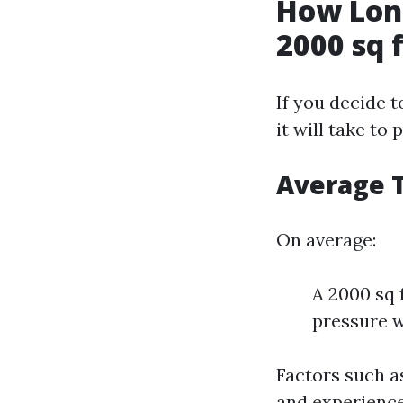
How Long
2000 sq 
If you decide 
it will take t
Average 
On average:
A 2000 sq 
pressure 
Factors such a
and experience 