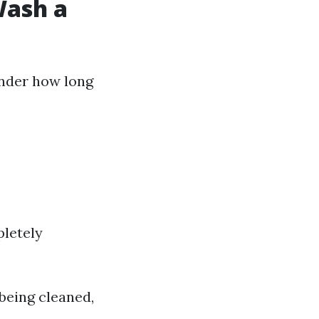
Wash a
onder how long
pletely
being cleaned,