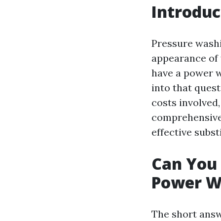
Introduc
Pressure washi
appearance of 
have a power w
into that ques
costs involved,
comprehensive 
effective subst
Can You 
Power W
The short answ