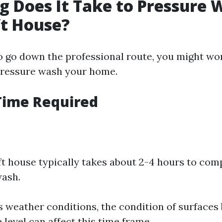
 Does It Take to Pressure 
ft House?
to go down the professional route, you might w
o pressure wash your home.
Time Required
ft house typically takes about 2-4 hours to com
wash.
s weather conditions, the condition of surfaces 
level can affect this time frame.