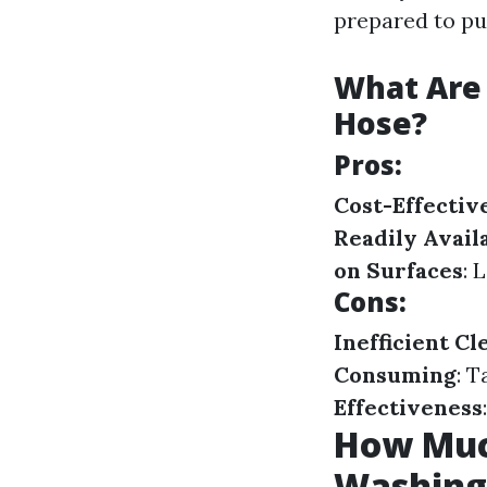
prepared to pu
What Are 
Hose?
Pros:
Cost-Effectiv
Readily Avail
on Surfaces
: 
Cons:
Inefficient Cl
Consuming
: 
Effectiveness
How Much
Washing 