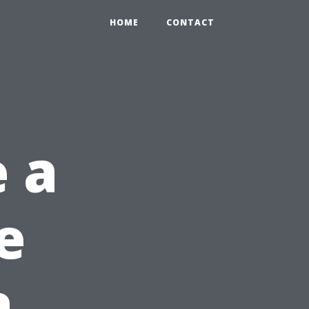
HOME
CONTACT
 a
e
a