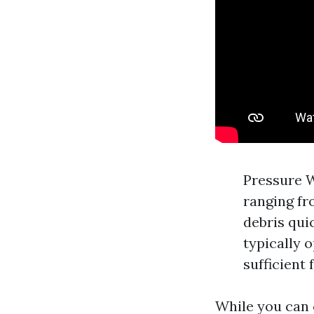
Pressure W
ranging fr
debris qui
typically 
sufficient 
While you can 