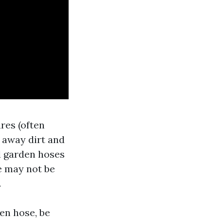
res (often
 away dirt and
d garden hoses
e may not be
.
en hose, be