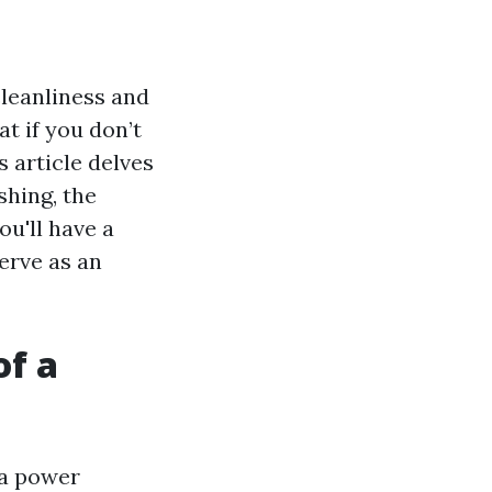
leanliness and
t if you don’t
 article delves
shing, the
ou'll have a
erve as an
of a
 a power