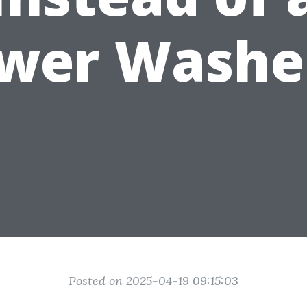
wer Washe
Posted on 2025-04-19 09:15:03