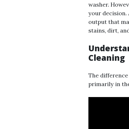
washer. However
your decision.
output that ma
stains, dirt, an
Understa
Cleaning
The difference
primarily in th