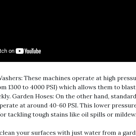
ashers: These machines operate at high pressu
om 1300 to 4000 PSI) which allows them to blast
ckly. Garden Hoses: On the other hand, standar
operate at around 40-60 PSI. This lower pressur
for tackling tough stains like oil spills or mildew
clean your surfaces with just water from a gard