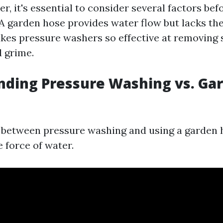
, it's essential to consider several factors be
 A garden hose provides water flow but lacks th
kes pressure washers so effective at removing
d grime.
nding Pressure Washing vs. Ga
 between pressure washing and using a garden h
e force of water.