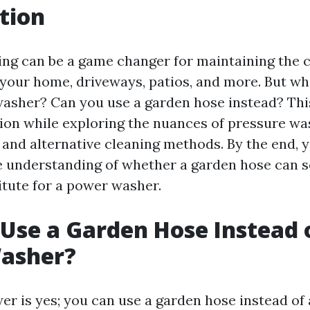
tion
ng can be a game changer for maintaining the c
your home, driveways, patios, and more. But wha
asher? Can you use a garden hose instead? This
tion while exploring the nuances of pressure wa
 and alternative cleaning methods. By the end, y
understanding of whether a garden hose can s
itute for a power washer.
Use a Garden Hose Instead 
asher?
er is yes; you can use a garden hose instead of