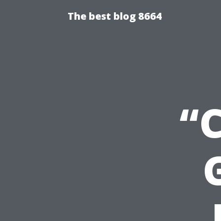
The best blog 8664
“