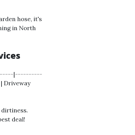
rden hose, it's
ing in North
vices
-----|----------
| | Driveway
 dirtiness.
est deal!