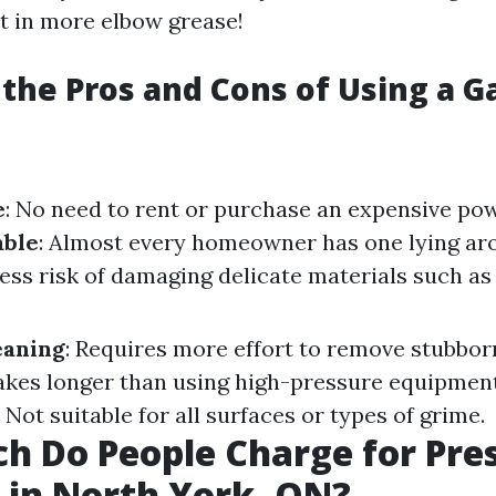
t in more elbow grease!
the Pros and Cons of Using a G
e
: No need to rent or purchase an expensive po
able
: Almost every homeowner has one lying ar
Less risk of damaging delicate materials such as
eaning
: Requires more effort to remove stubbor
Takes longer than using high-pressure equipmen
: Not suitable for all surfaces or types of grime.
 Do People Charge for Pre
in North York, ON?