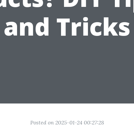
and Tricks
Posted on 2025-01-24 00:27:28