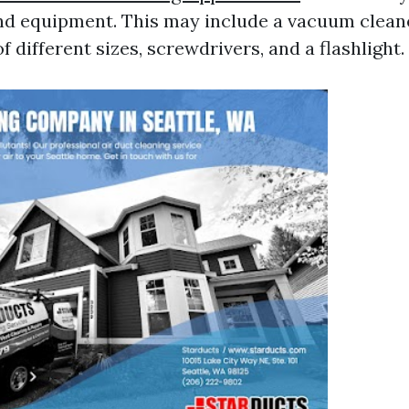
nd equipment. This may include a vacuum cleane
f different sizes, screwdrivers, and a flashlight.