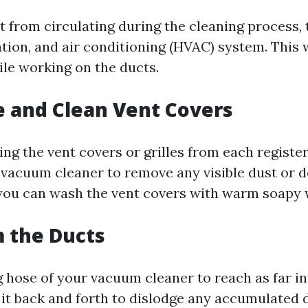
t from circulating during the cleaning process, 
ation, and air conditioning (HVAC) system. This 
ile working on the ducts.
 and Clean Vent Covers
ing the vent covers or grilles from each registe
 vacuum cleaner to remove any visible dust or d
 you can wash the vent covers with warm soapy 
 the Ducts
g hose of your vacuum cleaner to reach as far in
it back and forth to dislodge any accumulated de