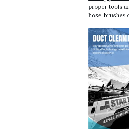
proper tools a
hose, brushes o