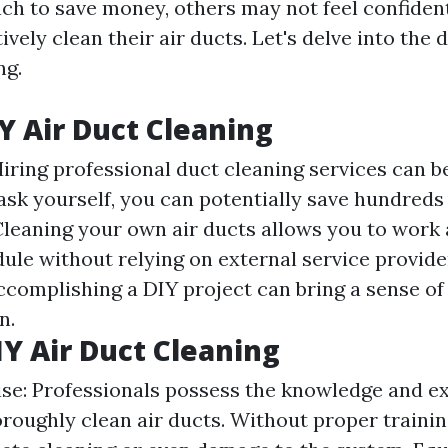
ch to save money, others may not feel confident
tively clean their air ducts. Let's delve into the 
ng.
IY Air Duct Cleaning
Hiring professional duct cleaning services can b
ask yourself, you can potentially save hundreds 
leaning your own air ducts allows you to work
ule without relying on external service provide
Accomplishing a DIY project can bring a sense o
n.
IY Air Duct Cleaning
ise: Professionals possess the knowledge and e
roughly clean air ducts. Without proper training