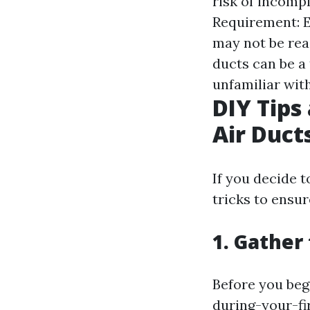
risk of incomp
Requirement: Ef
may not be rea
ducts can be a
unfamiliar with
DIY Tips
Air Duct
If you decide t
tricks to ensur
1. Gather
Before you beg
during-your-fi