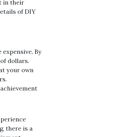
 in their
details of DIY
e expensive. By
of dollars.
 at your own
rs.
f achievement
xperience
, there is a