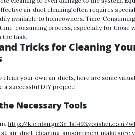
lete cleaning or even damage to the system. Eq
fective air duct cleaning often requires special
dily available to homeowners. Time-Consuming:
 time-consuming process, especially for those 
 the task.
 and Tricks for Cleaning Yo
s
o clean your own air ducts, here are some valua
e a successful DIY project:
 the Necessary Tools
in,
http://kleinburgm3n-1a1493.yousher.com/w
rst-air-duct-cleaning-appointment
make sure y