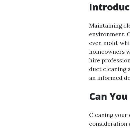
Introduc
Maintaining cle
environment. O
even mold, whic
homeowners wond
hire profession
duct cleaning 
an informed de
Can You 
Cleaning your o
consideration