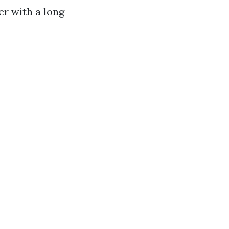
r with a long