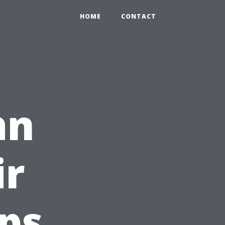
HOME
CONTACT
an
ir
ips