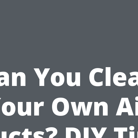
an You Cle
our Own A
cts? DIY T