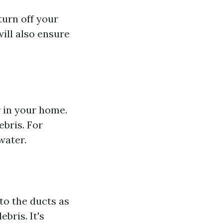
turn off your
will also ensure
r in your home.
ebris. For
water.
to the ducts as
bris. It's