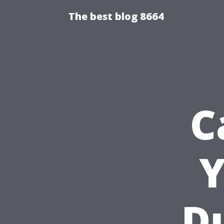
The best blog 8664
C
Y
Du