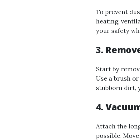
To prevent dus
heating, ventil
your safety wh
3. Remove
Start by remov
Use a brush or
stubborn dirt,
4. Vacuum
Attach the lon
possible. Move 