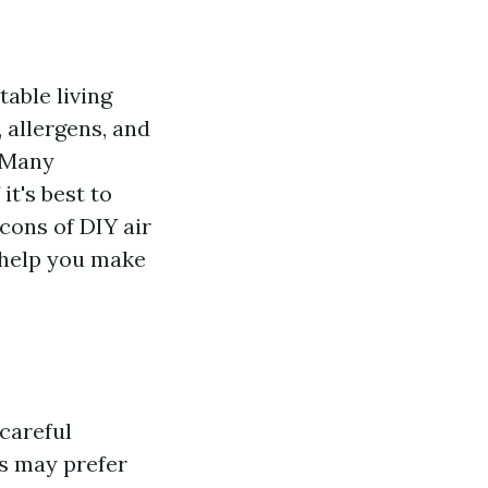
table living
 allergens, and
. Many
it's best to
 cons of DIY air
o help you make
 careful
s may prefer