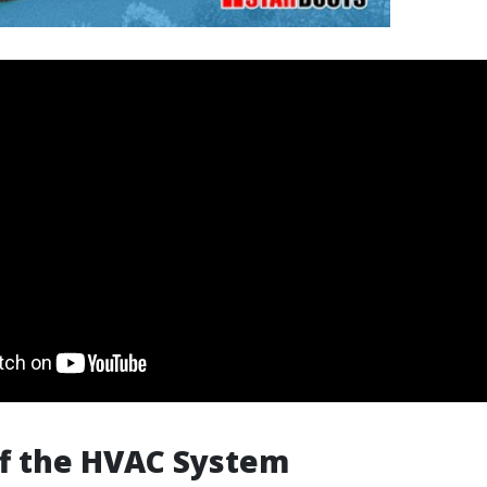
ff the HVAC System