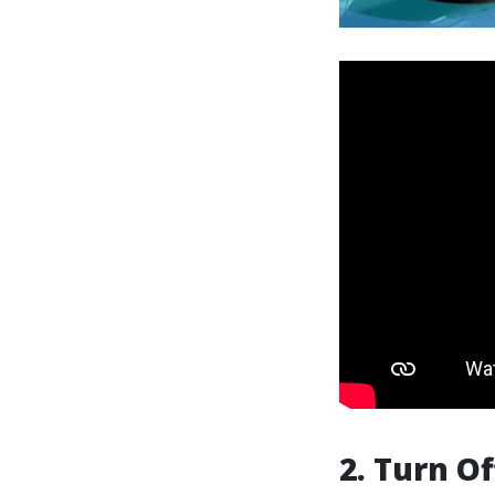
2. Turn O