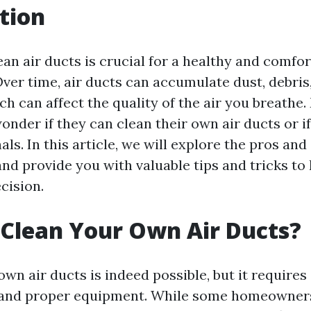
tion
an air ducts is crucial for a healthy and comfor
ver time, air ducts can accumulate dust, debris,
h can affect the quality of the air you breathe
er if they can clean their own air ducts or if 
als. In this article, we will explore the pros and
and provide you with valuable tips and tricks t
cision.
Clean Your Own Air Ducts?
wn air ducts is indeed possible, but it requires
 and proper equipment. While some homeowner