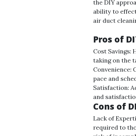
the DIY approa
ability to effec
air duct cleani
Pros of D
Cost Savings: 
taking on the t
Convenience: C
pace and sched
Satisfaction: 
and satisfactio
Cons of D
Lack of Expert
required to tho