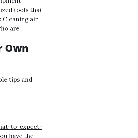
uipment
ized tools that
 Cleaning air
who are
ur Own
ble tips and
hat-to-expect-
ou have the