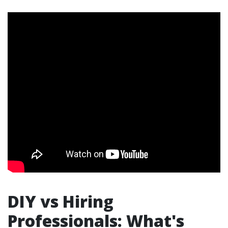
DIY vs Hiring
Professionals: What's