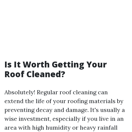
Is It Worth Getting Your
Roof Cleaned?
Absolutely! Regular roof cleaning can
extend the life of your roofing materials by
preventing decay and damage. It's usually a
wise investment, especially if you live in an
area with high humidity or heavy rainfall