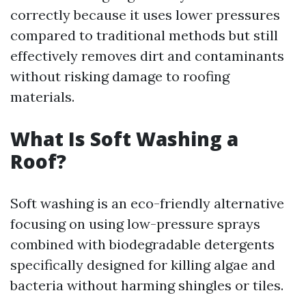
correctly because it uses lower pressures
compared to traditional methods but still
effectively removes dirt and contaminants
without risking damage to roofing
materials.
What Is Soft Washing a
Roof?
Soft washing is an eco-friendly alternative
focusing on using low-pressure sprays
combined with biodegradable detergents
specifically designed for killing algae and
bacteria without harming shingles or tiles.