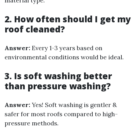
material type.
2. How often should I get my
roof cleaned?
Answer:
Every 1-3 years based on
environmental conditions would be ideal.
3. Is soft washing better
than pressure washing?
Answer:
Yes! Soft washing is gentler &
safer for most roofs compared to high-
pressure methods.