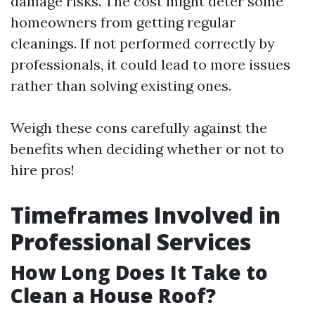
damage risks. The cost might deter some
homeowners from getting regular
cleanings. If not performed correctly by
professionals, it could lead to more issues
rather than solving existing ones.
Weigh these cons carefully against the
benefits when deciding whether or not to
hire pros!
Timeframes Involved in
Professional Services
How Long Does It Take to
Clean a House Roof?