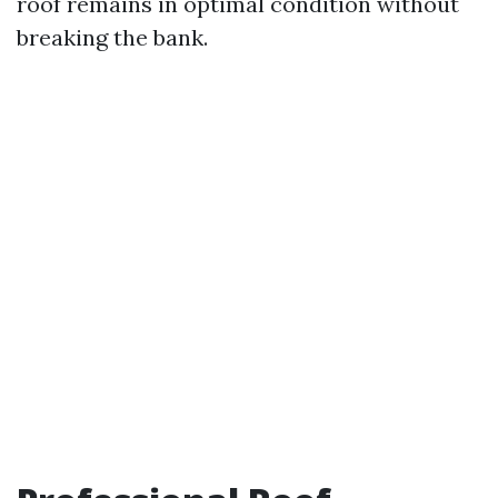
roof remains in optimal condition without
breaking the bank.