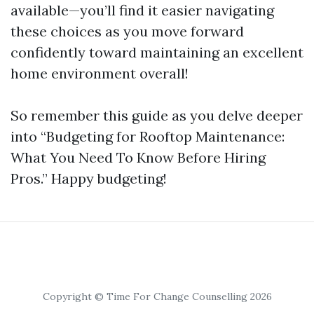
available—you’ll find it easier navigating
these choices as you move forward
confidently toward maintaining an excellent
home environment overall!
So remember this guide as you delve deeper
into “Budgeting for Rooftop Maintenance:
What You Need To Know Before Hiring
Pros.” Happy budgeting!
Copyright © Time For Change Counselling 2026