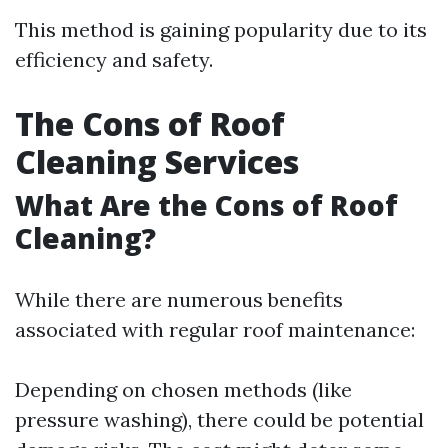
This method is gaining popularity due to its
efficiency and safety.
The Cons of Roof
Cleaning Services
What Are the Cons of Roof
Cleaning?
While there are numerous benefits
associated with regular roof maintenance:
Depending on chosen methods (like
pressure washing), there could be potential