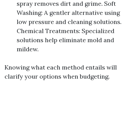
spray removes dirt and grime. Soft
Washing: A gentler alternative using
low pressure and cleaning solutions.
Chemical Treatments: Specialized
solutions help eliminate mold and
mildew.
Knowing what each method entails will
clarify your options when budgeting.