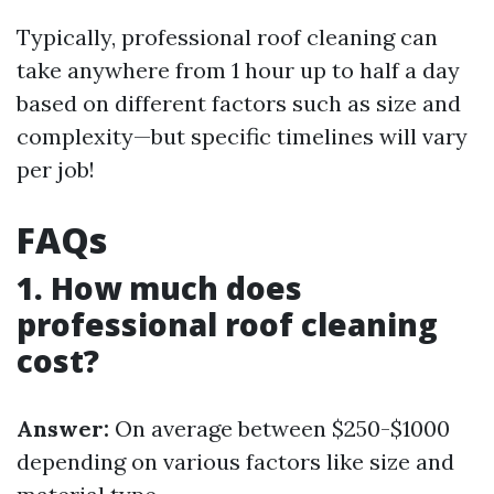
Typically, professional roof cleaning can
take anywhere from 1 hour up to half a day
based on different factors such as size and
complexity—but specific timelines will vary
per job!
FAQs
1. How much does
professional roof cleaning
cost?
Answer:
On average between $250-$1000
depending on various factors like size and