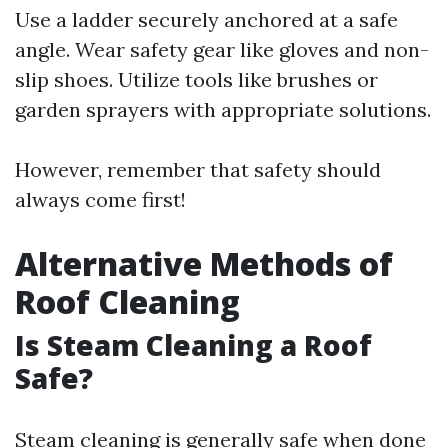
Use a ladder securely anchored at a safe
angle. Wear safety gear like gloves and non-
slip shoes. Utilize tools like brushes or
garden sprayers with appropriate solutions.
However, remember that safety should
always come first!
Alternative Methods of
Roof Cleaning
Is Steam Cleaning a Roof
Safe?
Steam cleaning is generally safe when done