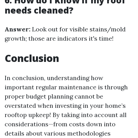
6. How do I know if my roof
needs cleaned?
Answer:
Look out for visible stains/mold
growth; those are indicators it's time!
Conclusion
In conclusion, understanding how
important regular maintenance is through
proper budget planning cannot be
overstated when investing in your home’s
rooftop upkeep! By taking into account all
considerations—from costs down into
details about various methodologies