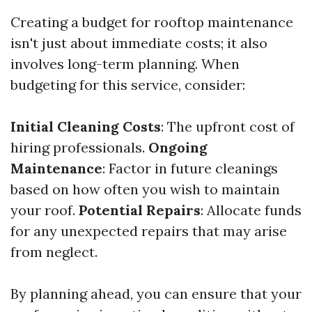
Creating a budget for rooftop maintenance
isn't just about immediate costs; it also
involves long-term planning. When
budgeting for this service, consider:
Initial Cleaning Costs
: The upfront cost of
hiring professionals.
Ongoing
Maintenance
: Factor in future cleanings
based on how often you wish to maintain
your roof.
Potential Repairs
: Allocate funds
for any unexpected repairs that may arise
from neglect.
By planning ahead, you can ensure that your