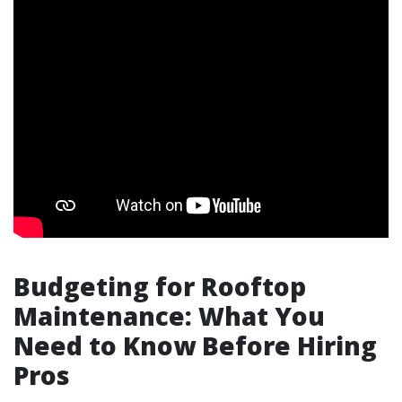
Budgeting for Rooftop
Maintenance: What You
Need to Know Before Hiring
Pros