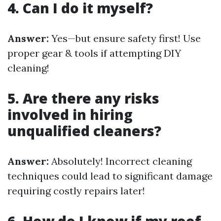
4. Can I do it myself?
Answer:
Yes—but ensure safety first! Use
proper gear & tools if attempting DIY
cleaning!
5. Are there any risks
involved in hiring
unqualified cleaners?
Answer:
Absolutely! Incorrect cleaning
techniques could lead to significant damage
requiring costly repairs later!