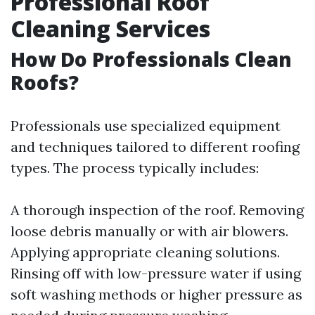
Professional Roof
Cleaning Services
How Do Professionals Clean
Roofs?
Professionals use specialized equipment
and techniques tailored to different roofing
types. The process typically includes:
A thorough inspection of the roof. Removing
loose debris manually or with air blowers.
Applying appropriate cleaning solutions.
Rinsing off with low-pressure water if using
soft washing methods or higher pressure as