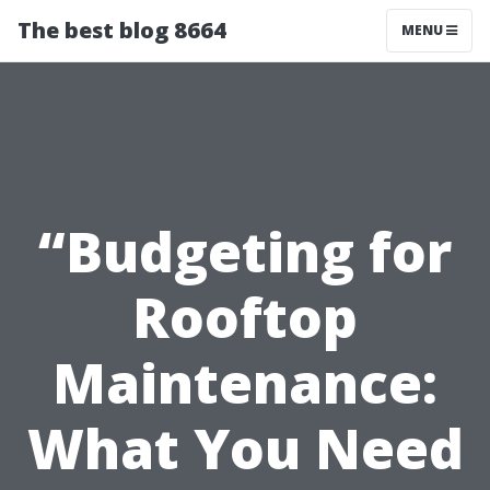
The best blog 8664
MENU
“Budgeting for
Rooftop
Maintenance:
What You Need