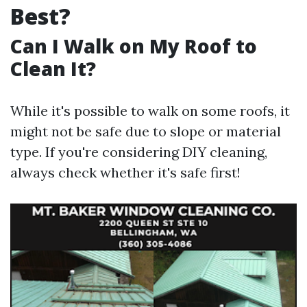
Best?
Can I Walk on My Roof to
Clean It?
While it's possible to walk on some roofs, it
might not be safe due to slope or material
type. If you're considering DIY cleaning,
always check whether it's safe first!