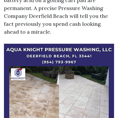
battery acid on a golfing cart pad are
permanent. A precise Pressure Washing
Company Deerfield Beach will tell you the
fact previously you spend cash looking
ahead to a miracle.