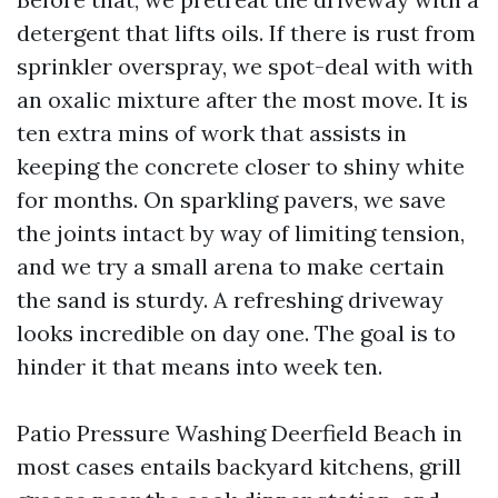
detergent that lifts oils. If there is rust from
sprinkler overspray, we spot-deal with with
an oxalic mixture after the most move. It is
ten extra mins of work that assists in
keeping the concrete closer to shiny white
for months. On sparkling pavers, we save
the joints intact by way of limiting tension,
and we try a small arena to make certain
the sand is sturdy. A refreshing driveway
looks incredible on day one. The goal is to
hinder it that means into week ten.
Patio Pressure Washing Deerfield Beach in
most cases entails backyard kitchens, grill