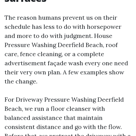
The reason humans prevent us on their
schedule has less to do with horsepower
and more to do with judgment. House
Pressure Washing Deerfield Beach, roof
care, fence cleaning, or a complete
advertisement façade wash every one need
their very own plan. A few examples show
the change.
For Driveway Pressure Washing Deerfield
Beach, we run a floor cleanser with
balanced assistance that maintain
consistent distance and go with the flow.
Before that, we pretreat the driveway with a