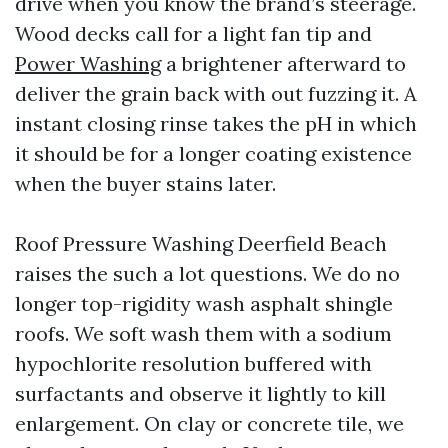
drive when you know the brand’s steerage.
Wood decks call for a light fan tip and
Power Washing
a brightener afterward to
deliver the grain back with out fuzzing it. A
instant closing rinse takes the pH in which
it should be for a longer coating existence
when the buyer stains later.
Roof Pressure Washing Deerfield Beach
raises the such a lot questions. We do no
longer top-rigidity wash asphalt shingle
roofs. We soft wash them with a sodium
hypochlorite resolution buffered with
surfactants and observe it lightly to kill
enlargement. On clay or concrete tile, we