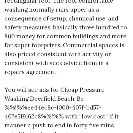
rectangular foot. Tile roof comfortable
washing normally runs upper as a
consequence of setup, chemical use, and
safety measures, basically three hundred to
800 money for common buildings and more
for super footprints. Commercial spaces is
also priced consistent with activity or
consistent with seek advice from in a
repairs agreement.
You will see ads for Cheap Pressure
Washing Deerfield Beach. Be
%%!%%ee44ec8c-1000-407f-bd57-
407e5f9162c8%%!%% with “low cost” if it
manner a push to end in forty five mins