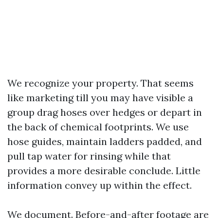
We recognize your property. That seems
like marketing till you may have visible a
group drag hoses over hedges or depart in
the back of chemical footprints. We use
hose guides, maintain ladders padded, and
pull tap water for rinsing while that
provides a more desirable conclude. Little
information convey up within the effect.
We document. Before-and-after footage are