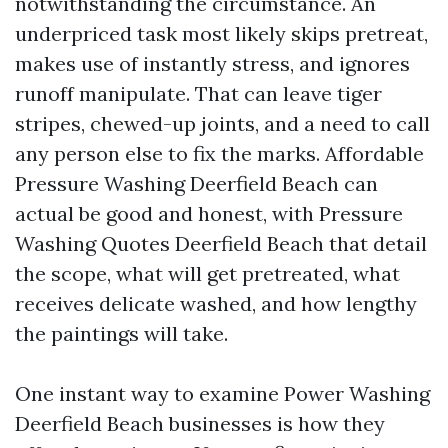
notwithstanding the circumstance. An
underpriced task most likely skips pretreat,
makes use of instantly stress, and ignores
runoff manipulate. That can leave tiger
stripes, chewed-up joints, and a need to call
any person else to fix the marks. Affordable
Pressure Washing Deerfield Beach can
actual be good and honest, with Pressure
Washing Quotes Deerfield Beach that detail
the scope, what will get pretreated, what
receives delicate washed, and how lengthy
the paintings will take.
One instant way to examine Power Washing
Deerfield Beach businesses is how they