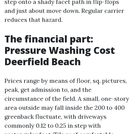
step onto a shady facet path in flip-flops
and just about move down. Regular carrier
reduces that hazard.
The financial part:
Pressure Washing Cost
Deerfield Beach
Prices range by means of floor, sq. pictures,
peak, get admission to, and the
circumstance of the field. A small, one-story
area outside may fall inside the 200 to 400
greenback fluctuate, with driveways
commonly 0.12 to 0.25 in step with