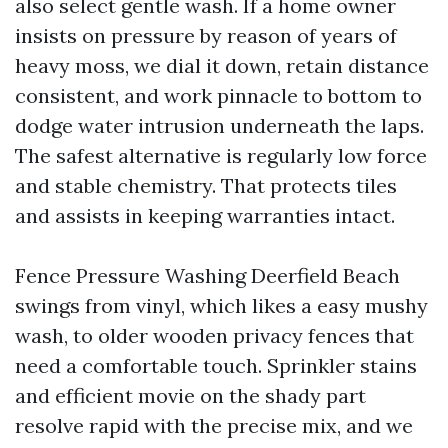
also select gentle wash. If a home owner
insists on pressure by reason of years of
heavy moss, we dial it down, retain distance
consistent, and work pinnacle to bottom to
dodge water intrusion underneath the laps.
The safest alternative is regularly low force
and stable chemistry. That protects tiles
and assists in keeping warranties intact.
Fence Pressure Washing Deerfield Beach
swings from vinyl, which likes a easy mushy
wash, to older wooden privacy fences that
need a comfortable touch. Sprinkler stains
and efficient movie on the shady part
resolve rapid with the precise mix, and we