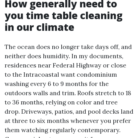
How generally need to
you time table cleaning
in our climate
The ocean does no longer take days off, and
neither does humidity. In my documents,
residences near Federal Highway or close
to the Intracoastal want condominium
washing every 6 to 9 months for the
outdoors walls and trim. Roofs stretch to 18
to 36 months, relying on color and tree
drop. Driveways, patios, and pool decks land
at three to six months whenever you prefer
them watching regularly contemporary.