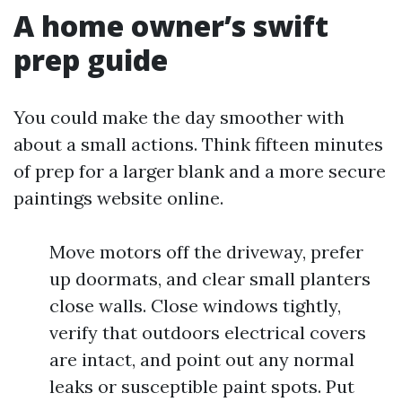
A home owner’s swift
prep guide
You could make the day smoother with
about a small actions. Think fifteen minutes
of prep for a larger blank and a more secure
paintings website online.
Move motors off the driveway, prefer
up doormats, and clear small planters
close walls. Close windows tightly,
verify that outdoors electrical covers
are intact, and point out any normal
leaks or susceptible paint spots. Put