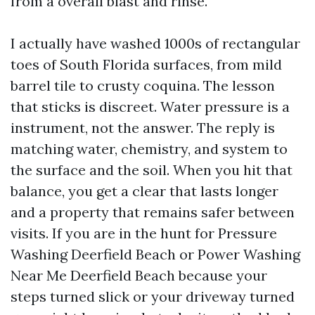
from a overall blast and rinse.
I actually have washed 1000s of rectangular
toes of South Florida surfaces, from mild
barrel tile to crusty coquina. The lesson
that sticks is discreet. Water pressure is a
instrument, not the answer. The reply is
matching water, chemistry, and system to
the surface and the soil. When you hit that
balance, you get a clear that lasts longer
and a property that remains safer between
visits. If you are in the hunt for Pressure
Washing Deerfield Beach or Power Washing
Near Me Deerfield Beach because your
steps turned slick or your driveway turned