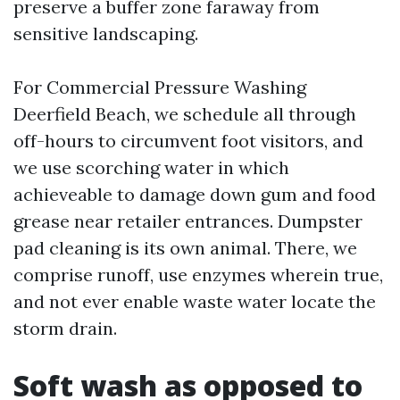
preserve a buffer zone faraway from
sensitive landscaping.
For Commercial Pressure Washing
Deerfield Beach, we schedule all through
off-hours to circumvent foot visitors, and
we use scorching water in which
achieveable to damage down gum and food
grease near retailer entrances. Dumpster
pad cleaning is its own animal. There, we
comprise runoff, use enzymes wherein true,
and not ever enable waste water locate the
storm drain.
Soft wash as opposed to