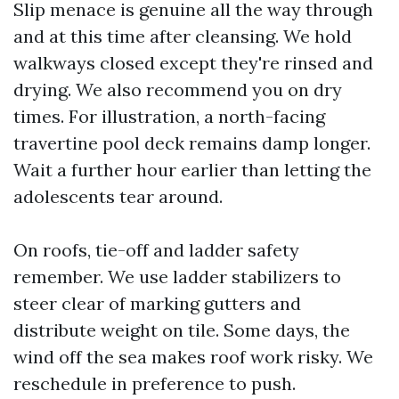
Slip menace is genuine all the way through
and at this time after cleansing. We hold
walkways closed except they're rinsed and
drying. We also recommend you on dry
times. For illustration, a north-facing
travertine pool deck remains damp longer.
Wait a further hour earlier than letting the
adolescents tear around.
On roofs, tie-off and ladder safety
remember. We use ladder stabilizers to
steer clear of marking gutters and
distribute weight on tile. Some days, the
wind off the sea makes roof work risky. We
reschedule in preference to push.