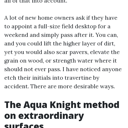
all of that into account.
A lot of new home owners ask if they have
to appoint a full-size field desktop for a
weekend and simply pass after it. You can,
and you could lift the higher layer of dirt,
yet you would also scar pavers, elevate the
grain on wood, or strength water where it
should not ever pass. I have noticed anyone
etch their initials into travertine by
accident. There are more desirable ways.
The Aqua Knight method
on extraordinary
surfaces