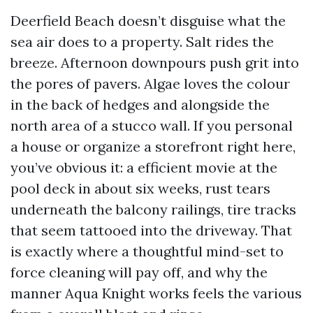
Deerfield Beach doesn’t disguise what the
sea air does to a property. Salt rides the
breeze. Afternoon downpours push grit into
the pores of pavers. Algae loves the colour
in the back of hedges and alongside the
north area of a stucco wall. If you personal
a house or organize a storefront right here,
you’ve obvious it: a efficient movie at the
pool deck in about six weeks, rust tears
underneath the balcony railings, tire tracks
that seem tattooed into the driveway. That
is exactly where a thoughtful mind-set to
force cleaning will pay off, and why the
manner Aqua Knight works feels the various