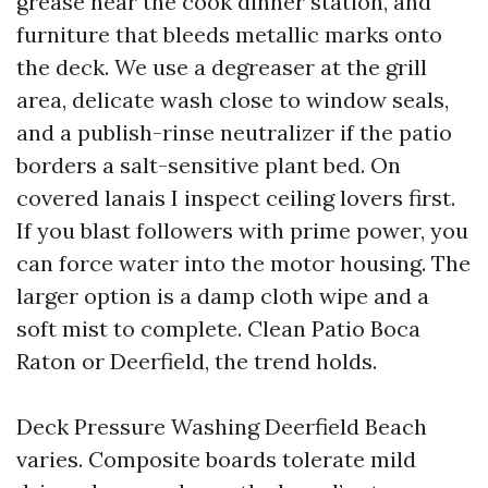
grease near the cook dinner station, and
furniture that bleeds metallic marks onto
the deck. We use a degreaser at the grill
area, delicate wash close to window seals,
and a publish-rinse neutralizer if the patio
borders a salt-sensitive plant bed. On
covered lanais I inspect ceiling lovers first.
If you blast followers with prime power, you
can force water into the motor housing. The
larger option is a damp cloth wipe and a
soft mist to complete. Clean Patio Boca
Raton or Deerfield, the trend holds.
Deck Pressure Washing Deerfield Beach
varies. Composite boards tolerate mild