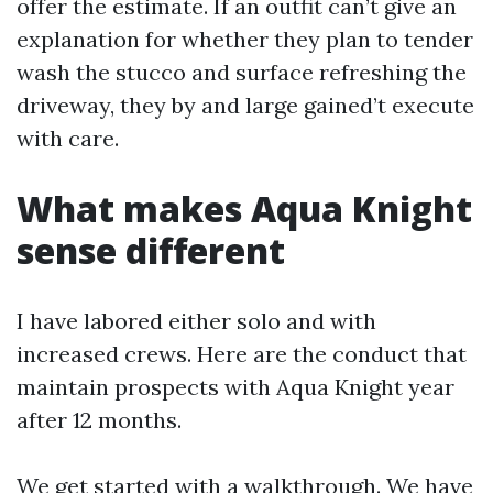
offer the estimate. If an outfit can’t give an
explanation for whether they plan to tender
wash the stucco and surface refreshing the
driveway, they by and large gained’t execute
with care.
What makes Aqua Knight
sense different
I have labored either solo and with
increased crews. Here are the conduct that
maintain prospects with Aqua Knight year
after 12 months.
We get started with a walkthrough. We have