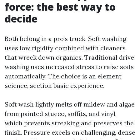
force: the best way to
decide
Both belong in a pro’s truck. Soft washing
uses low rigidity combined with cleaners
that wreck down organics. Traditional drive
washing uses increased stress to raise soils
automatically. The choice is an element
science, section basic experience.
Soft wash lightly melts off mildew and algae
from painted stucco, soffits, and vinyl,
which prevents streaking and preserves the
finish. Pressure excels on challenging, dense