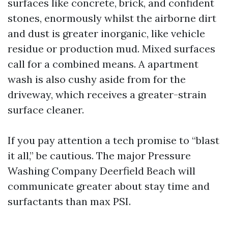
surfaces like concrete, brick, and confident
stones, enormously whilst the airborne dirt
and dust is greater inorganic, like vehicle
residue or production mud. Mixed surfaces
call for a combined means. A apartment
wash is also cushy aside from for the
driveway, which receives a greater-strain
surface cleaner.
If you pay attention a tech promise to “blast
it all,” be cautious. The major Pressure
Washing Company Deerfield Beach will
communicate greater about stay time and
surfactants than max PSI.