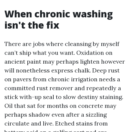
When chronic washing
isn't the fix
There are jobs where cleansing by myself
can’t ship what you want. Oxidation on
ancient paint may perhaps lighten however
will nonetheless express chalk. Deep rust
on pavers from chronic irrigation needs a
committed rust remover and repeatedly a
stick with-up seal to slow destiny staining.
Oil that sat for months on concrete may
perhaps shadow even after a sizzling
circulate and live. Etched stains from