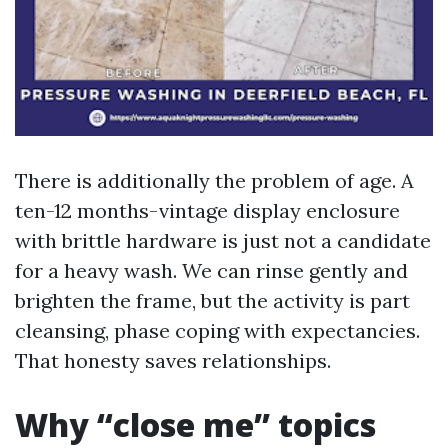
There is additionally the problem of age. A
ten-12 months-vintage display enclosure
with brittle hardware is just not a candidate
for a heavy wash. We can rinse gently and
brighten the frame, but the activity is part
cleansing, phase coping with expectancies.
That honesty saves relationships.
Why “close me” topics