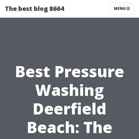
The best blog 8664
MENU
Best Pressure
Washing
Deerfield
Beach: The