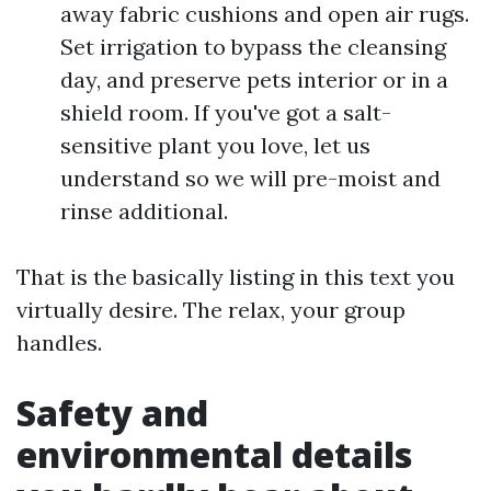
away fabric cushions and open air rugs.
Set irrigation to bypass the cleansing
day, and preserve pets interior or in a
shield room. If you've got a salt-
sensitive plant you love, let us
understand so we will pre-moist and
rinse additional.
That is the basically listing in this text you
virtually desire. The relax, your group
handles.
Safety and
environmental details