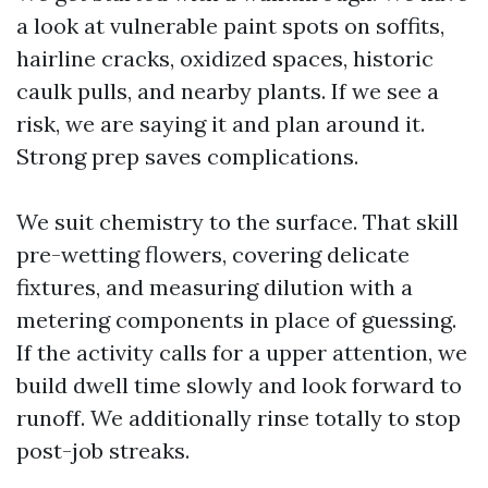
a look at vulnerable paint spots on soffits,
hairline cracks, oxidized spaces, historic
caulk pulls, and nearby plants. If we see a
risk, we are saying it and plan around it.
Strong prep saves complications.
We suit chemistry to the surface. That skill
pre-wetting flowers, covering delicate
fixtures, and measuring dilution with a
metering components in place of guessing.
If the activity calls for a upper attention, we
build dwell time slowly and look forward to
runoff. We additionally rinse totally to stop
post-job streaks.