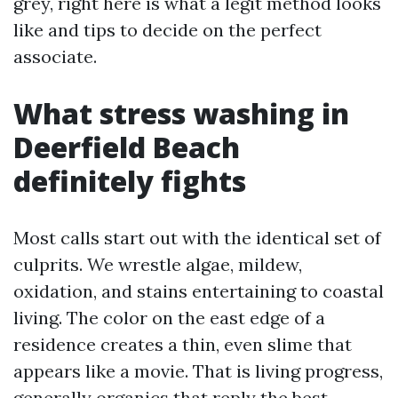
grey, right here is what a legit method looks
like and tips to decide on the perfect
associate.
What stress washing in
Deerfield Beach
definitely fights
Most calls start out with the identical set of
culprits. We wrestle algae, mildew,
oxidation, and stains entertaining to coastal
living. The color on the east edge of a
residence creates a thin, even slime that
appears like a movie. That is living progress,
generally organics that reply the best