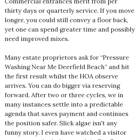
Commercial entrances merit from per
thirty days or quarterly service. If you move
longer, you could still convey a floor back,
yet one can spend greater time and possibly
need improved mixes.
Many estate proprietors ask for “Pressure
Washing Near Me Deerfield Beach” and hit
the first result whilst the HOA observe
arrives. You can do bigger via reserving
forward. After two or three cycles, we in
many instances settle into a predictable
agenda that saves payment and continues
the position safer. Slick algae isn't any
funny story. I even have watched a visitor