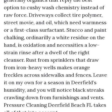
option to cushy wash chemistry instead of
raw force. Driveways collect tire polymer,
street movie, and oil, which need warmness
or a first-class surfactant. Stucco and paint
chalking, ordinarilly a white residue on the
hand, is oxidation and necessities a low-
strain rinse after a dwell of the right
cleanser. Rust from sprinklers that draw
from iron-heavy wells makes orange
freckles across sidewalks and fences. Leave
it on my own for a season in Deerfield’s
humidity, and you will notice black streaks
crawling down from furnishings and vents.
Pressure Cleaning Deerfield Beach FL takes