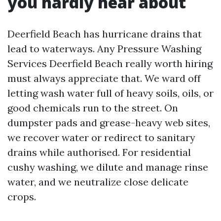
you hardly hear about
Deerfield Beach has hurricane drains that
lead to waterways. Any Pressure Washing
Services Deerfield Beach really worth hiring
must always appreciate that. We ward off
letting wash water full of heavy soils, oils, or
good chemicals run to the street. On
dumpster pads and grease-heavy web sites,
we recover water or redirect to sanitary
drains while authorised. For residential
cushy washing, we dilute and manage rinse
water, and we neutralize close delicate
crops.