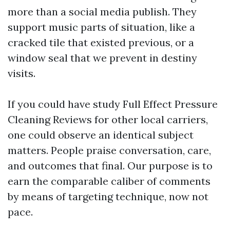
more than a social media publish. They
support music parts of situation, like a
cracked tile that existed previous, or a
window seal that we prevent in destiny
visits.
If you could have study Full Effect Pressure
Cleaning Reviews for other local carriers,
one could observe an identical subject
matters. People praise conversation, care,
and outcomes that final. Our purpose is to
earn the comparable caliber of comments
by means of targeting technique, now not
pace.