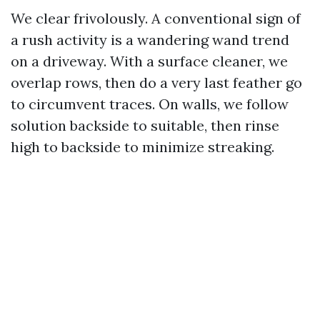
We clear frivolously. A conventional sign of
a rush activity is a wandering wand trend
on a driveway. With a surface cleaner, we
overlap rows, then do a very last feather go
to circumvent traces. On walls, we follow
solution backside to suitable, then rinse
high to backside to minimize streaking.