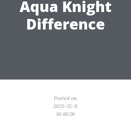
Aqua Knight
Difference
Posted on
2025-12-11
18:48:26