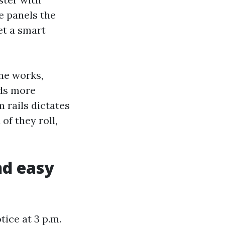
e panels the
yet a smart
ine works,
lds more
 rails dictates
of they roll,
nd easy
ice at 3 p.m.