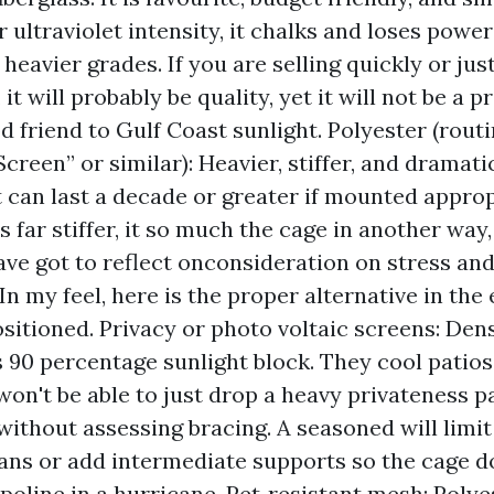
r ultraviolet intensity, it chalks and loses powe
heavier grades. If you are selling quickly or jus
 it will probably be quality, yet it will not be a 
d friend to Gulf Coast sunlight. Polyester (rout
Screen” or similar): Heavier, stiffer, and dramat
It can last a decade or greater if mounted approp
s far stiffer, it so much the cage in another way,
have got to reflect onconsideration on stress an
In my feel, here is the proper alternative in the
ositioned. Privacy or photo voltaic screens: Den
90 percentage sunlight block. They cool patios
won't be able to just drop a heavy privateness p
without assessing bracing. A seasoned will limit
ans or add intermediate supports so the cage do
mpoline in a hurricane. Pet‑resistant mesh: Polye