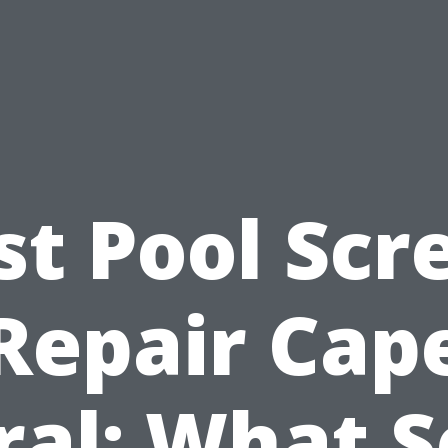
st Pool Scr
Repair Cap
ral: What S