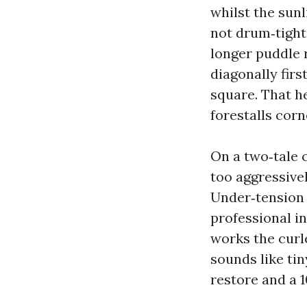
whilst the sunl
not drum‑tight
longer puddle r
diagonally firs
square. That h
forestalls corn
On a two‑tale c
too aggressivel
Under‑tension i
professional in
works the curle
sounds like tin
restore and a 1