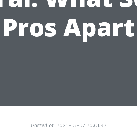
Pros Apart
Posted on 2026-01-07 20:01:47