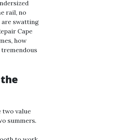
 undersized
e rail, no
u are swatting
Repair Cape
omes, how
ut tremendous
 the
 two value
 two summers.
smooth to work