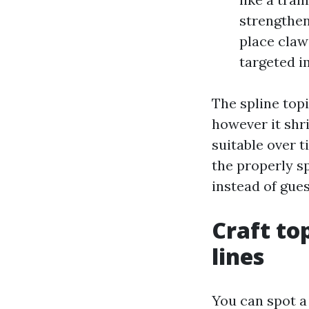
strengthen
place claws
targeted i
The spline topi
however it shr
suitable over 
the properly sp
instead of gues
Craft to
lines
You can spot a