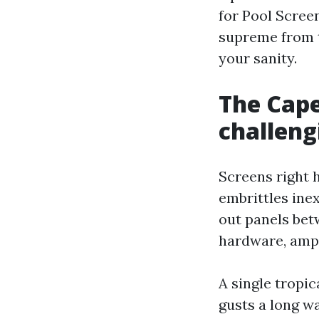
for Pool Scree
supreme from t
your sanity.
The Cape
challeng
Screens right 
embrittles ine
out panels bet
hardware, ampl
A single tropi
gusts a long w