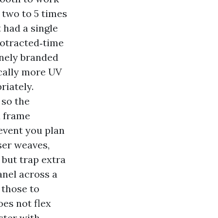
r two to 5 times
t had a single
protracted‑time
inely branded
ically more UV
riately.
 so the
d frame
 event you plan
ser weaves,
 but trap extra
anel across a
 those to
es not flex
ster with