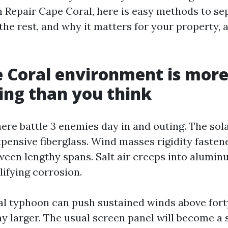
n Repair Cape Coral, here is easy methods to se
he rest, and why it matters for your property, a
 Coral environment is mor
ing than you think
here battle 3 enemies day in and outing. The sol
xpensive fiberglass. Wind masses rigidity fasten
ween lengthy spans. Salt air creeps into alumin
ifying corrosion.
cal typhoon can push sustained winds above for
ay larger. The usual screen panel will become a 