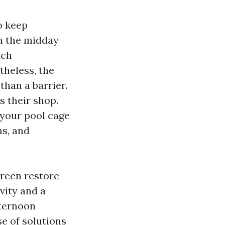
o keep
n the midday
ach
theless, the
than a barrier.
s their shop.
 your pool cage
ms, and
creen restore
vity and a
fternoon
se of solutions