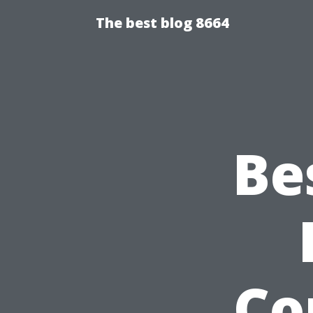
The best blog 8664
Be
Co