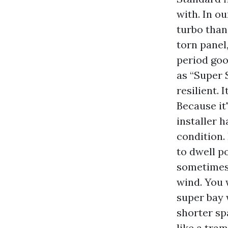
with. In ou
turbo than 
torn panel,
period goo
as “Super 
resilient. 
Because it'
installer 
condition. 
to dwell p
sometimes 
wind. You 
super bay 
shorter sp
like a tra