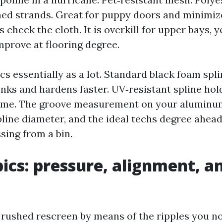
ed strands. Great for puppy doors and minimiz
 check the cloth. It is overkill for upper bays, 
mprove at flooring degree.
cs essentially as a lot. Standard black foam spl
inks and hardens faster. UV‑resistant spline ho
time. The groove measurement on your aluminum
line diameter, and the ideal techs degree ahead 
sing from a bin.
pics: pressure, alignment, a
 rushed rescreen by means of the ripples you not