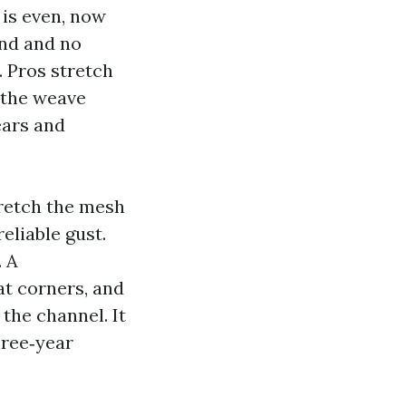
 is even, now
ind and no
. Pros stretch
g the weave
ears and
tretch the mesh
reliable gust.
. A
at corners, and
 the channel. It
three‑year