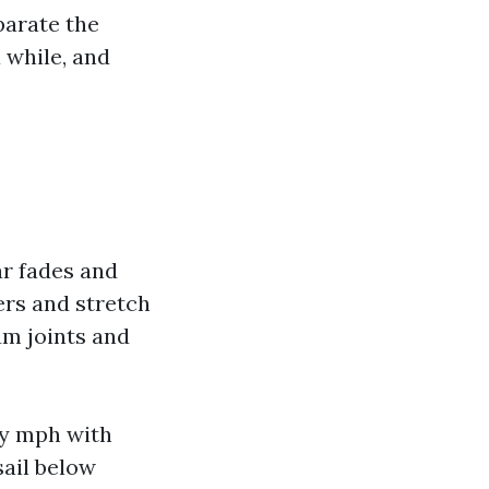
parate the
 while, and
e
ar fades and
ers and stretch
um joints and
ty mph with
sail below