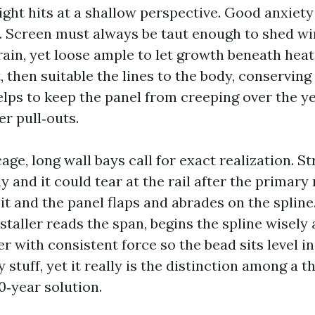
ight hits at a shallow perspective. Good anxiety
. Screen must always be taut enough to shed w
ain, yet loose ample to let growth beneath heat
t, then suitable the lines to the body, conservin
elps to keep the panel from creeping over the y
er pull‑outs.
age, long wall bays call for exact realization. S
y and it could tear at the rail after the primary 
t and the panel flaps and abrades on the spline
staller reads the span, begins the spline wisely 
r with consistent force so the bead sits level in
y stuff, yet it really is the distinction among a 
0‑year solution.