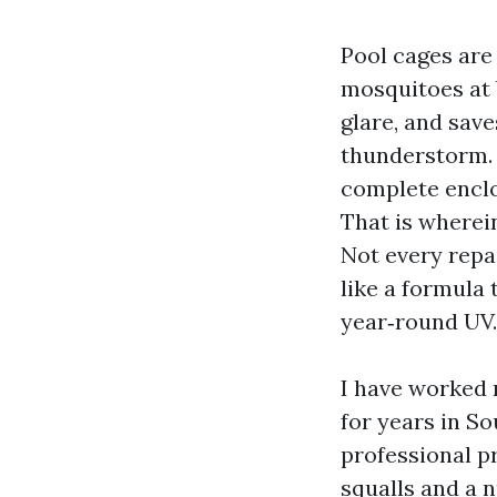
Pool cages are
mosquitoes at 
glare, and sav
thunderstorm. 
complete enclos
That is wherei
Not every repai
like a formula 
year‑round UV.
I have worked 
for years in S
professional p
squalls and a n