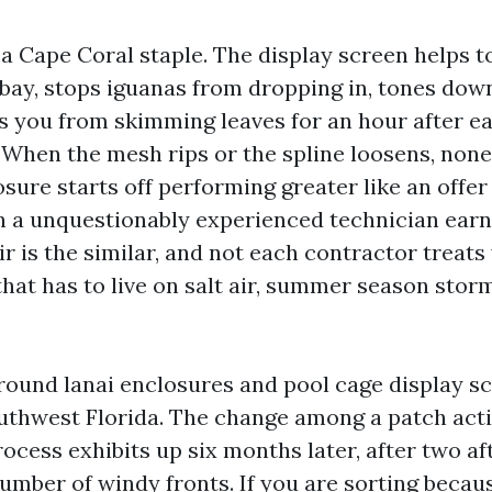
 a Cape Coral staple. The display screen helps t
bay, stops iguanas from dropping in, tones dow
es you from skimming leaves for an hour after e
When the mesh rips or the spline loosens, none
ure starts off performing greater like an offer 
n a unquestionably experienced technician earn
r is the similar, and not each contractor treats
that has to live on salt air, summer season stor
round lanai enclosures and pool cage display s
outhwest Florida. The change among a patch acti
rocess exhibits up six months later, after two a
umber of windy fronts. If you are sorting becau