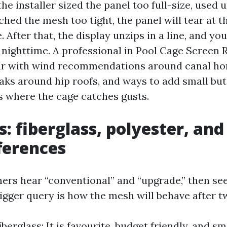
 the installer sized the panel too full-size, used
tched the mesh too tight, the panel will tear at th
. After that, the display unzips in a line, and yo
 nighttime. A professional in Pool Cage Screen 
iar with wind recommendations around canal h
aks around hip roofs, and ways to add small b
 where the cage catches gusts.
s: fiberglass, polyester, and
fferences
s hear “conventional” and “upgrade,” then see
bigger query is how the mesh will behave after
berglass: It is favourite, budget friendly, and 