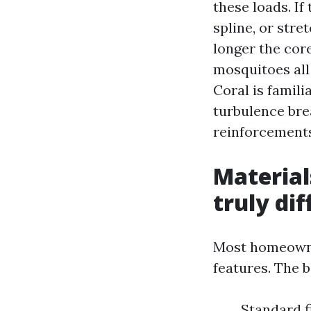
these loads. If
spline, or stre
longer the core
mosquitoes all
Coral is famil
turbulence bre
reinforcements
Material
truly di
Most homeowner
features. The 
Standard fi