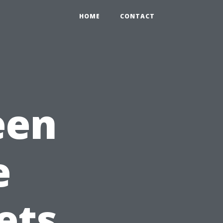
HOME
CONTACT
een
e
ets