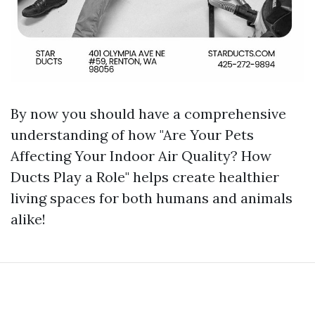
By now you should have a comprehensive
understanding of how "Are Your Pets
Affecting Your Indoor Air Quality? How
Ducts Play a Role" helps create healthier
living spaces for both humans and animals
alike!