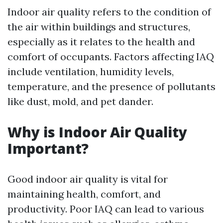
Indoor air quality refers to the condition of
the air within buildings and structures,
especially as it relates to the health and
comfort of occupants. Factors affecting IAQ
include ventilation, humidity levels,
temperature, and the presence of pollutants
like dust, mold, and pet dander.
Why is Indoor Air Quality
Important?
Good indoor air quality is vital for
maintaining health, comfort, and
productivity. Poor IAQ can lead to various