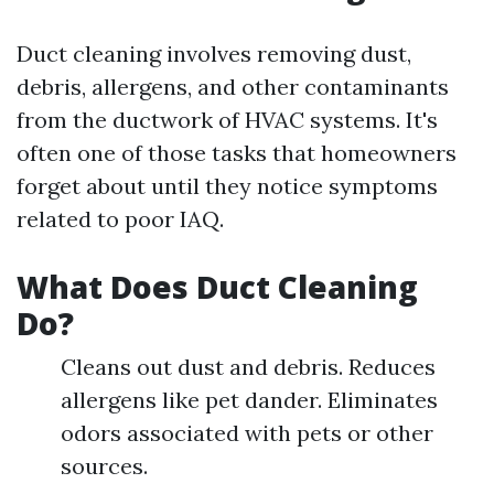
Duct cleaning involves removing dust,
debris, allergens, and other contaminants
from the ductwork of HVAC systems. It's
often one of those tasks that homeowners
forget about until they notice symptoms
related to poor IAQ.
What Does Duct Cleaning
Do?
Cleans out dust and debris. Reduces
allergens like pet dander. Eliminates
odors associated with pets or other
sources.