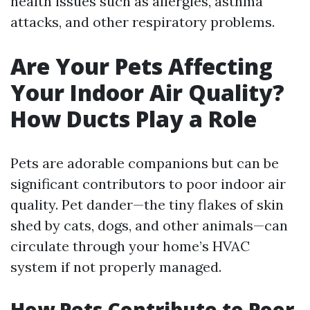
health issues such as allergies, asthma
attacks, and other respiratory problems.
Are Your Pets Affecting
Your Indoor Air Quality?
How Ducts Play a Role
Pets are adorable companions but can be
significant contributors to poor indoor air
quality. Pet dander—the tiny flakes of skin
shed by cats, dogs, and other animals—can
circulate through your home’s HVAC
system if not properly managed.
How Pets Contribute to Poor