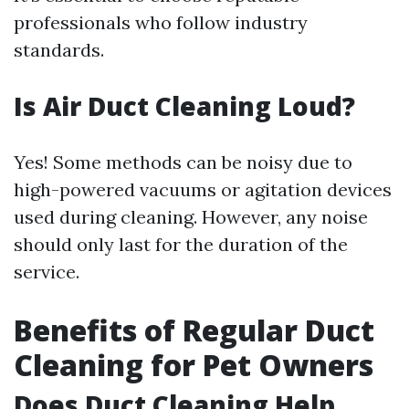
professionals who follow industry
standards.
Is Air Duct Cleaning Loud?
Yes! Some methods can be noisy due to
high-powered vacuums or agitation devices
used during cleaning. However, any noise
should only last for the duration of the
service.
Benefits of Regular Duct
Cleaning for Pet Owners
Does Duct Cleaning Help