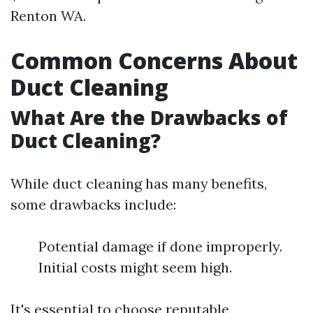
Renton WA.
Common Concerns About
Duct Cleaning
What Are the Drawbacks of
Duct Cleaning?
While duct cleaning has many benefits,
some drawbacks include:
Potential damage if done improperly.
Initial costs might seem high.
It's essential to choose reputable