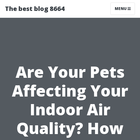
The best blog 8664
MENU
Are Your Pets
Affecting Your
Indoor Air
Quality? How