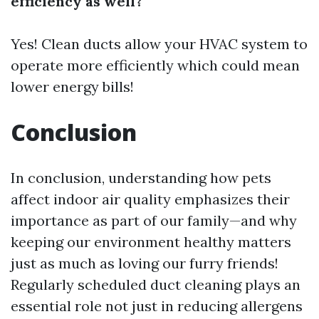
efficiency as well?
Yes! Clean ducts allow your HVAC system to
operate more efficiently which could mean
lower energy bills!
Conclusion
In conclusion, understanding how pets
affect indoor air quality emphasizes their
importance as part of our family—and why
keeping our environment healthy matters
just as much as loving our furry friends!
Regularly scheduled duct cleaning plays an
essential role not just in reducing allergens