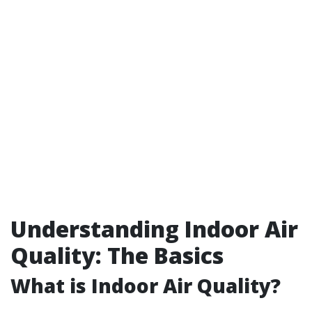
Understanding Indoor Air
Quality: The Basics
What is Indoor Air Quality?