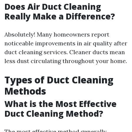
Does Air Duct Cleaning
Really Make a Difference?
Absolutely! Many homeowners report
noticeable improvements in air quality after
duct cleaning services. Cleaner ducts mean
less dust circulating throughout your home.
Types of Duct Cleaning
Methods
What is the Most Effective
Duct Cleaning Method?
The most effective method generally