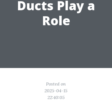
Ducts Play a
Role
Posted on
2025-04-15
22:40:05