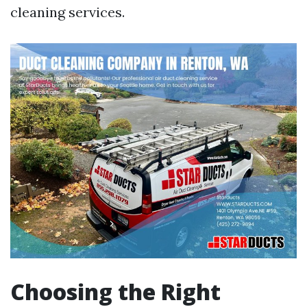
cleaning services.
Choosing the Right