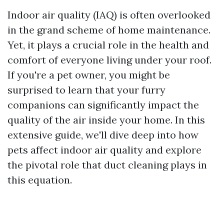
Indoor air quality (IAQ) is often overlooked
in the grand scheme of home maintenance.
Yet, it plays a crucial role in the health and
comfort of everyone living under your roof.
If you're a pet owner, you might be
surprised to learn that your furry
companions can significantly impact the
quality of the air inside your home. In this
extensive guide, we'll dive deep into how
pets affect indoor air quality and explore
the pivotal role that duct cleaning plays in
this equation.