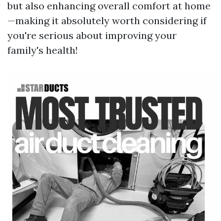
but also enhancing overall comfort at home
—making it absolutely worth considering if
you're serious about improving your
family's health!