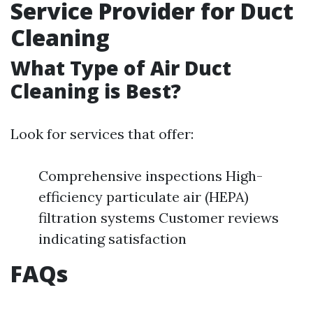
Service Provider for Duct
Cleaning
What Type of Air Duct
Cleaning is Best?
Look for services that offer:
Comprehensive inspections High-
efficiency particulate air (HEPA)
filtration systems Customer reviews
indicating satisfaction
FAQs