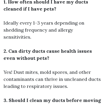
1. How often should I have my ducts
cleaned if I have pets?
Ideally every 1–3 years depending on
shedding frequency and allergy
sensitivities.
2. Can dirty ducts cause health issues
even without pets?
Yes! Dust mites, mold spores, and other
contaminants can thrive in uncleaned ducts
leading to respiratory issues.
3. Should I clean my ducts before moving