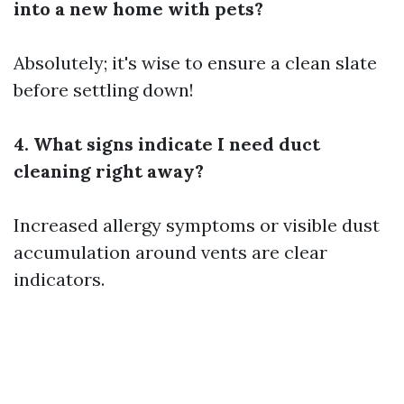
into a new home with pets?
Absolutely; it's wise to ensure a clean slate
before settling down!
4. What signs indicate I need duct
cleaning right away?
Increased allergy symptoms or visible dust
accumulation around vents are clear
indicators.