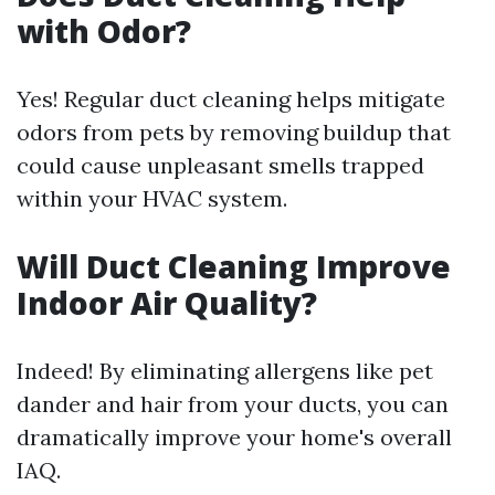
with Odor?
Yes! Regular duct cleaning helps mitigate
odors from pets by removing buildup that
could cause unpleasant smells trapped
within your HVAC system.
Will Duct Cleaning Improve
Indoor Air Quality?
Indeed! By eliminating allergens like pet
dander and hair from your ducts, you can
dramatically improve your home's overall
IAQ.