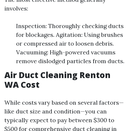
involves:
Inspection: Thoroughly checking ducts
for blockages. Agitation: Using brushes
or compressed air to loosen debris.
Vacuuming: High-powered vacuums
remove dislodged particles from ducts.
Air Duct Cleaning Renton
WA Cost
While costs vary based on several factors—
like duct size and condition—you can
typically expect to pay between $300 to
$500 for comprehensive duct cleaning in