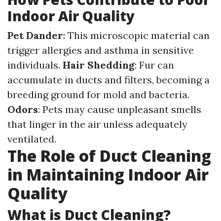
Indoor Air Quality
Pet Dander
: This microscopic material can
trigger allergies and asthma in sensitive
individuals.
Hair Shedding
: Fur can
accumulate in ducts and filters, becoming a
breeding ground for mold and bacteria.
Odors
: Pets may cause unpleasant smells
that linger in the air unless adequately
ventilated.
The Role of Duct Cleaning
in Maintaining Indoor Air
Quality
What is Duct Cleaning?