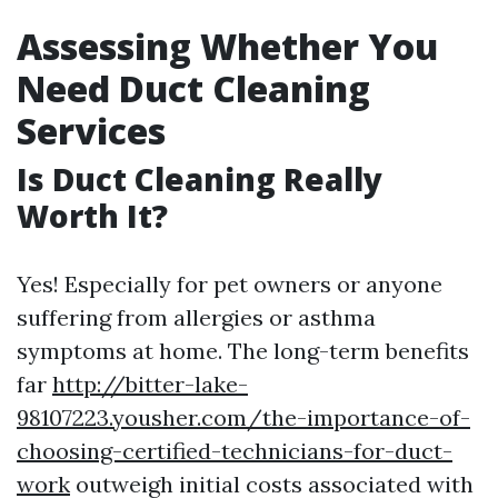
Assessing Whether You
Need Duct Cleaning
Services
Is Duct Cleaning Really
Worth It?
Yes! Especially for pet owners or anyone
suffering from allergies or asthma
symptoms at home. The long-term benefits
far
http://bitter-lake-
98107223.yousher.com/the-importance-of-
choosing-certified-technicians-for-duct-
work
outweigh initial costs associated with