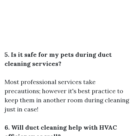
5. Is it safe for my pets during duct
cleaning services?
Most professional services take
precautions; however it's best practice to
keep them in another room during cleaning
just in case!
6. Will duct cleaning help with HVAC