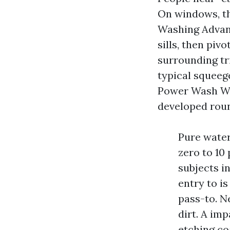
On windows, th
Washing Advan
sills, then pi
surrounding tr
typical squeeg
Power Wash Win
developed roun
Pure water 
zero to 10
subjects i
entry to is
pass-to. N
dirt. A imp
etching co