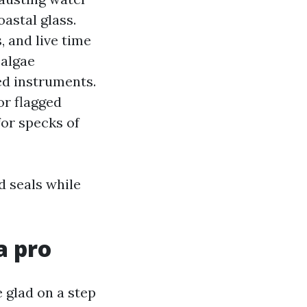
astal glass.
, and live time
 algae
ed instruments.
or flagged
for specks of
d seals while
a pro
 glad on a step