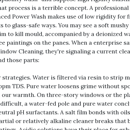
at process is a terrible concept. A profession
ced Power Wash makes use of low rigidity for 
vots to glass-safe ways. You may see a soft mush
im to kill mould, accompanied by a deionized w
ee paintings on the panes. When a enterprise s
dow Cleaning, they're signaling a current clea
d those parts:
strategies. Water is filtered via resin to strip m
 ppm TDS. Pure water loosens grime without spo
n our warmth. On three-story windows or the pla
 difficult, a water-fed pole and pure water concl
eutral pH surfactants. A salt film bonds with oil
artial or relatively alkaline cleaner breaks that
atings. Acidic solutions have their place for ex