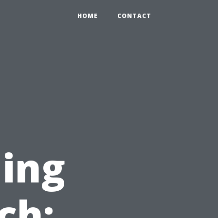
HOME
CONTACT
ing
ch: