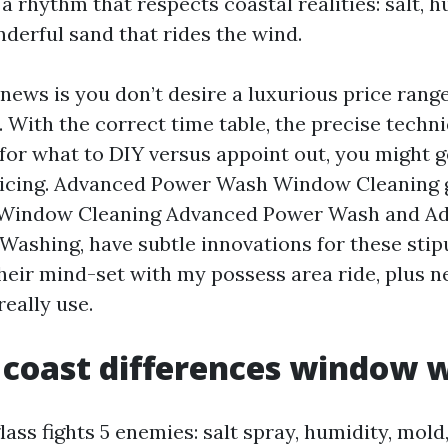
 rhythm that respects coastal realities: salt, h
nderful sand that rides the wind.
 news is you don’t desire a luxurious price ran
 With the correct time table, the precise techni
for what to DIY versus appoint out, you might ge
ricing. Advanced Power Wash Window Cleaning 
t Window Cleaning Advanced Power Wash and A
shing, have subtle innovations for these stipu
heir mind-set with my possess area ride, plus n
really use.
coast differences window 
ass fights 5 enemies: salt spray, humidity, mold,