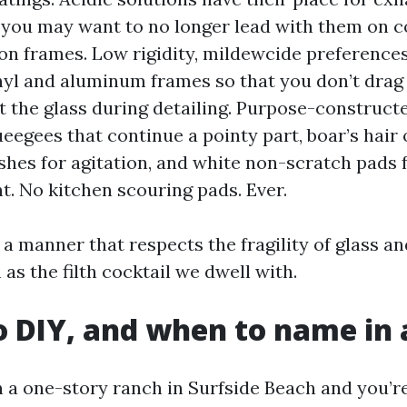
t you may want to no longer lead with them on co
on frames. Low rigidity, mildewcide preferences
yl and aluminum frames so that you don’t drag
 the glass during detailing. Purpose-construct
eegees that continue a pointy part, boar’s hair 
ushes for agitation, and white non-scratch pads 
nt. No kitchen scouring pads. Ever.
a manner that respects the fragility of glass an
as the filth cocktail we dwell with.
 DIY, and when to name in 
n a one-story ranch in Surfside Beach and you’re