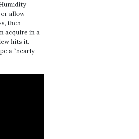
 Humidity
 or allow
ys, then
n acquire in a
ew hits it.
pe a “nearly