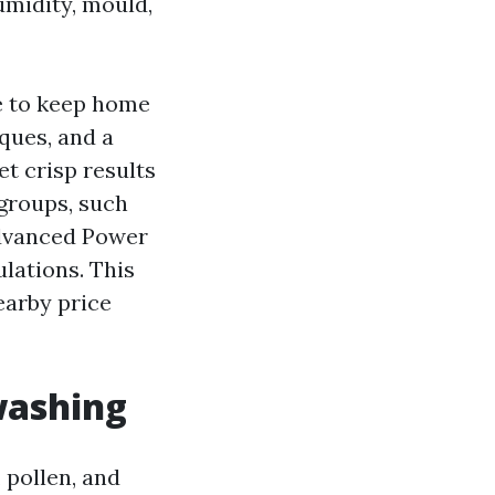
umidity, mould,
ge to keep home
ques, and a
t crisp results
groups, such
dvanced Power
lations. This
earby price
washing
 pollen, and