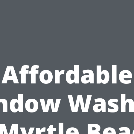
Affordable
ndow Wash
 Myrtle Bea