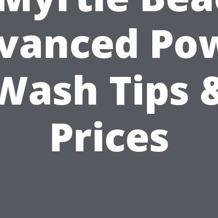
vanced Po
Wash Tips 
Prices