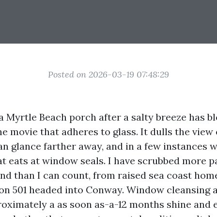
Posted on 2026-03-19 07:48:29
a Myrtle Beach porch after a salty breeze has b
e movie that adheres to glass. It dulls the view
n glance farther away, and in a few instances w
hat eats at window seals. I have scrubbed more 
nd than I can count, from raised sea coast home
 on 501 headed into Conway. Window cleansing 
oximately a as soon as-a-12 months shine and 