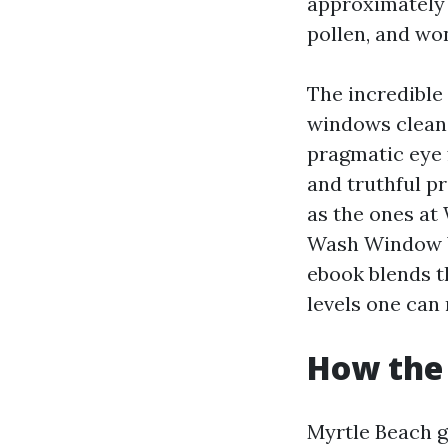
approximately a
pollen, and wo
The incredible
windows clean.
pragmatic eye 
and truthful p
as the ones a
Wash Window Wa
ebook blends t
levels one can 
How the 
Myrtle Beach gl