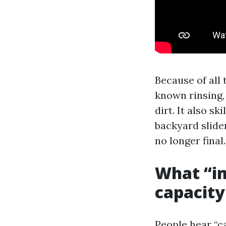
Because of all
known rinsing,
dirt. It also s
backyard slide
no longer final.
What “im
capacity
People hear “c