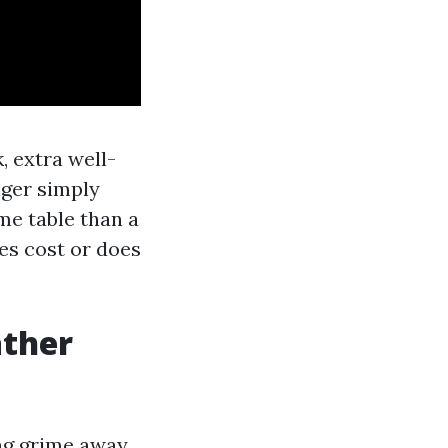
, extra well-
nger simply
ime table than a
es cost or does
ather
ng grime away.