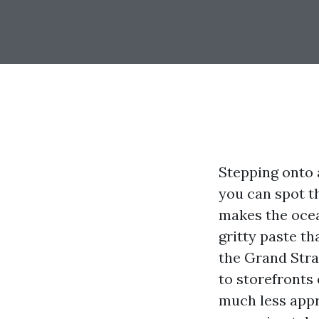
Stepping onto 
you can spot th
makes the ocea
gritty paste t
the Grand Stra
to storefronts
much less appr