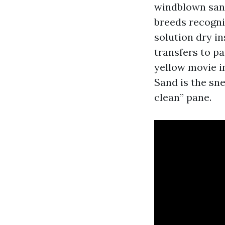
windblown sand
breeds recogni
solution dry in
transfers to pa
yellow movie in
Sand is the sn
clean” pane.