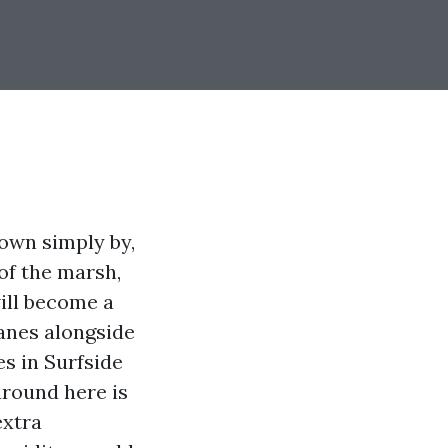
lown simply by,
 of the marsh,
ill become a
panes alongside
s in Surfside
around here is
extra