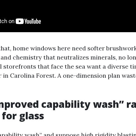
 that, home windows here need softer brushwork
 and chemistry that neutralizes minerals, no lo
kill storefronts that face the sea want a diverse t
r in Carolina Forest. A one-dimension plan wast
proved capability wash” r
 for glass
apability wash” and suppose high rigidity blasti