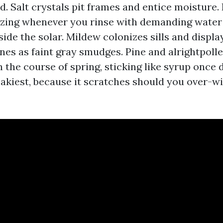
. Salt crystals pit frames and entice moisture.
zing whenever you rinse with demanding water
side the solar. Mildew colonizes sills and displa
nes as faint gray smudges. Pine and alrightpolle
 the course of spring, sticking like syrup once d
eakiest, because it scratches should you over-wi