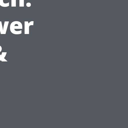
wer
&