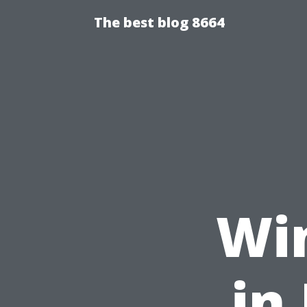
The best blog 8664
Wi
in