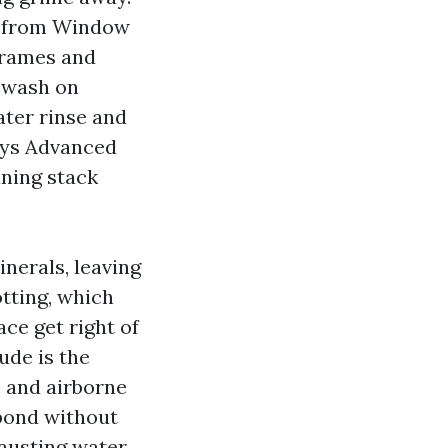
al from Window
frames and
y wash on
ater rinse and
ays Advanced
ning stack
inerals, leaving
tting, which
ce get right of
ude is the
s and airborne
 bond without
hausting water