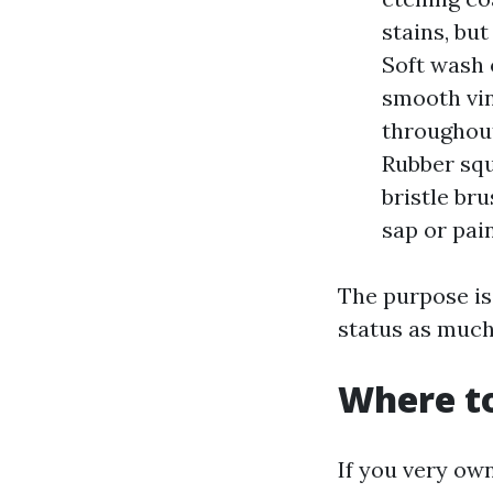
stains, bu
Soft wash 
smooth vin
throughout
Rubber squ
bristle br
sap or pai
The purpose is 
status as much 
Where to
If you very ow