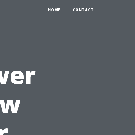
HOME
CONTACT
wer
ow
r