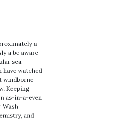
proximately a
sly a be aware
ular sea
en have watched
at windborne
ew. Keeping
on as-in-a-even
er Wash
emistry, and