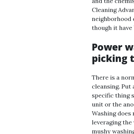
and the chemis
Cleaning Advan
neighborhood c
though it have 
Power wa
picking 
There is a nor
cleansing. Put 
specific thing 
unit or the an
Washing does n
leveraging the 
mushy washing 