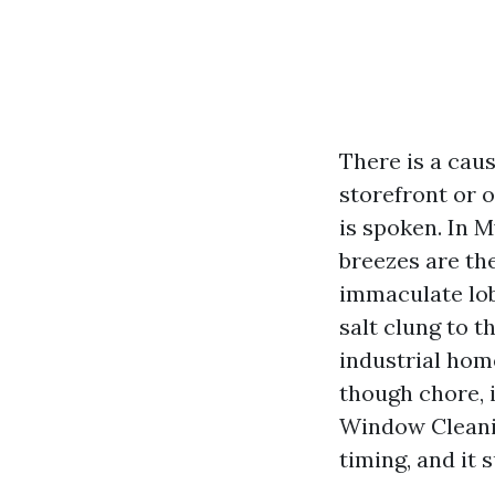
There is a cau
storefront or o
is spoken. In M
breezes are th
immaculate lob
salt clung to t
industrial hom
though chore, 
Window Cleanin
timing, and it 