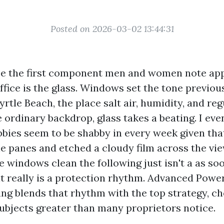
Posted on 2026-03-02 13:44:31
se the first component men and women note ap
ffice is the glass. Windows set the tone previou
yrtle Beach, the place salt air, humidity, and reg
e ordinary backdrop, glass takes a beating. I ev
bies seem to be shabby in every week given th
he panes and etched a cloudy film across the vi
e windows clean the following just isn't a as so
it really is a protection rhythm. Advanced Pow
g blends that rhythm with the top strategy, ch
subjects greater than many proprietors notice.