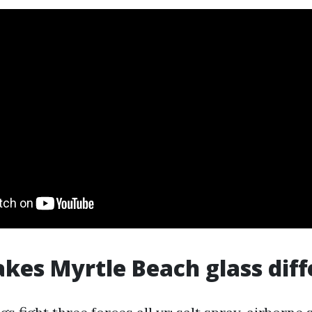
es Myrtle Beach glass diff