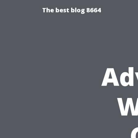
The best blog 8664
Ad
W