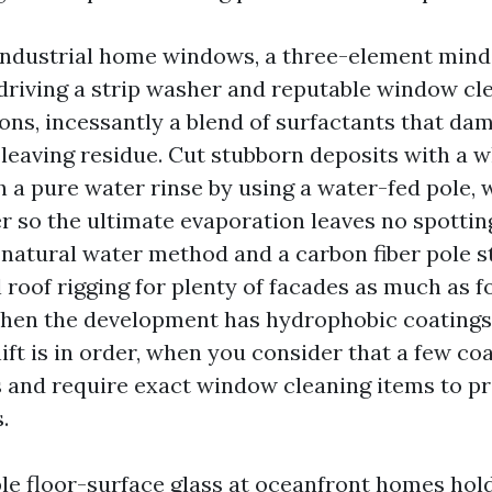
 industrial home windows, a three-element minds
 driving a strip washer and reputable window cl
s, incessantly a blend of surfactants that da
 leaving residue. Cut stubborn deposits with a w
h a pure water rinse by using a water-fed pole,
r so the ultimate evaporation leaves no spottin
 natural water method and a carbon fiber pole s
l roof rigging for plenty of facades as much as f
When the development has hydrophobic coatings
ift is in order, when you consider that a few co
and require exact window cleaning items to p
.
ble floor-surface glass at oceanfront homes hold