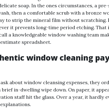
delicate soap. In the ones circumstances, a pre
wash, then a comfortable scrub with a bronze woo
 to strip the mineral film without scratching. I
ever it prevents long-time period etching. That 
 call a knowledgeable window washing team ma
n estimate spreadsheet.
entic window cleaning pay
sk about window cleansing expenses, they ordi
a brief in-dwelling wipe down. On paper, it appe
ation staff hit the glass. Over a year, it hardly e
 explanations.