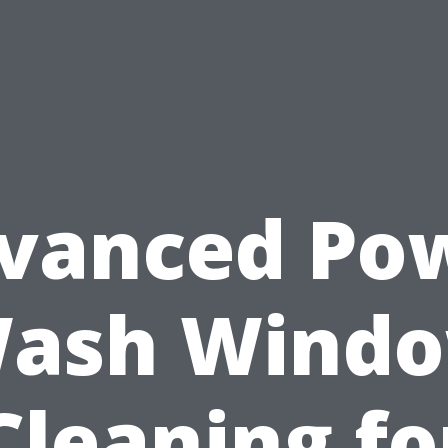
vanced Po
ash Wind
Cleaning fo