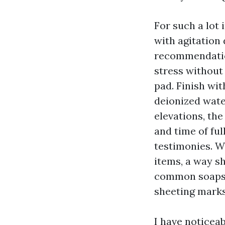
For such a lot
with agitation
recommendation
stress without
pad. Finish wit
deionized wate
elevations, the
and time of ful
testimonies. 
items, a way sh
common soaps 
sheeting marks
I have noticea