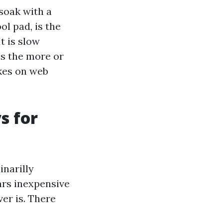
-soak with a
l pad, is the
t is slow
is the more or
kes on web
s for
narilly
ars inexpensive
ver is. There