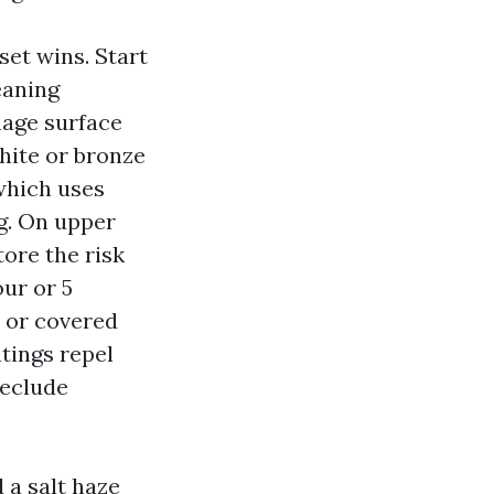
et wins. Start
eaning
mage surface
hite or bronze
 which uses
g. On upper
tore the risk
our or 5
 or covered
atings repel
reclude
 a salt haze