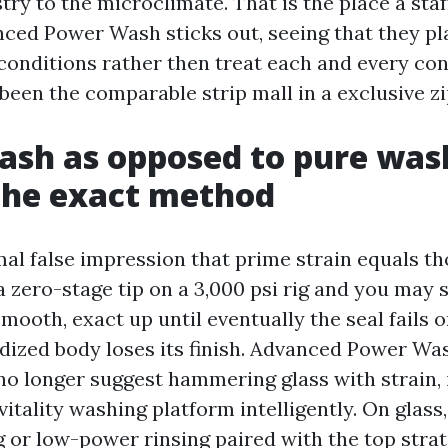
try to the microclimate. That is the place a sta
ced Power Wash sticks out, seeing that they pl
onditions rather then treat each and every con
been the comparable strip mall in a exclusive zi
sh as opposed to pure was
the exact method
mal false impression that prime strain equals t
a zero-stage tip on a 3,000 psi rig and you may s
smooth, exact up until eventually the seal fails 
odized body loses its finish. Advanced Power 
o longer suggest hammering glass with strain,
vitality washing platform intelligently. On glass,
or low-power rinsing paired with the top strat