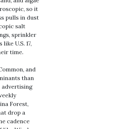
 sand, and algae
roscopic, so it
s pulls in dust
copic salt
ngs, sprinkler
ike U.S. 17,
eir time.
 Common, and
aminants than
o advertising
weekly
na Forest,
hat drop a
the cadence