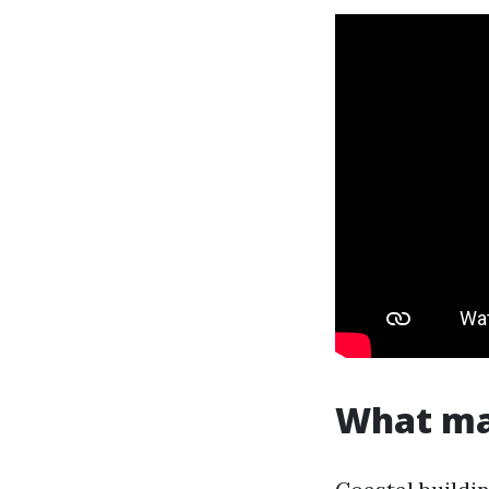
What mak