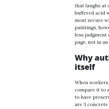
that laughs at 
buffered acid 
most secure way
paintings, how
less judgment
page, not in a
Why auth
itself
When workers a
compare it to 
to have preserv
are 3 concrete