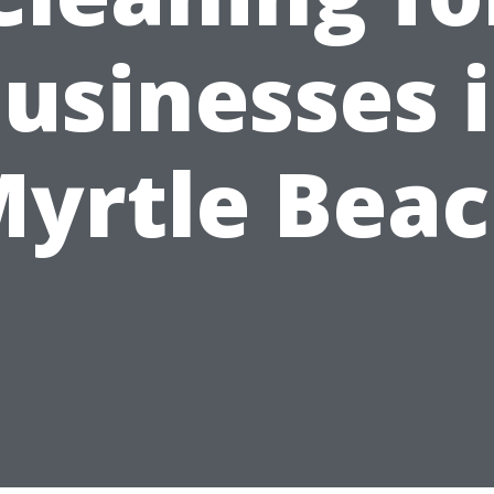
usinesses 
yrtle Bea