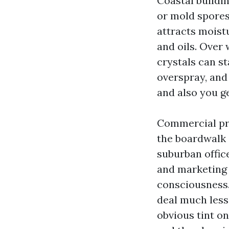
Coastal buildin
or mold spores 
attracts moistu
and oils. Over
crystals can st
overspray, and 
and also you g
Commercial pr
the boardwalk 
suburban office
and marketing 
consciousness.
deal much less
obvious tint o