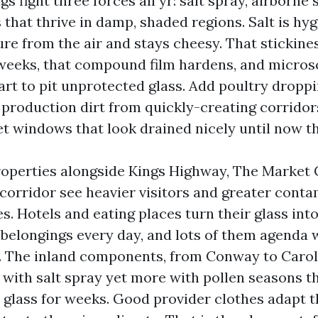
gs fight three forces all yr: salt spray, airborne
that thrive in damp, shaded regions. Salt is hyg
re from the air and stays cheesy. That stickines
 weeks, that compound film hardens, and micros
art to pit unprotected glass. Add poultry droppi
production dirt from quickly-creating corridors l
et windows that look drained nicely until now th
operties alongside Kings Highway, The Market
corridor see heavier visitors and greater cont
s. Hotels and eating places turn their glass int
belongings every day, and lots of them agenda 
 The inland components, from Conway to Caroli
 with salt spray yet more with pollen seasons t
n glass for weeks. Good provider clothes adapt 