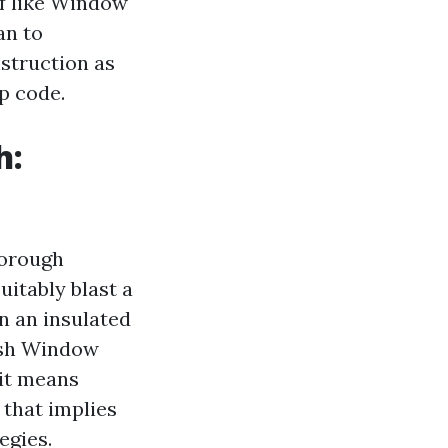
ff like Window
an to
struction as
p code.
h:
horough
uitably blast a
on an insulated
Wash Window
 it means
 that implies
egies.