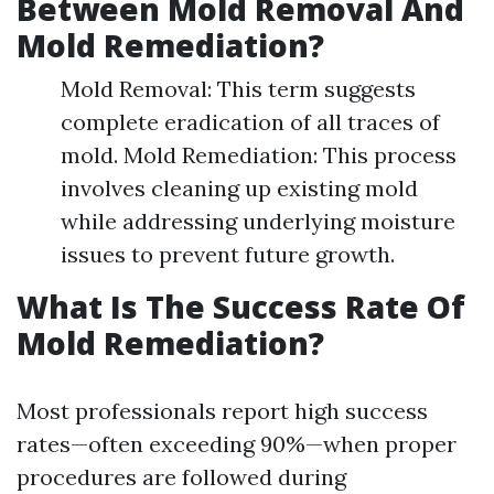
Between Mold Removal And
Mold Remediation?
Mold Removal: This term suggests
complete eradication of all traces of
mold. Mold Remediation: This process
involves cleaning up existing mold
while addressing underlying moisture
issues to prevent future growth.
What Is The Success Rate Of
Mold Remediation?
Most professionals report high success
rates—often exceeding 90%—when proper
procedures are followed during