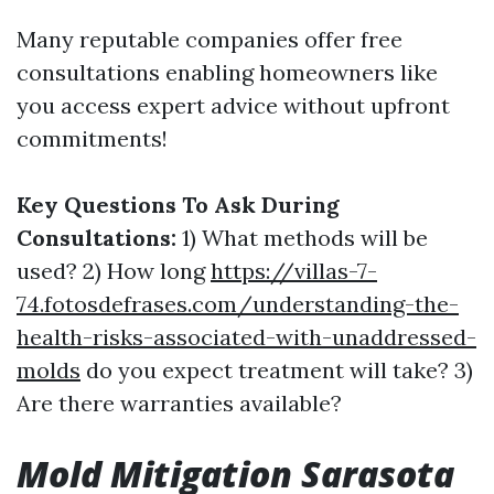
Many reputable companies offer free
consultations enabling homeowners like
you access expert advice without upfront
commitments!
Key Questions To Ask During
Consultations:
1) What methods will be
used? 2) How long
https://villas-7-
74.fotosdefrases.com/understanding-the-
health-risks-associated-with-unaddressed-
molds
do you expect treatment will take? 3)
Are there warranties available?
Mold Mitigation Sarasota