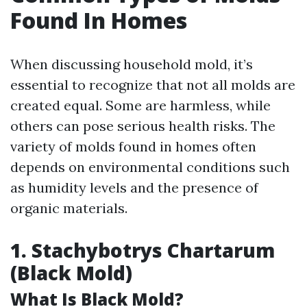
Found In Homes
When discussing household mold, it’s
essential to recognize that not all molds are
created equal. Some are harmless, while
others can pose serious health risks. The
variety of molds found in homes often
depends on environmental conditions such
as humidity levels and the presence of
organic materials.
1. Stachybotrys Chartarum
(Black Mold)
What Is Black Mold?