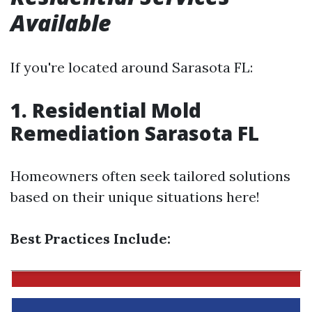
Available
If you're located around Sarasota FL:
1. Residential Mold
Remediation Sarasota FL
Homeowners often seek tailored solutions
based on their unique situations here!
Best Practices Include: