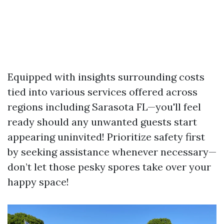
Equipped with insights surrounding costs
tied into various services offered across
regions including Sarasota FL—you'll feel
ready should any unwanted guests start
appearing uninvited! Prioritize safety first
by seeking assistance whenever necessary—
don’t let those pesky spores take over your
happy space!