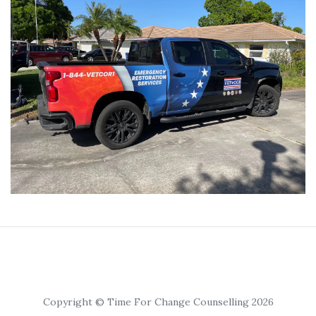
Copyright © Time For Change Counselling 2026