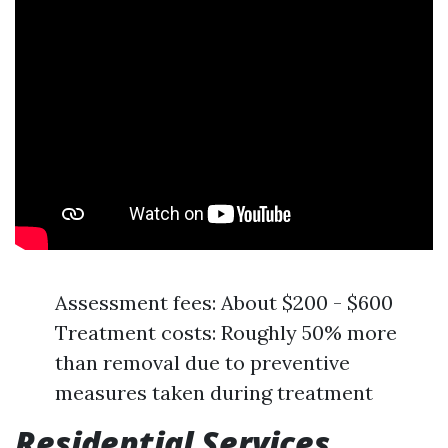
Assessment fees: About $200 - $600
Treatment costs: Roughly 50% more
than removal due to preventive
measures taken during treatment
Residential Services