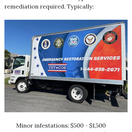
remediation required. Typically:
Minor infestations: $500 - $1,500