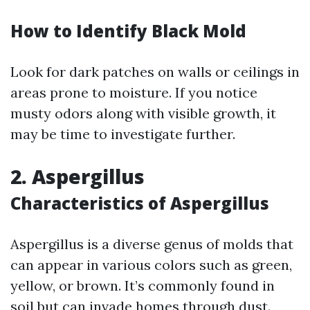
How to Identify Black Mold
Look for dark patches on walls or ceilings in
areas prone to moisture. If you notice
musty odors along with visible growth, it
may be time to investigate further.
2. Aspergillus
Characteristics of Aspergillus
Aspergillus is a diverse genus of molds that
can appear in various colors such as green,
yellow, or brown. It’s commonly found in
soil but can invade homes through dust.