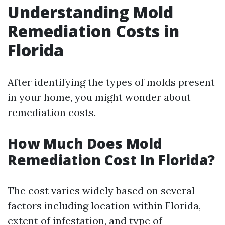
Understanding Mold
Remediation Costs in
Florida
After identifying the types of molds present
in your home, you might wonder about
remediation costs.
How Much Does Mold
Remediation Cost In Florida?
The cost varies widely based on several
factors including location within Florida,
extent of infestation, and type of