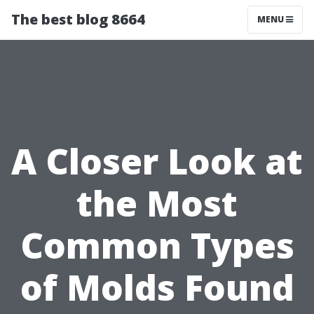
The best blog 8664
MENU
A Closer Look at
the Most
Common Types
of Molds Found