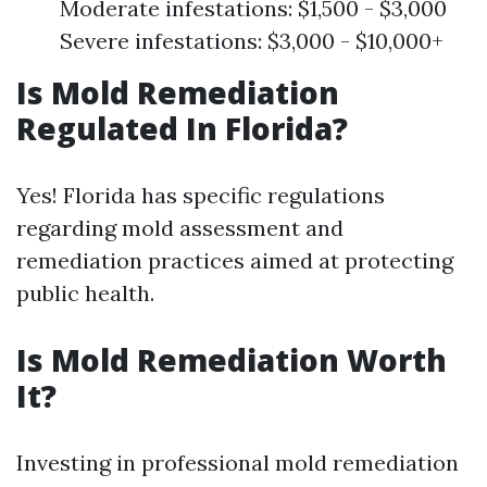
Moderate infestations: $1,500 - $3,000
Severe infestations: $3,000 - $10,000+
Is Mold Remediation
Regulated In Florida?
Yes! Florida has specific regulations
regarding mold assessment and
remediation practices aimed at protecting
public health.
Is Mold Remediation Worth
It?
Investing in professional mold remediation