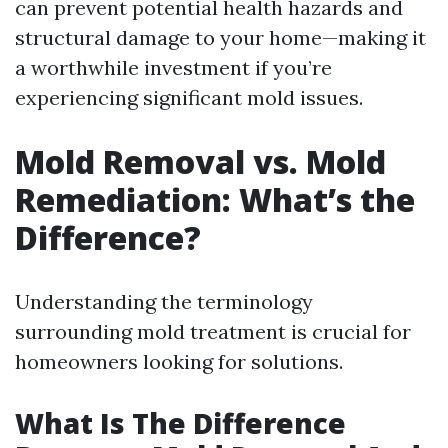
can prevent potential health hazards and
structural damage to your home—making it
a worthwhile investment if you’re
experiencing significant mold issues.
Mold Removal vs. Mold
Remediation: What’s the
Difference?
Understanding the terminology
surrounding mold treatment is crucial for
homeowners looking for solutions.
What Is The Difference