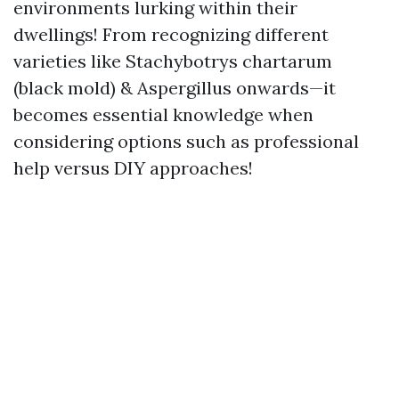
environments lurking within their
dwellings! From recognizing different
varieties like Stachybotrys chartarum
(black mold) & Aspergillus onwards—it
becomes essential knowledge when
considering options such as professional
help versus DIY approaches!