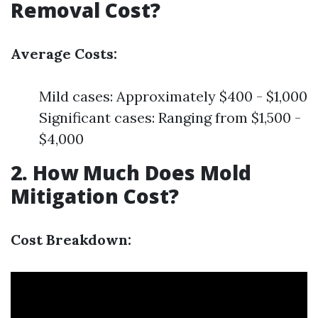
Removal Cost?
Average Costs:
Mild cases: Approximately $400 - $1,000
Significant cases: Ranging from $1,500 -
$4,000
2. How Much Does Mold
Mitigation Cost?
Cost Breakdown: