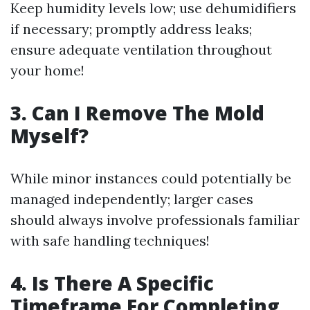
Keep humidity levels low; use dehumidifiers
if necessary; promptly address leaks;
ensure adequate ventilation throughout
your home!
3. Can I Remove The Mold
Myself?
While minor instances could potentially be
managed independently; larger cases
should always involve professionals familiar
with safe handling techniques!
4. Is There A Specific
Timeframe For Completing