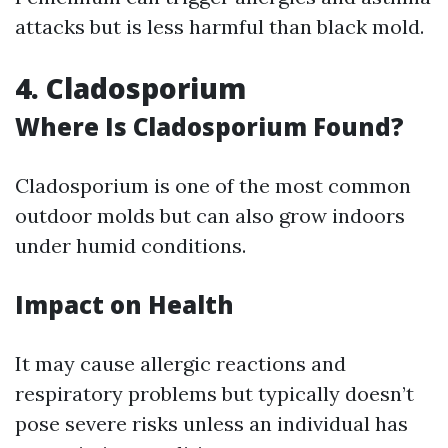
attacks but is less harmful than black mold.
4. Cladosporium
Where Is Cladosporium Found?
Cladosporium is one of the most common
outdoor molds but can also grow indoors
under humid conditions.
Impact on Health
It may cause allergic reactions and
respiratory problems but typically doesn’t
pose severe risks unless an individual has