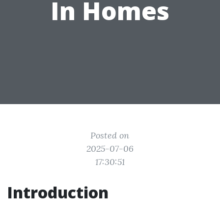
In Homes
Posted on
2025-07-06
17:30:51
Introduction