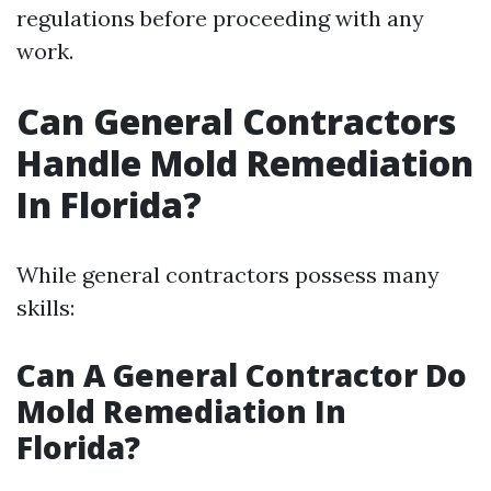
regulations before proceeding with any
work.
Can General Contractors
Handle Mold Remediation
In Florida?
While general contractors possess many
skills:
Can A General Contractor Do
Mold Remediation In
Florida?