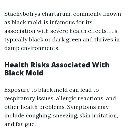
Stachybotrys chartarum, commonly known
as black mold, is infamous for its
association with severe health effects. It's
typically black or dark green and thrives in
damp environments.
Health Risks Associated With
Black Mold
Exposure to black mold can lead to
respiratory issues, allergic reactions, and
other health problems. Symptoms may
include coughing, sneezing, skin irritation,
and fatigue.