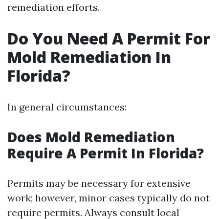
remediation efforts.
Do You Need A Permit For
Mold Remediation In
Florida?
In general circumstances:
Does Mold Remediation
Require A Permit In Florida?
Permits may be necessary for extensive
work; however, minor cases typically do not
require permits. Always consult local