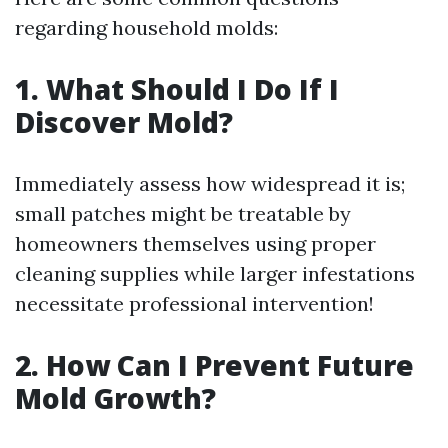
regarding household molds:
1. What Should I Do If I
Discover Mold?
Immediately assess how widespread it is;
small patches might be treatable by
homeowners themselves using proper
cleaning supplies while larger infestations
necessitate professional intervention!
2. How Can I Prevent Future
Mold Growth?