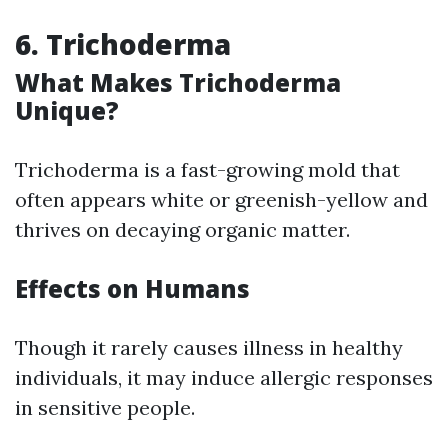
6. Trichoderma
What Makes Trichoderma
Unique?
Trichoderma is a fast-growing mold that
often appears white or greenish-yellow and
thrives on decaying organic matter.
Effects on Humans
Though it rarely causes illness in healthy
individuals, it may induce allergic responses
in sensitive people.