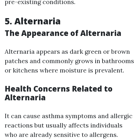
pre-existing conditions.
5. Alternaria
The Appearance of Alternaria
Alternaria appears as dark green or brown
patches and commonly grows in bathrooms
or kitchens where moisture is prevalent.
Health Concerns Related to
Alternaria
It can cause asthma symptoms and allergic
reactions but usually affects individuals
who are already sensitive to allergens.