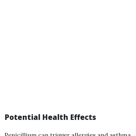
Potential Health Effects
Penicillium can trigger allergies and asthma