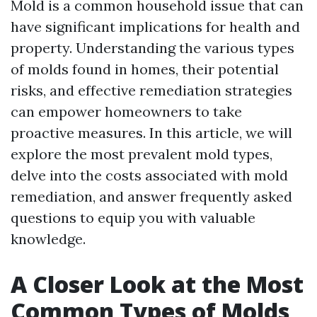
Mold is a common household issue that can
have significant implications for health and
property. Understanding the various types
of molds found in homes, their potential
risks, and effective remediation strategies
can empower homeowners to take
proactive measures. In this article, we will
explore the most prevalent mold types,
delve into the costs associated with mold
remediation, and answer frequently asked
questions to equip you with valuable
knowledge.
A Closer Look at the Most
Common Types of Molds