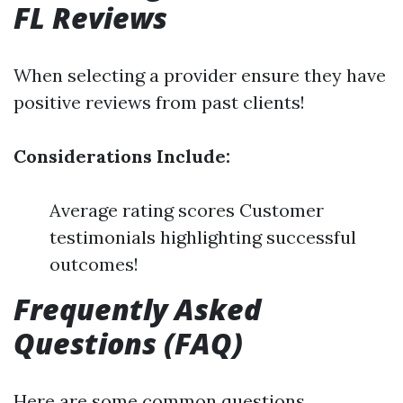
FL Reviews
When selecting a provider ensure they have
positive reviews from past clients!
Considerations Include:
Average rating scores Customer
testimonials highlighting successful
outcomes!
Frequently Asked
Questions (FAQ)
Here are some common questions