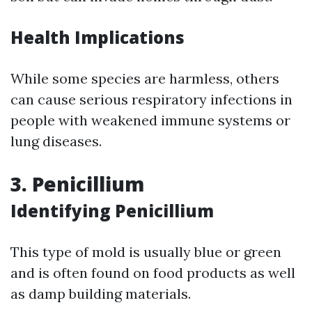
Health Implications
While some species are harmless, others
can cause serious respiratory infections in
people with weakened immune systems or
lung diseases.
3. Penicillium
Identifying Penicillium
This type of mold is usually blue or green
and is often found on food products as well
as damp building materials.