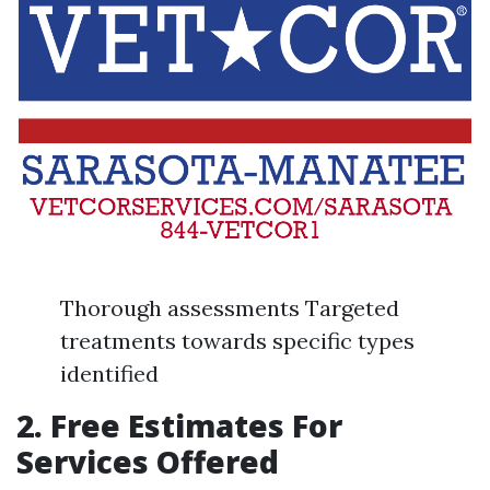
Thorough assessments Targeted
treatments towards specific types
identified
2. Free Estimates For
Services Offered