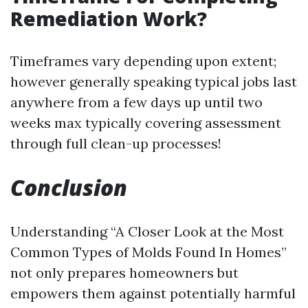
Remediation Work?
Timeframes vary depending upon extent;
however generally speaking typical jobs last
anywhere from a few days up until two
weeks max typically covering assessment
through full clean-up processes!
Conclusion
Understanding “A Closer Look at the Most
Common Types of Molds Found In Homes”
not only prepares homeowners but
empowers them against potentially harmful