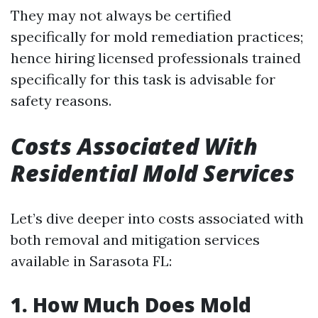
They may not always be certified
specifically for mold remediation practices;
hence hiring licensed professionals trained
specifically for this task is advisable for
safety reasons.
Costs Associated With
Residential Mold Services
Let’s dive deeper into costs associated with
both removal and mitigation services
available in Sarasota FL:
1. How Much Does Mold